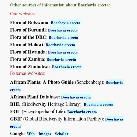
Other sources of information about Boerhavia erecta:
Our websites:
Flora of Botswana
:
Boerhavia erecta
Flora of Burundi
:
Boerhavia erecta
Flora of the DRC
:
Boerhavia erecta
Flora of Malawi
:
Boerhavia erecta
Flora of Rwanda
:
Boerhavia erecta
Flora of Zambia
:
Boerhavia erecta
Flora of Zimbabwe
:
Boerhavia erecta
External websites:
African Plants: A Photo Guide
(Senckenberg):
Boerhavia
erecta
African Plant Database
:
Boerhavia erecta
BHL
(Biodiversity Heritage Library):
Boerhavia erecta
EOL
(Encyclopedia of Life):
Boerhavia erecta
GBIF
(Global Biodiversity Information Facility):
Boerhavia
erecta
Google
:
-
-
Web
Images
Scholar