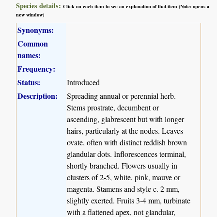
Species details:
Click on each item to see an explanation of that item (Note: opens a
new window)
Synonyms:
Common
names:
Frequency:
Status:
Introduced
Description:
Spreading annual or perennial herb.
Stems prostrate, decumbent or
ascending, glabrescent but with longer
hairs, particularly at the nodes. Leaves
ovate, often with distinct reddish brown
glandular dots. Inflorescences terminal,
shortly branched. Flowers usually in
clusters of 2-5, white, pink, mauve or
magenta. Stamens and style c. 2 mm,
slightly exerted. Fruits 3-4 mm, turbinate
with a flattened apex, not glandular,