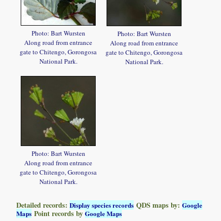
Photo: Bart Wursten
Photo: Bart Wursten
Along road from entrance
Along road from entrance
gate to Chitengo, Gorongosa
gate to Chitengo, Gorongosa
National Park.
National Park.
Photo: Bart Wursten
Along road from entrance
gate to Chitengo, Gorongosa
National Park.
Detailed records:
QDS maps by:
Display species records
Google
Point records by
Maps
Google Maps