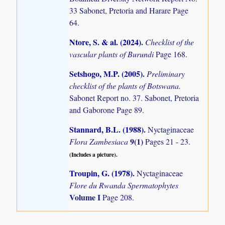
33 Sabonet, Pretoria and Harare Page
64.
Ntore, S. & al. (2024)
.
Checklist of the
vascular plants of Burundi
Page 168.
Setshogo, M.P. (2005)
.
Preliminary
checklist of the plants of Botswana.
Sabonet Report no. 37. Sabonet, Pretoria
and Gaborone Page 89.
Stannard, B.L. (1988)
.
Nyctaginaceae
9(1)
Flora Zambesiaca
Pages 21 - 23.
(Includes a picture).
Troupin, G. (1978)
.
Nyctaginaceae
Flore du Rwanda Spermatophytes
Volume I
Page 208.