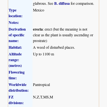
B. diffusa
glabrous. See
for comparison.
Type
Mexico
location:
Notes:
Derivation
erecta
: erect (but the meaning is not
of specific
clear as the plant is usually ascending or
name:
prostrate)
Habitat:
A weed of disturbed places.
Altitude
Up to 1100 m
range:
(metres)
Flowering
time:
Worldwide
Pantropical
distribution:
FZ
N,Z,T,MS,M
divisions: