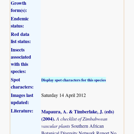
Growth
form(s):
Endemic
status:
Red data
list status:
Insects
associated
with this
species:
Spot
Display spot characters for this species
characters:
Images last
Saturday 14 April 2012
updated:
Literature:
Mapaura, A. & Timberlake, J. (eds)
(2004)
.
A checklist of Zimbabwean
vascular plants
Southern African
Botanical Diversity Network Report No.