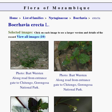
Flora of Mozambique
Home
List of families
Nyctaginaceae
Boerhavia
erecta
Boerhavia erecta
L.
Selected images:
Click on each image to see a larger version and details of the
View all images (10)
record
Photo: Bart Wursten
Photo: Bart Wursten
Along road from entrance
Along road from entrance
gate to Chitengo, Gorongosa
gate to Chitengo, Gorongosa
National Park.
National Park.