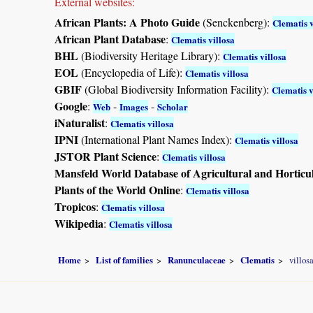
External websites:
African Plants: A Photo Guide
(Senckenberg):
Clematis v
African Plant Database
:
Clematis villosa
BHL
(Biodiversity Heritage Library):
Clematis villosa
EOL
(Encyclopedia of Life):
Clematis villosa
GBIF
(Global Biodiversity Information Facility):
Clematis v
Google
:
-
-
Web
Images
Scholar
iNaturalist
:
Clematis villosa
IPNI
(International Plant Names Index):
Clematis villosa
JSTOR Plant Science
:
Clematis villosa
Mansfeld World Database of Agricultural and Horticu
Plants of the World Online
:
Clematis villosa
Tropicos
:
Clematis villosa
Wikipedia
:
Clematis villosa
Home
List of families
Ranunculaceae
Clematis
villos