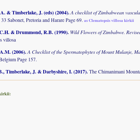
. & Timberlake, J. (eds) (2004)
.
A checklist of Zimbabwean vascula
 33 Sabonet, Pretoria and Harare Page 69.
as Clematopsis villosa kirkii
.C.H. & Drummond, R.B. (1990)
.
Wild Flowers of Zimbabwe. Revised
 villosa
 A.M. (2006)
.
A Checklist of the Spermatophytes of Mount Mulanje, M
Belgium Page 157.
., Timberlake, J. & Darbyshire, I. (2017)
.
The Chimanimani Mountai
irkii: