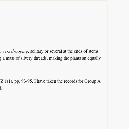
owers drooping
, solitary or several at the ends of stems
g a mass of silvery threads, making the plants an equally
FZ 1(1), pp. 93-95, I have taken the records for Group A
i.