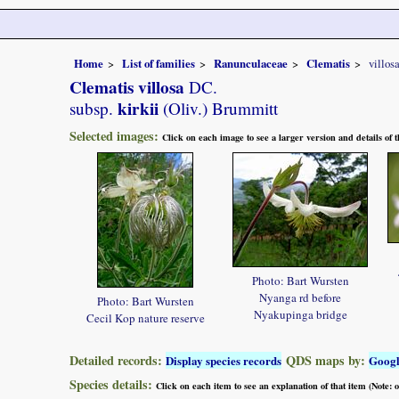
Home
List of families
Ranunculaceae
Clematis
villos
Clematis villosa
DC.
kirkii
subsp.
(Oliv.) Brummitt
Selected images:
Click on each image to see a larger version and details of
Photo: Bart Wursten
Nyanga rd before
Photo: Bart Wursten
Nyakupinga bridge
Cecil Kop nature reserve
Detailed records:
QDS maps by:
Display species records
Goog
Species details:
Click on each item to see an explanation of that item (Note: