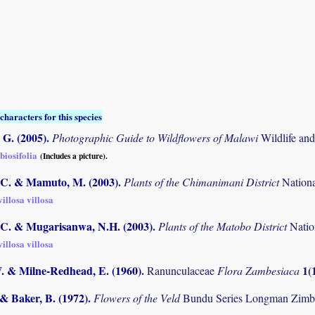
characters for this species
G. (2005)
.
Photographic Guide to Wildflowers of Malawi
Wildlife an
biosifolia
(Includes a picture).
C. & Mamuto, M. (2003)
.
Plants of the Chimanimani District
Nation
illosa villosa
C. & Mugarisanwa, N.H. (2003)
.
Plants of the Matobo District
Natio
illosa villosa
W. & Milne-Redhead, E. (1960)
.
1(
Ranunculaceae
Flora Zambesiaca
 & Baker, B. (1972)
.
Flowers of the Veld
Bundu Series Longman Zimb