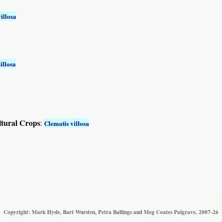
illosa
illosa
ltural Crops
:
Clematis villosa
a
Copyright: Mark Hyde, Bart Wursten, Petra Ballings and Meg Coates Palgrave, 2007-26