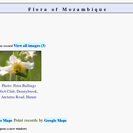
Flora of Mozambique
a
View all images (3)
 the record
Photo: Petra Ballings
4x4 Club, Donnybrook,
Arcturus Road, Harare
Point records by
le Maps
Google Maps
 opens a new window)