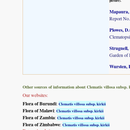
picture).
Mapaura, A
Report No.
Plowes, D
Clematopsis
Strugnell,
Garden of 
Wursten, B
Other sources of information about Clematis villosa subsp. k
Our websites:
Flora of Burundi
:
Clematis villosa subsp. kirkii
Flora of Malawi
:
Clematis villosa subsp. kirkii
Flora of Zambia
:
Clematis villosa subsp. kirkii
Flora of Zimbabwe
:
Clematis villosa subsp. kirkii