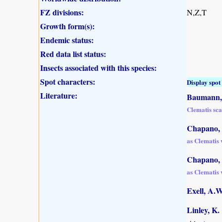
FZ divisions:
N,Z,T
Growth form(s):
Endemic status:
Red data list status:
Insects associated with this species:
Spot characters:
Display spot 
Literature:
Baumann, 
Clematis sca
Chapano, 
as Clematis v
Chapano, 
as Clematis v
Exell, A.
Linley, K.