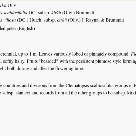
rkii
Oliv
 scabiosifolia
DC. subsp.
kirkii
(Oliv.) Brummitt
s villosa
(DC.) Hutch. subsp.
kirkii
(Oliv.) J. Raynal & Brummitt
ed peter (English)
erennial, up to 1 m. Leaves variously lobed or pinnately compound.
Fl
, softly hairy. Fruits "bearded" with the persistent plumose style formin
sight both during and after the flowering time.
ng countries and divisions from the Clematopsis scabiosifolia groups in 
o subsp. stanleyi and records from all the other groups to be subsp. kirki