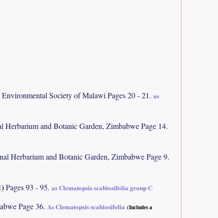
d Environmental Society of Malawi Pages 20 - 21.
as
al Herbarium and Botanic Garden, Zimbabwe Page 14.
nal Herbarium and Botanic Garden, Zimbabwe Page 9.
1)
Pages 93 - 95.
as Clematopsis scabiosifolia group C
abwe Page 36.
As Clematopsis scabiosifolia
(Includes a