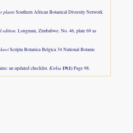
r plants
Southern African Botanical Diversity Network
 edition.
Longman, Zimbabwe. No. 46, plate 69 as
alawi
Scripta Botanica Belgica 34 National Botanic
19(1)
ns: an updated checklist.
Kirkia
Page 98.