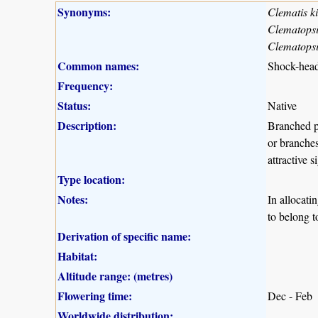
Synonyms:
Clematis ki
Clematopsis
Clematopsi
Common names:
Shock-head
Frequency:
Status:
Native
Description:
Branched p
or branches
attractive 
Type location:
Notes:
In allocati
to belong t
Derivation of specific name:
Habitat:
Altitude range: (metres)
Flowering time:
Dec - Feb
Worldwide distribution: