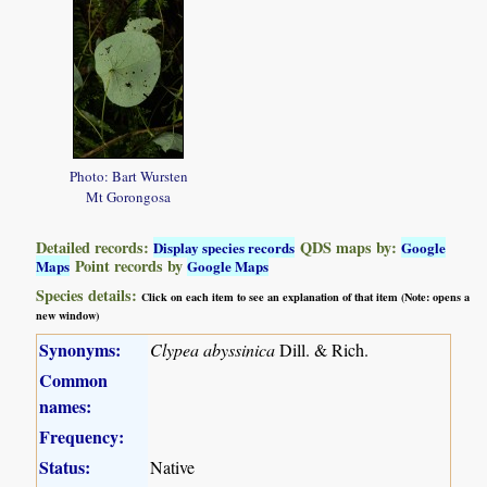
Photo: Bart Wursten
Mt Gorongosa
Detailed records:
QDS maps by:
Display species records
Google
Point records by
Maps
Google Maps
Species details:
Click on each item to see an explanation of that item (Note: opens a
new window)
Synonyms:
Clypea abyssinica
Dill. & Rich.
Common
names:
Frequency:
Status:
Native