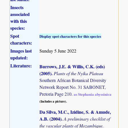
Insects
associated
with this
species:
Spot
Display spot characters for this species
characters:
Images last
Sunday 5 June 2022
updated:
Literature:
Burrows, J.E. & Willis, C.K. (eds)
(2005)
.
Plants of the Nyika Plateau
Southern African Botanical Diversity
Network Report No. 31 SABONET,
Pretoria Page 210.
as Stephania abyssinica
(Includes a picture).
Da Silva, M.C., Izidine, S. & Amude,
A.B. (2004)
.
A preliminary checklist of
the vascular plants of Mozambique.