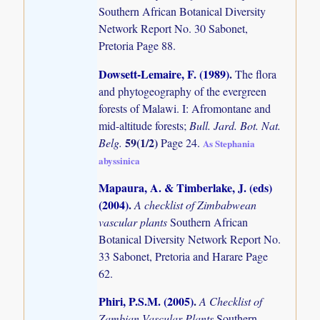
Southern African Botanical Diversity
Network Report No. 30 Sabonet,
Pretoria Page 88.
Dowsett-Lemaire, F. (1989)
.
The flora
and phytogeography of the evergreen
forests of Malawi. I: Afromontane and
mid-altitude forests;
Bull. Jard. Bot. Nat.
59(1/2)
Belg.
Page 24.
As Stephania
abyssinica
Mapaura, A. & Timberlake, J. (eds)
(2004)
.
A checklist of Zimbabwean
vascular plants
Southern African
Botanical Diversity Network Report No.
33 Sabonet, Pretoria and Harare Page
62.
Phiri, P.S.M. (2005)
.
A Checklist of
Zambian Vascular Plants
Southern