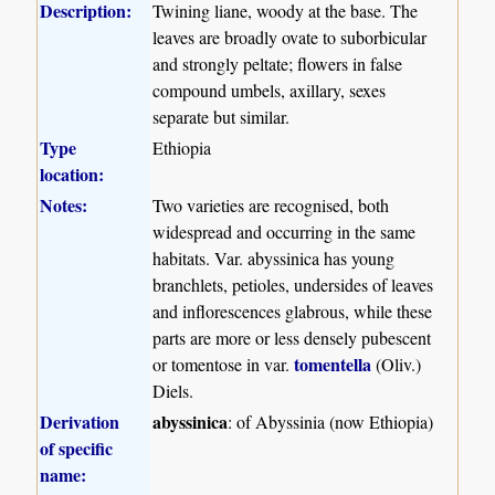
Description:
Twining liane, woody at the base. The
leaves are broadly ovate to suborbicular
and strongly peltate; flowers in false
compound umbels, axillary, sexes
separate but similar.
Type
Ethiopia
location:
Notes:
Two varieties are recognised, both
widespread and occurring in the same
habitats. Var. abyssinica has young
branchlets, petioles, undersides of leaves
and inflorescences glabrous, while these
parts are more or less densely pubescent
tomentella
or tomentose in var.
(Oliv.)
Diels.
Derivation
abyssinica
: of Abyssinia (now Ethiopia)
of specific
name: