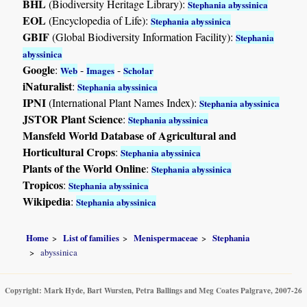
BHL
(Biodiversity Heritage Library):
Stephania abyssinica
EOL
(Encyclopedia of Life):
Stephania abyssinica
GBIF
(Global Biodiversity Information Facility):
Stephania
abyssinica
Google
:
-
-
Web
Images
Scholar
iNaturalist
:
Stephania abyssinica
IPNI
(International Plant Names Index):
Stephania abyssinica
JSTOR Plant Science
:
Stephania abyssinica
Mansfeld World Database of Agricultural and
Horticultural Crops
:
Stephania abyssinica
Plants of the World Online
:
Stephania abyssinica
Tropicos
:
Stephania abyssinica
Wikipedia
:
Stephania abyssinica
Home
List of families
Menispermaceae
Stephania
abyssinica
Copyright: Mark Hyde, Bart Wursten, Petra Ballings and Meg Coates Palgrave, 2007-26