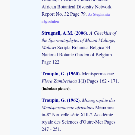
African Botanical Diversity Network
Report No. 32 Page 79.
As Stephania
abyssinica
Strugnell, A.M. (2006)
.
A Checklist of
the Spermatophytes of Mount Mulanje,
Malawi
Scripta Botanica Belgica 34
National Botanic Garden of Belgium
Page 122.
Troupin, G. (1960)
.
Menispermaceae
1(1)
Flora Zambesiaca
Pages 162 - 171.
(Includes a picture).
Troupin, G. (1962)
.
Monographie des
Menispermaceae africaines
Mémoires
in-8° Nouvelle série XIII-2 Académie
royale des Sciences d'Outre-Mer Pages
247 - 251.