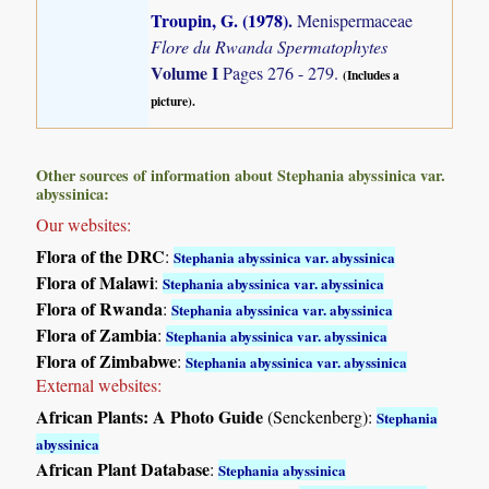
Troupin, G. (1978)
.
Menispermaceae
Flore du Rwanda Spermatophytes
Volume I
Pages 276 - 279.
(Includes a
picture).
Other sources of information about Stephania abyssinica var.
abyssinica:
Our websites:
Flora of the DRC
:
Stephania abyssinica var. abyssinica
Flora of Malawi
:
Stephania abyssinica var. abyssinica
Flora of Rwanda
:
Stephania abyssinica var. abyssinica
Flora of Zambia
:
Stephania abyssinica var. abyssinica
Flora of Zimbabwe
:
Stephania abyssinica var. abyssinica
External websites:
African Plants: A Photo Guide
(Senckenberg):
Stephania
abyssinica
African Plant Database
:
Stephania abyssinica