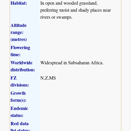
Habitat:
In open and wooded grassland,
preferring moist and shady places near
rivers or swamps.
Altitude
range:
(metres)
Flowering
time:
Worldwide
Widespread in Subsaharan Africa.
distribution:
FZ
N,Z,MS
divisions:
Growth
form(s):
Endemic
status:
Red data
list status: