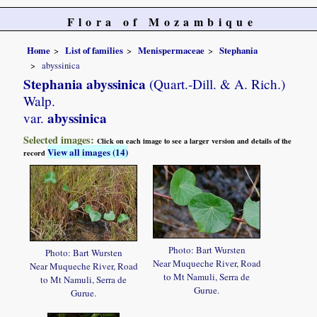
Flora of Mozambique
Home
List of families
Menispermaceae
Stephania
abyssinica
Stephania abyssinica
(Quart.-Dill. & A. Rich.)
Walp.
abyssinica
var.
Selected images:
Click on each image to see a larger version and details of the
View all images (14)
record
Photo: Bart Wursten
Photo: Bart Wursten
Near Muqueche River, Road
Near Muqueche River, Road
to Mt Namuli, Serra de
to Mt Namuli, Serra de
Gurue.
Gurue.