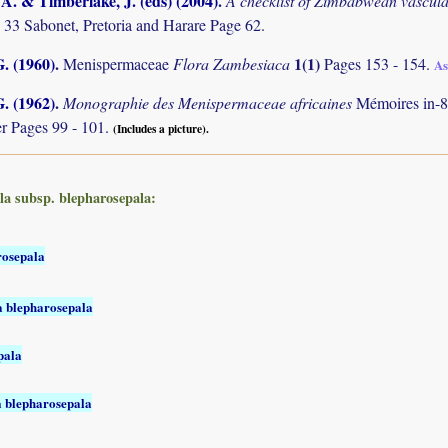
. & Timberlake, J. (eds) (2004)
.
A checklist of Zimbabwean vascula
 33 Sabonet, Pretoria and Harare Page 62.
. (1960)
.
1(1)
Menispermaceae
Flora Zambesiaca
Pages 153 - 154.
As
. (1962)
.
Monographie des Menispermaceae africaines
Mémoires in-8
r Pages 99 - 101.
(Includes a picture).
la subsp. blepharosepala:
rosepala
a blepharosepala
pala
a blepharosepala