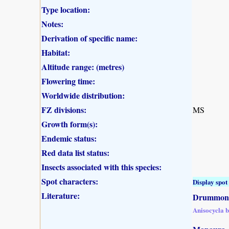
Type location:
Notes:
Derivation of specific name:
Habitat:
Altitude range: (metres)
Flowering time:
Worldwide distribution:
FZ divisions:
MS
Growth form(s):
Endemic status:
Red data list status:
Insects associated with this species:
Spot characters:
Display spot 
Literature:
Drummond,
Anisocycla 