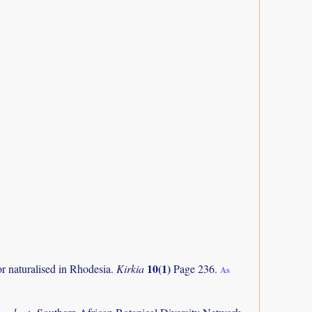
10(1)
or naturalised in Rhodesia.
Kirkia
Page 236.
As