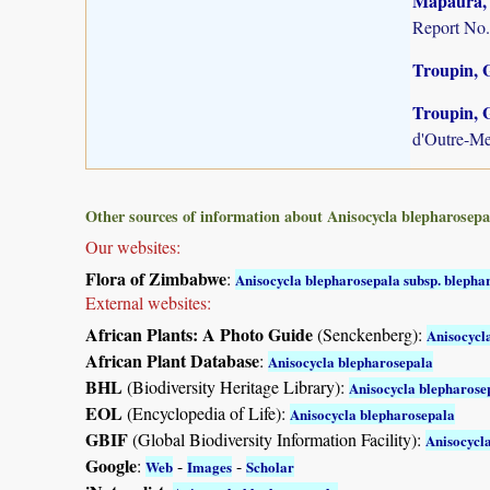
Mapaura, A
Report No.
Troupin, G
Troupin, G
d'Outre-Me
Other sources of information about Anisocycla blepharosepa
Our websites:
Flora of Zimbabwe
:
Anisocycla blepharosepala subsp. blepha
External websites:
African Plants: A Photo Guide
(Senckenberg):
Anisocycl
African Plant Database
:
Anisocycla blepharosepala
BHL
(Biodiversity Heritage Library):
Anisocycla blepharose
EOL
(Encyclopedia of Life):
Anisocycla blepharosepala
GBIF
(Global Biodiversity Information Facility):
Anisocycl
Google
:
-
-
Web
Images
Scholar