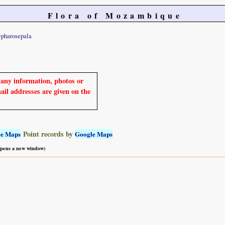
Flora of Mozambique
epharosepala
e any information, photos or
mail addresses are given on the
Point records by
le Maps
Google Maps
 opens a new window)