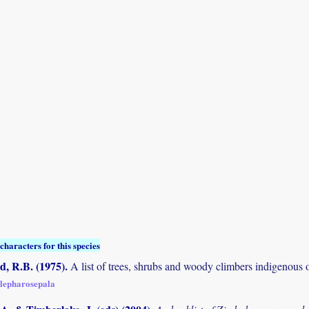
characters for this species
 R.B. (1975)
.
A list of trees, shrubs and woody climbers indigenous 
blepharosepala