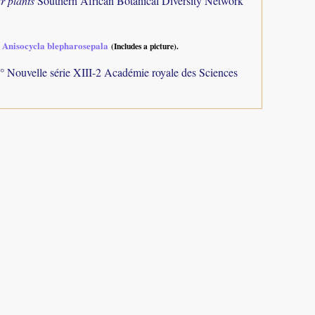
r plants
Southern African Botanical Diversity Network
 Anisocycla blepharosepala
(Includes a picture).
° Nouvelle série XIII-2 Académie royale des Sciences