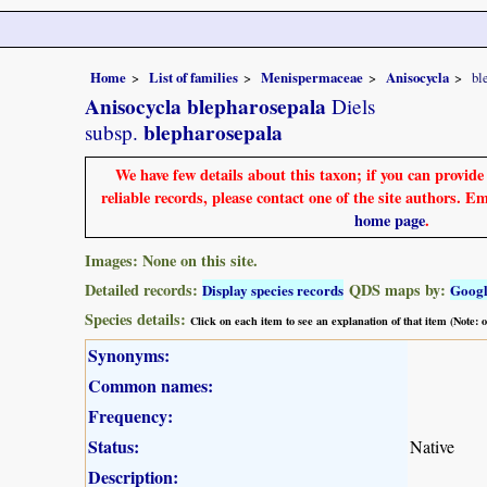
Home
List of families
Menispermaceae
Anisocycla
bl
Anisocycla blepharosepala
Diels
blepharosepala
subsp.
We have few details about this taxon; if you can provid
reliable records, please contact one of the site authors. E
home page
.
Images: None on this site.
Detailed records:
QDS maps by:
Display species records
Goog
Species details:
Click on each item to see an explanation of that item (Note:
Synonyms:
Common names:
Frequency:
Status:
Native
Description: