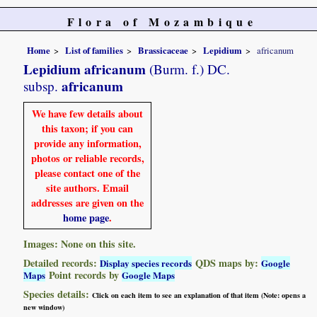
Flora of Mozambique
Home
List of families
Brassicaceae
Lepidium
africanum
Lepidium africanum
(Burm. f.) DC.
africanum
subsp.
We have few details about
this taxon; if you can
provide any information,
photos or reliable records,
please contact one of the
site authors. Email
addresses are given on the
home page
.
Images: None on this site.
Detailed records:
QDS maps by:
Display species records
Google
Point records by
Maps
Google Maps
Species details:
Click on each item to see an explanation of that item (Note: opens a
new window)