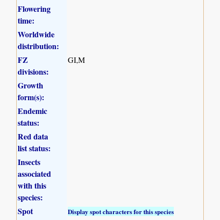
Flowering
time:
Worldwide
distribution:
FZ
GI,M
divisions:
Growth
form(s):
Endemic
status:
Red data
list status:
Insects
associated
with this
species:
Spot
Display spot characters for this species