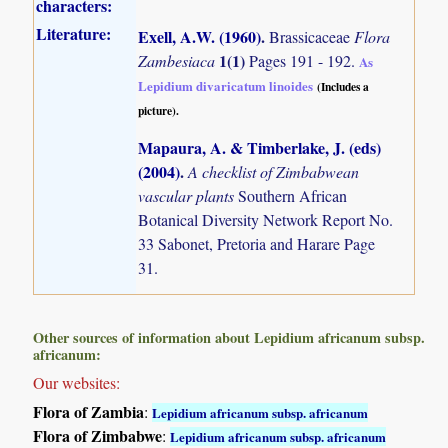
characters:
Literature:
Exell, A.W. (1960)
.
Brassicaceae
Flora
1(1)
Zambesiaca
Pages 191 - 192.
As
Lepidium divaricatum linoides
(Includes a
picture).
Mapaura, A. & Timberlake, J. (eds)
(2004)
.
A checklist of Zimbabwean
vascular plants
Southern African
Botanical Diversity Network Report No.
33 Sabonet, Pretoria and Harare Page
31.
Other sources of information about Lepidium africanum subsp.
africanum:
Our websites:
Flora of Zambia
:
Lepidium africanum subsp. africanum
Flora of Zimbabwe
:
Lepidium africanum subsp. africanum