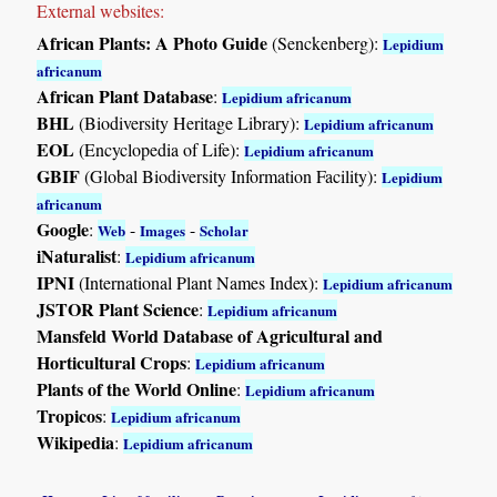
External websites:
African Plants: A Photo Guide
(Senckenberg):
Lepidium
africanum
African Plant Database
:
Lepidium africanum
BHL
(Biodiversity Heritage Library):
Lepidium africanum
EOL
(Encyclopedia of Life):
Lepidium africanum
GBIF
(Global Biodiversity Information Facility):
Lepidium
africanum
Google
:
-
-
Web
Images
Scholar
iNaturalist
:
Lepidium africanum
IPNI
(International Plant Names Index):
Lepidium africanum
JSTOR Plant Science
:
Lepidium africanum
Mansfeld World Database of Agricultural and
Horticultural Crops
:
Lepidium africanum
Plants of the World Online
:
Lepidium africanum
Tropicos
:
Lepidium africanum
Wikipedia
:
Lepidium africanum