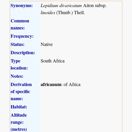
Synonyms:
Lepidium divaricatum
Aiton subsp.
linoides
(Thunb.) Thell.
Common
names:
Frequency:
Status:
Native
Description:
Type
South Africa
location:
Notes:
Derivation
africanum
: of Africa
of specific
name:
Habitat:
Altitude
range:
(metres)