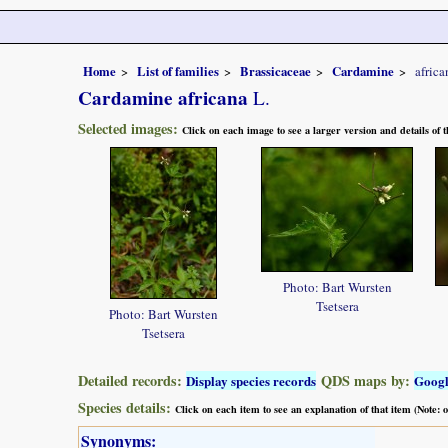
Home
List of families
Brassicaceae
Cardamine
africa
Cardamine africana
L.
Selected images:
Click on each image to see a larger version and details of
Photo: Bart Wursten
Tsetsera
Photo: Bart Wursten
Tsetsera
Detailed records:
QDS maps by:
Display species records
Goog
Species details:
Click on each item to see an explanation of that item (Note:
Synonyms: