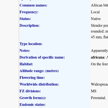
Common names:
African bit
Frequency:
Local
Status:
Native
Description:
Slender pe
rounded; ma
45 mm, flat
Type location:
Notes:
Apparently
Derivation of specific name:
africana
: 
Habitat:
On the fore
Altitude range: (metres)
Flowering time:
Worldwide distribution:
Widespread
FZ divisions:
MS
Growth form(s):
Perennial.
Endemic status: