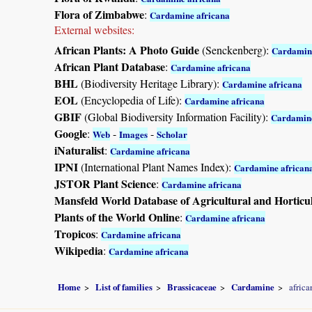
Flora of Zimbabwe
:
Cardamine africana
External websites:
African Plants: A Photo Guide
(Senckenberg):
Cardamine
African Plant Database
:
Cardamine africana
BHL
(Biodiversity Heritage Library):
Cardamine africana
EOL
(Encyclopedia of Life):
Cardamine africana
GBIF
(Global Biodiversity Information Facility):
Cardamine
Google
:
-
-
Web
Images
Scholar
iNaturalist
:
Cardamine africana
IPNI
(International Plant Names Index):
Cardamine african
JSTOR Plant Science
:
Cardamine africana
Mansfeld World Database of Agricultural and Horticu
Plants of the World Online
:
Cardamine africana
Tropicos
:
Cardamine africana
Wikipedia
:
Cardamine africana
Home
List of families
Brassicaceae
Cardamine
africa