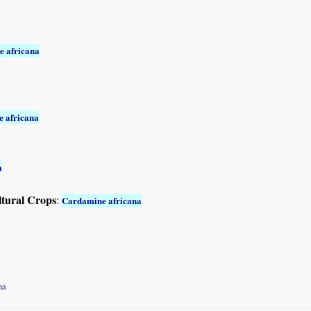
 africana
 africana
a
ltural Crops
:
Cardamine africana
na