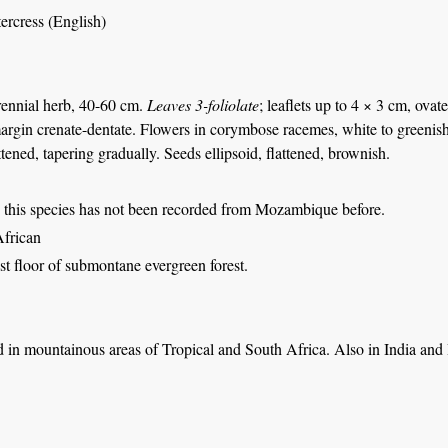
tercress (English)
rennial herb, 40-60 cm.
Leaves 3-foliolate
; leaflets up to 4 × 3 cm, ovat
rgin crenate-dentate. Flowers in corymbose racemes, white to greenish, c
tened, tapering gradually. Seeds ellipsoid, flattened, brownish.
 this species has not been recorded from Mozambique before.
African
st floor of submontane evergreen forest.
 in mountainous areas of Tropical and South Africa. Also in India and 