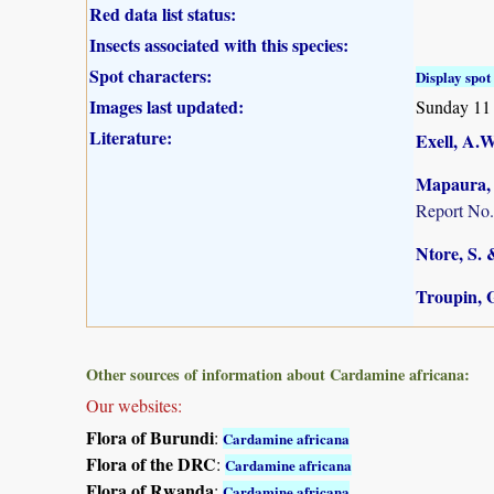
Red data list status:
Insects associated with this species:
Spot characters:
Display spot 
Images last updated:
Sunday 11
Literature:
Exell, A.W
Mapaura, A
Report No.
Ntore, S. 
Troupin, G
Other sources of information about Cardamine africana:
Our websites:
Flora of Burundi
:
Cardamine africana
Flora of the DRC
:
Cardamine africana
Flora of Rwanda
:
Cardamine africana