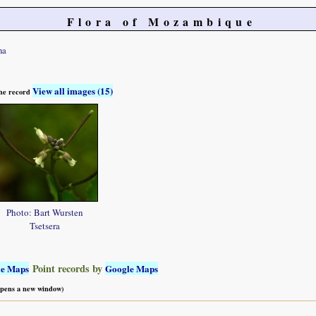
Flora of Mozambique
na
View all images (15)
 the record
Photo: Bart Wursten
Tsetsera
Point records by
le Maps
Google Maps
 opens a new window)