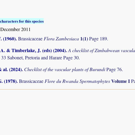
characters for this species
 December 2011
. (1960)
.
1(1)
Brassicaceae
Flora Zambesiaca
Page 189.
. & Timberlake, J. (eds) (2004)
.
A checklist of Zimbabwean vascula
 33 Sabonet, Pretoria and Harare Page 30.
& al. (2024)
.
Checklist of the vascular plants of Burundi
Page 76.
. (1978)
.
Volume I
Brassicaceae
Flore du Rwanda Spermatophytes
P