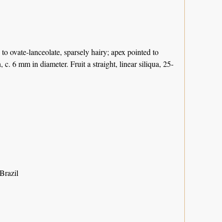
e to ovate-lanceolate, sparsely hairy; apex pointed to
. 6 mm in diameter. Fruit a straight, linear siliqua, 25-
Brazil