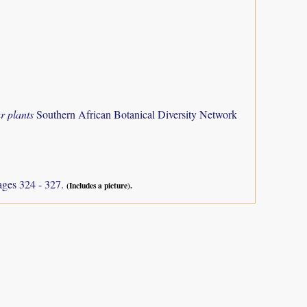
r plants
Southern African Botanical Diversity Network
ages 324 - 327.
(Includes a picture).