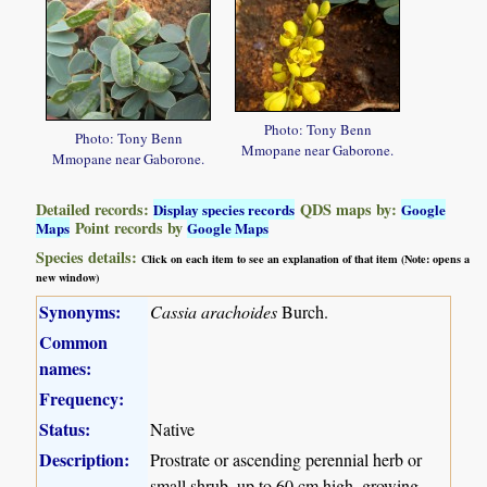
Photo: Tony Benn
Photo: Tony Benn
Mmopane near Gaborone.
Mmopane near Gaborone.
Detailed records:
QDS maps by:
Display species records
Google
Point records by
Maps
Google Maps
Species details:
Click on each item to see an explanation of that item (Note: opens a
new window)
Synonyms:
Cassia arachoides
Burch.
Common
names:
Frequency:
Status:
Native
Description:
Prostrate or ascending perennial herb or
small shrub, up to 60 cm high, growing