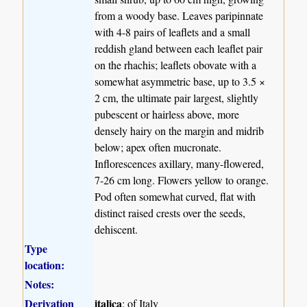
from a woody base. Leaves paripinnate
with 4-8 pairs of leaflets and a small
reddish gland between each leaflet pair
on the rhachis; leaflets obovate with a
somewhat asymmetric base, up to 3.5 ×
2 cm, the ultimate pair largest, slightly
pubescent or hairless above, more
densely hairy on the margin and midrib
below; apex often mucronate.
Inflorescences axillary, many-flowered,
7-26 cm long. Flowers yellow to orange.
Pod often somewhat curved, flat with
distinct raised crests over the seeds,
dehiscent.
Type
location:
Notes:
Derivation
italica
: of Italy