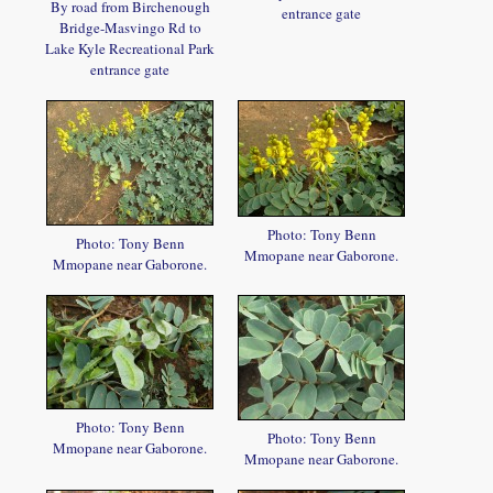
By road from Birchenough
entrance gate
Bridge-Masvingo Rd to
Lake Kyle Recreational Park
entrance gate
Photo: Tony Benn
Photo: Tony Benn
Mmopane near Gaborone.
Mmopane near Gaborone.
Photo: Tony Benn
Photo: Tony Benn
Mmopane near Gaborone.
Mmopane near Gaborone.