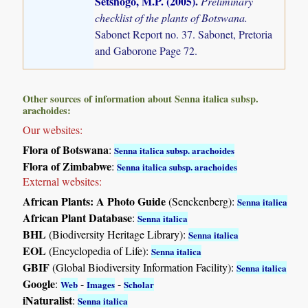
Setshogo, M.P. (2005)
.
Preliminary
checklist of the plants of Botswana.
Sabonet Report no. 37. Sabonet, Pretoria
and Gaborone Page 72.
Other sources of information about Senna italica subsp.
arachoides:
Our websites:
Flora of Botswana
:
Senna italica subsp. arachoides
Flora of Zimbabwe
:
Senna italica subsp. arachoides
External websites:
African Plants: A Photo Guide
(Senckenberg):
Senna italica
African Plant Database
:
Senna italica
BHL
(Biodiversity Heritage Library):
Senna italica
EOL
(Encyclopedia of Life):
Senna italica
GBIF
(Global Biodiversity Information Facility):
Senna italica
Google
:
-
-
Web
Images
Scholar
iNaturalist
:
Senna italica