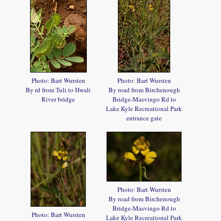
Photo: Bart Wursten
Photo: Bart Wursten
By rd from Tuli to Hwali
By road from Birchenough
River bridge
Bridge-Masvingo Rd to
Lake Kyle Recreational Park
entrance gate
Photo: Bart Wursten
By road from Birchenough
Bridge-Masvingo Rd to
Photo: Bart Wursten
Lake Kyle Recreational Park