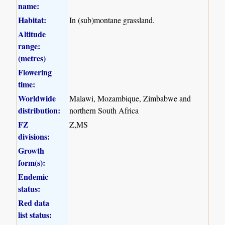
name:
Habitat:
In (sub)montane grassland.
Altitude
range:
(metres)
Flowering
time:
Worldwide
Malawi, Mozambique, Zimbabwe and
distribution:
northern South Africa
FZ
Z,MS
divisions:
Growth
form(s):
Endemic
status:
Red data
list status: