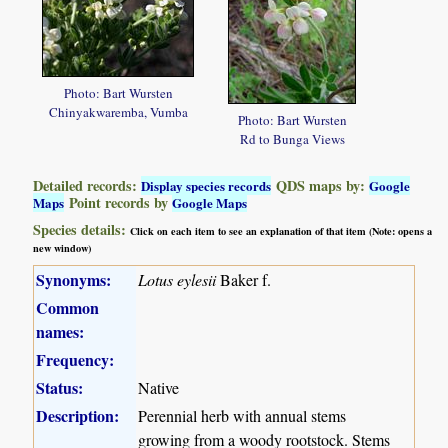
Photo: Bart Wursten
Chinyakwaremba, Vumba
Photo: Bart Wursten
Rd to Bunga Views
Detailed records:
QDS maps by:
Display species records
Google
Point records by
Maps
Google Maps
Species details:
Click on each item to see an explanation of that item (Note: opens a
new window)
Synonyms:
Lotus eylesii
Baker f.
Common
names:
Frequency:
Status:
Native
Description:
Perennial herb with annual stems
growing from a woody rootstock. Stems