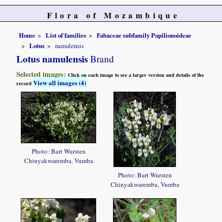
Flora of Mozambique
Home
List of families
Fabaceae subfamily Papilionoideae
Lotus
namulensis
Lotus namulensis
Brand
Selected images:
Click on each image to see a larger version and details of the
View all images (4)
record
Photo: Bart Wursten
Chinyakwaremba, Vumba
Photo: Bart Wursten
Chinyakwaremba, Vumba