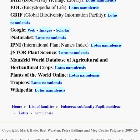
EOL
(Encyclopedia of Life):
Lotus namulensis
GBIF
(Global Biodiversity Information Facility):
Lotus
namulensis
Google
:
-
-
Web
Images
Scholar
iNaturalist
:
Lotus namulensis
IPNI
(International Plant Names Index):
Lotus namulensis
JSTOR Plant Science
:
Lotus namulensis
Mansfeld World Database of Agricultural and
Horticultural Crops
:
Lotus namulensis
Plants of the World Online
:
Lotus namulensis
Tropicos
:
Lotus namulensis
Wikipedia
:
Lotus namulensis
Home
List of families
Fabaceae subfamily Papilionoideae
Lotus
namulensis
Copyright: Mark Hyde, Bart Wursten, Petra Ballings and Meg Coates Palgrave, 2007-26