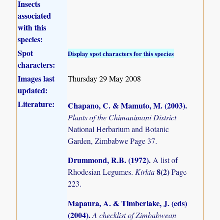
Insects
associated
with this
species:
Spot
Display spot characters for this species
characters:
Images last
Thursday 29 May 2008
updated:
Literature:
Chapano, C. & Mamuto, M. (2003)
.
Plants of the Chimanimani District
National Herbarium and Botanic
Garden, Zimbabwe Page 37.
Drummond, R.B. (1972)
.
A list of
8(2)
Rhodesian Legumes.
Kirkia
Page
223.
Mapaura, A. & Timberlake, J. (eds)
(2004)
.
A checklist of Zimbabwean