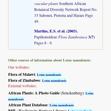
vascular plants
Southern African
Botanical Diversity Network Report No.
33 Sabonet, Pretoria and Harare Page
49.
Martins, E.S. et al. (2003)
.
3(7)
Papilionoideae
Flora Zambesiaca
Pages 8 - 9.
Other sources of information about Lotus namulensis:
Our websites:
Flora of Malawi
:
Lotus namulensis
Flora of Zimbabwe
:
Lotus namulensis
External websites:
African Plants: A Photo Guide
(Senckenberg):
Lotus
namulensis
African Plant Database
:
Lotus namulensis
BHL
(Biodiversity Heritage Library):
Lotus namulensis