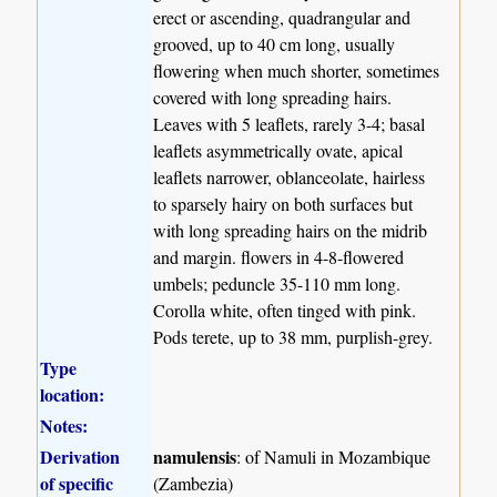
erect or ascending, quadrangular and
grooved, up to 40 cm long, usually
flowering when much shorter, sometimes
covered with long spreading hairs.
Leaves with 5 leaflets, rarely 3-4; basal
leaflets asymmetrically ovate, apical
leaflets narrower, oblanceolate, hairless
to sparsely hairy on both surfaces but
with long spreading hairs on the midrib
and margin. flowers in 4-8-flowered
umbels; peduncle 35-110 mm long.
Corolla white, often tinged with pink.
Pods terete, up to 38 mm, purplish-grey.
Type
location:
Notes:
Derivation
namulensis
: of Namuli in Mozambique
of specific
(Zambezia)