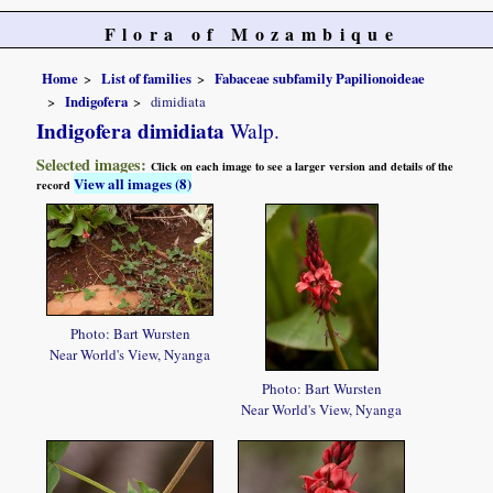
Flora of Mozambique
Home
List of families
Fabaceae subfamily Papilionoideae
Indigofera
dimidiata
Indigofera dimidiata
Walp.
Selected images:
Click on each image to see a larger version and details of the
View all images (8)
record
Photo: Bart Wursten
Near World's View, Nyanga
Photo: Bart Wursten
Near World's View, Nyanga