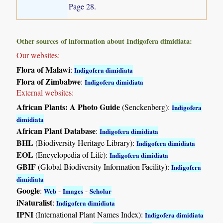
Page 28.
Other sources of information about Indigofera dimidiata:
Our websites:
Flora of Malawi
:
Indigofera dimidiata
Flora of Zimbabwe
:
Indigofera dimidiata
External websites:
African Plants: A Photo Guide
(Senckenberg):
Indigofera
dimidiata
African Plant Database
:
Indigofera dimidiata
BHL
(Biodiversity Heritage Library):
Indigofera dimidiata
EOL
(Encyclopedia of Life):
Indigofera dimidiata
GBIF
(Global Biodiversity Information Facility):
Indigofera
dimidiata
Google
:
-
-
Web
Images
Scholar
iNaturalist
:
Indigofera dimidiata
IPNI
(International Plant Names Index):
Indigofera dimidiata