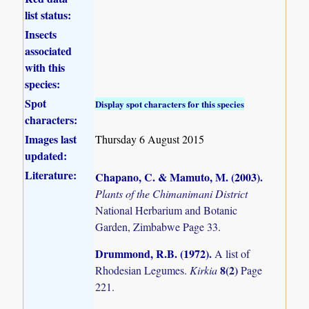
list status:
Insects
associated
with this
species:
Spot
Display spot characters for this species
characters:
Images last
Thursday 6 August 2015
updated:
Literature:
Chapano, C. & Mamuto, M. (2003)
.
Plants of the Chimanimani District
National Herbarium and Botanic
Garden, Zimbabwe Page 33.
Drummond, R.B. (1972)
.
A list of
8(2)
Rhodesian Legumes.
Kirkia
Page
221.