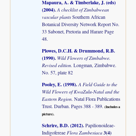
Mapaura, A. & Timberlake, J. (eds)
(2004)
.
A checklist of Zimbabwean
vascular plants
Southern African
Botanical Diversity Network Report No.
33 Sabonet, Pretoria and Harare Page
48.
Plowes, D.C.H. & Drummond, R.B.
(1990)
.
Wild Flowers of Zimbabwe.
Revised edition.
Longman, Zimbabwe.
No. 57, plate 82
Pooley, E. (1998)
.
A Field Guide to the
Wild Flowers of KwaZulu-Natal and the
Eastern Region.
Natal Flora Publications
Trust. Durban. Pages 388 - 389.
(Includes a
picture).
Schrire, B.D. (2012)
.
Papilionoideae-
3(4)
Indigofereae
Flora Zambesiaca