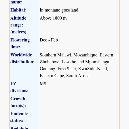
name:
Habitat:
In montane grassland.
Altitude
Above 1800 m
range:
(metres)
Flowering
Dec - Feb
time:
Worldwide
Southern Malawi, Mozambique, Eastern
distribution:
Zimbabwe, Lesotho and Mpumalanga,
Gauteng, Free State, KwaZulu-Natal,
Eastern Cape, South Africa.
FZ
MS
divisions:
Growth
form(s):
Endemic
status:
Red data