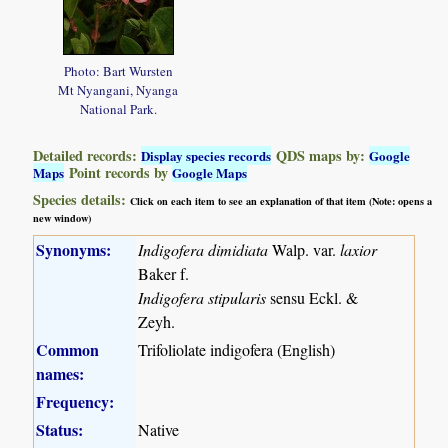
Photo: Bart Wursten
Mt Nyangani, Nyanga
National Park.
Detailed records:
QDS maps by:
Display species records
Google
Point records by
Maps
Google Maps
Species details:
Click on each item to see an explanation of that item (Note: opens a
new window)
Synonyms:
Indigofera dimidiata
Walp. var.
laxior
Baker f.
Indigofera stipularis
sensu Eckl. &
Zeyh.
Common
Trifoliolate indigofera (English)
names:
Frequency:
Status:
Native