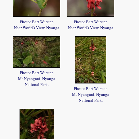
Photo: Bart Wursten
Photo: Bart Wursten
Near World's View, Nyanga
Near World's View, Nyanga
Photo: Bart Wursten
Mt Nyangani, Nyanga
National Park.
Photo: Bart Wursten
Mt Nyangani, Nyanga
National Park.