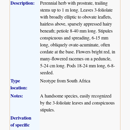
Description:
Perennial herb with prostrate, trailing
stems up to 1 m long. Leaves 3-foliolate
with broadly elliptic to obovate leaflets,
hairless above, sparsely appressed hairy
beneath; petiole 8-40 mm long. Stipules
conspicuous and spreading, 6-15 mm
long, obliquely ovate-acuminate, often
cordate at the base. Flowers bright red, in
many-flowered racemes on a peduncle,
5-24 cm long. Pods 18-24 mm long, 6-8-
seeded.
Type
Neotype from South Africa
location:
Notes:
A handsome species, easily recognized
by the 3-foliolate leaves and conspicuous
stipules.
Derivation
of specific