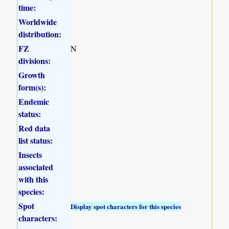
time:
Worldwide
distribution:
FZ
N
divisions:
Growth
form(s):
Endemic
status:
Red data
list status:
Insects
associated
with this
species:
Spot
Display spot characters for this species
characters: