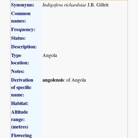
Synonyms:
Indigofera richardsiae
J.B. Gillett
Common
names:
Frequency:
Status:
Description:
Type
Angola
location:
Notes:
Derivation
angolensis
: of Angola
of specific
name:
Habitat:
Altitude
range:
(metres)
Flowering