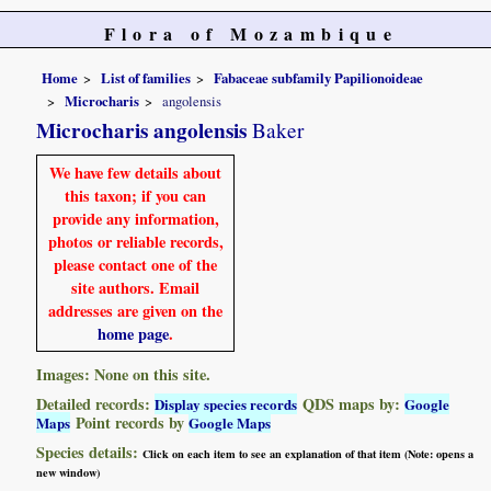
Flora of Mozambique
Home
List of families
Fabaceae subfamily Papilionoideae
Microcharis
angolensis
Microcharis angolensis
Baker
We have few details about
this taxon; if you can
provide any information,
photos or reliable records,
please contact one of the
site authors. Email
addresses are given on the
home page
.
Images: None on this site.
Detailed records:
QDS maps by:
Display species records
Google
Point records by
Maps
Google Maps
Species details:
Click on each item to see an explanation of that item (Note: opens a
new window)