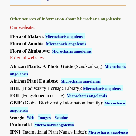
Other sources of information about Microcharis angolensis:
Our websites:
Flora of Malawi
:
Microcharis angolensis
Flora of Zambia
:
Microcharis angolensis
Flora of Zimbabwe
:
Microcharis angolensis
External websites:
African Plants: A Photo Guide
(Senckenberg):
Microcharis
angolensis
African Plant Database
:
Microcharis angolensis
BHL
(Biodiversity Heritage Library):
Microcharis angolensis
EOL
(Encyclopedia of Life):
Microcharis angolensis
GBIF
(Global Biodiversity Information Facility):
Microcharis
angolensis
Google
:
-
-
Web
Images
Scholar
iNaturalist
:
Microcharis angolensis
IPNI
(International Plant Names Index):
Microcharis angolensis