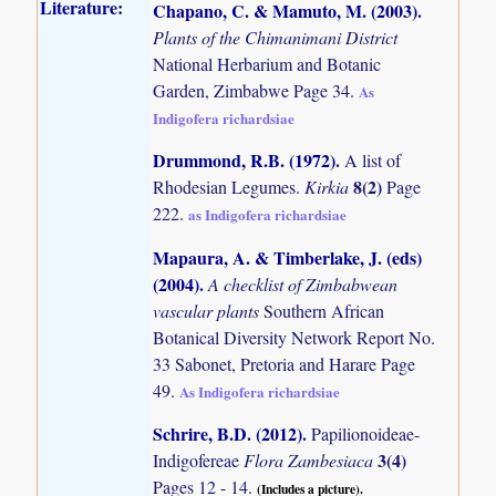
Literature:
Chapano, C. & Mamuto, M. (2003)
.
Plants of the Chimanimani District
National Herbarium and Botanic
Garden, Zimbabwe Page 34.
As
Indigofera richardsiae
Drummond, R.B. (1972)
.
A list of
8(2)
Rhodesian Legumes.
Kirkia
Page
222.
as Indigofera richardsiae
Mapaura, A. & Timberlake, J. (eds)
(2004)
.
A checklist of Zimbabwean
vascular plants
Southern African
Botanical Diversity Network Report No.
33 Sabonet, Pretoria and Harare Page
49.
As Indigofera richardsiae
Schrire, B.D. (2012)
.
Papilionoideae-
3(4)
Indigofereae
Flora Zambesiaca
Pages 12 - 14.
(Includes a picture).