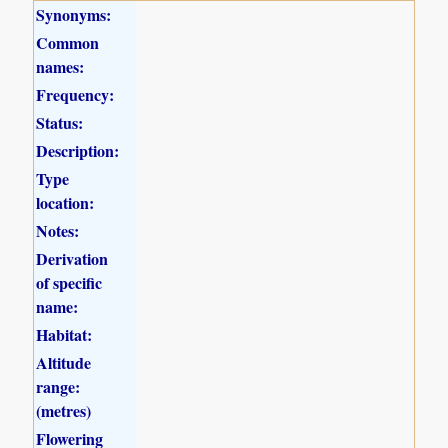
Synonyms:
Common
names:
Frequency:
Status:
Description:
Type
location:
Notes:
Derivation
of specific
name:
Habitat:
Altitude
range:
(metres)
Flowering