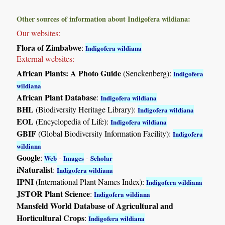
Other sources of information about Indigofera wildiana:
Our websites:
Flora of Zimbabwe
:
Indigofera wildiana
External websites:
African Plants: A Photo Guide
(Senckenberg):
Indigofera
wildiana
African Plant Database
:
Indigofera wildiana
BHL
(Biodiversity Heritage Library):
Indigofera wildiana
EOL
(Encyclopedia of Life):
Indigofera wildiana
GBIF
(Global Biodiversity Information Facility):
Indigofera
wildiana
Google
:
-
-
Web
Images
Scholar
iNaturalist
:
Indigofera wildiana
IPNI
(International Plant Names Index):
Indigofera wildiana
JSTOR Plant Science
:
Indigofera wildiana
Mansfeld World Database of Agricultural and
Horticultural Crops
:
Indigofera wildiana