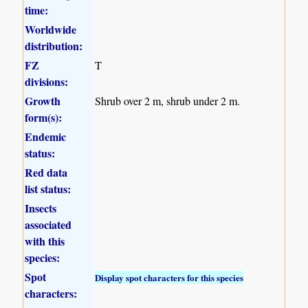
time:
Worldwide
distribution:
FZ
T
divisions:
Growth
Shrub over 2 m, shrub under 2 m.
form(s):
Endemic
status:
Red data
list status:
Insects
associated
with this
species:
Spot
Display spot characters for this species
characters: