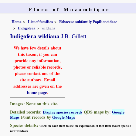
Flora of Mozambique
Home
List of families
Fabaceae subfamily Papilionoideae
Indigofera
wildiana
Indigofera wildiana
J.B. Gillett
We have few details about
this taxon; if you can
provide any information,
photos or reliable records,
please contact one of the
site authors. Email
addresses are given on the
home page
.
Images: None on this site.
Detailed records:
QDS maps by:
Display species records
Google
Point records by
Maps
Google Maps
Species details:
Click on each item to see an explanation of that item (Note: opens a
new window)