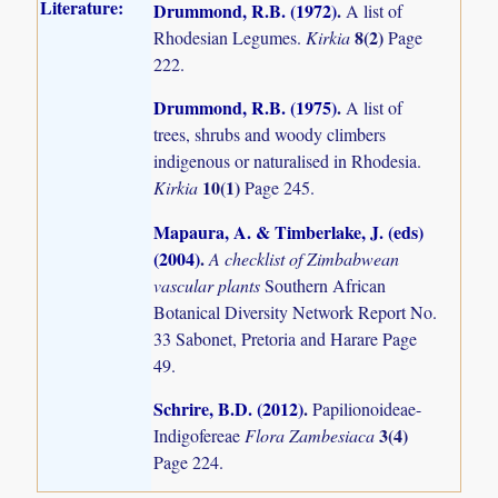
Literature:
Drummond, R.B. (1972)
.
A list of
8(2)
Rhodesian Legumes.
Kirkia
Page
222.
Drummond, R.B. (1975)
.
A list of
trees, shrubs and woody climbers
indigenous or naturalised in Rhodesia.
10(1)
Kirkia
Page 245.
Mapaura, A. & Timberlake, J. (eds)
(2004)
.
A checklist of Zimbabwean
vascular plants
Southern African
Botanical Diversity Network Report No.
33 Sabonet, Pretoria and Harare Page
49.
Schrire, B.D. (2012)
.
Papilionoideae-
3(4)
Indigofereae
Flora Zambesiaca
Page 224.