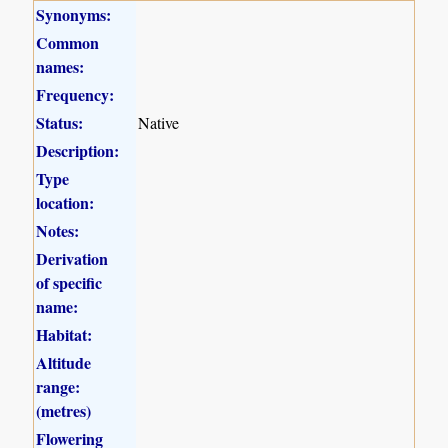
Synonyms:
Common
names:
Frequency:
Status:
Native
Description:
Type
location:
Notes:
Derivation
of specific
name:
Habitat:
Altitude
range:
(metres)
Flowering