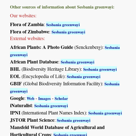
Other sources of information about Sesbania greenwayi:
Our websites:
Flora of Zambia
:
Sesbania greenwayi
Flora of Zimbabwe
:
Sesbania greenwayi
External websites:
African Plants: A Photo Guide
(Senckenberg):
Sesbania
greenwayi
African Plant Database
:
Sesbania greenwayi
BHL
(Biodiversity Heritage Library):
Sesbania greenwayi
EOL
(Encyclopedia of Life):
Sesbania greenwayi
GBIF
(Global Biodiversity Information Facility):
Sesbania
greenwayi
Google
:
-
-
Web
Images
Scholar
iNaturalist
:
Sesbania greenwayi
IPNI
(International Plant Names Index):
Sesbania greenwayi
JSTOR Plant Science
:
Sesbania greenwayi
Mansfeld World Database of Agricultural and
Horticultural Crops
:
Sesbania greenwayi