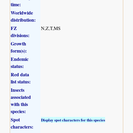
time:
Worldwide
distribution:
FZ
N,Z,T,MS
divisions:
Growth
form(s):
Endemic
status:
Red data
list status:
Insects
associated
with this
species:
Spot
Display spot characters for this species
characters: