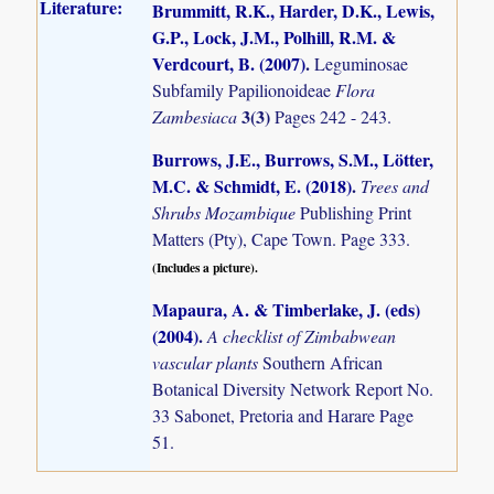
Literature:
Brummitt, R.K., Harder, D.K., Lewis,
G.P., Lock, J.M., Polhill, R.M. &
Verdcourt, B. (2007)
.
Leguminosae
Subfamily Papilionoideae
Flora
3(3)
Zambesiaca
Pages 242 - 243.
Burrows, J.E., Burrows, S.M., Lötter,
M.C. & Schmidt, E. (2018)
.
Trees and
Shrubs Mozambique
Publishing Print
Matters (Pty), Cape Town. Page 333.
(Includes a picture).
Mapaura, A. & Timberlake, J. (eds)
(2004)
.
A checklist of Zimbabwean
vascular plants
Southern African
Botanical Diversity Network Report No.
33 Sabonet, Pretoria and Harare Page
51.