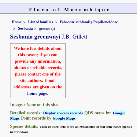
Flora of Mozambique
Home
List of families
Fabaceae subfamily Papilionoideae
Sesbania
greenwayi
Sesbania greenwayi
J.B. Gillett
We have few details about
this taxon; if you can
provide any information,
photos or reliable records,
please contact one of the
site authors. Email
addresses are given on the
home page
.
Images: None on this site.
Detailed records:
QDS maps by:
Display species records
Google
Point records by
Maps
Google Maps
Species details:
Click on each item to see an explanation of that item (Note: opens a
new window)