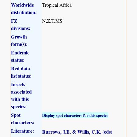
Worldwide
Tropical Africa
distribution:
FZ
N,Z,T,MS
divisions:
Growth
form(s):
Endemic
status:
Red data
list status:
Insects
associated
with this
species:
Spot
Display spot characters for this species
characters:
Literature:
Burrows, J.E. & Willis, C.K. (eds)