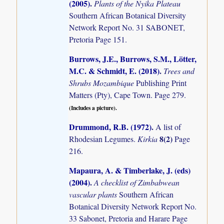
(2005)
.
Plants of the Nyika Plateau
Southern African Botanical Diversity
Network Report No. 31 SABONET,
Pretoria Page 151.
Burrows, J.E., Burrows, S.M., Lötter,
M.C. & Schmidt, E. (2018)
.
Trees and
Shrubs Mozambique
Publishing Print
Matters (Pty), Cape Town. Page 279.
(Includes a picture).
Drummond, R.B. (1972)
.
A list of
8(2)
Rhodesian Legumes.
Kirkia
Page
216.
Mapaura, A. & Timberlake, J. (eds)
(2004)
.
A checklist of Zimbabwean
vascular plants
Southern African
Botanical Diversity Network Report No.
33 Sabonet, Pretoria and Harare Page