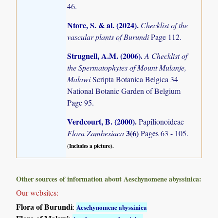
46.
Ntore, S. & al. (2024)
.
Checklist of the
vascular plants of Burundi
Page 112.
Strugnell, A.M. (2006)
.
A Checklist of
the Spermatophytes of Mount Mulanje,
Malawi
Scripta Botanica Belgica 34
National Botanic Garden of Belgium
Page 95.
Verdcourt, B. (2000)
.
Papilionoideae
3(6)
Flora Zambesiaca
Pages 63 - 105.
(Includes a picture).
Other sources of information about Aeschynomene abyssinica:
Our websites:
Flora of Burundi
:
Aeschynomene abyssinica