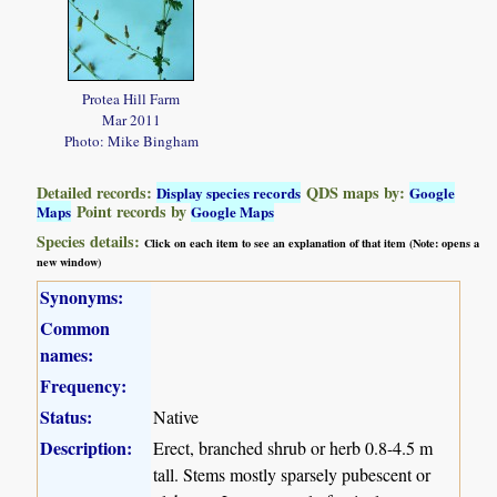
Protea Hill Farm
Mar 2011
Photo: Mike Bingham
Detailed records:
QDS maps by:
Display species records
Google
Point records by
Maps
Google Maps
Species details:
Click on each item to see an explanation of that item (Note: opens a
new window)
Synonyms:
Common
names:
Frequency:
Status:
Native
Description:
Erect, branched shrub or herb 0.8-4.5 m
tall. Stems mostly sparsely pubescent or