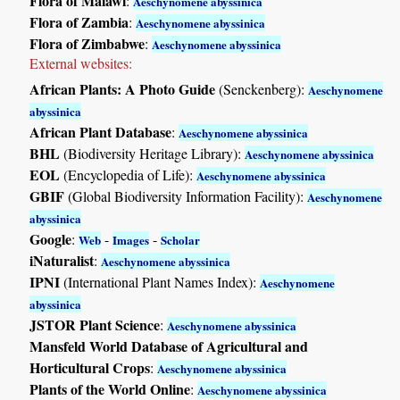
Flora of Malawi
:
Aeschynomene abyssinica
Flora of Zambia
:
Aeschynomene abyssinica
Flora of Zimbabwe
:
Aeschynomene abyssinica
External websites:
African Plants: A Photo Guide
(Senckenberg):
Aeschynomene
abyssinica
African Plant Database
:
Aeschynomene abyssinica
BHL
(Biodiversity Heritage Library):
Aeschynomene abyssinica
EOL
(Encyclopedia of Life):
Aeschynomene abyssinica
GBIF
(Global Biodiversity Information Facility):
Aeschynomene
abyssinica
Google
:
-
-
Web
Images
Scholar
iNaturalist
:
Aeschynomene abyssinica
IPNI
(International Plant Names Index):
Aeschynomene
abyssinica
JSTOR Plant Science
:
Aeschynomene abyssinica
Mansfeld World Database of Agricultural and
Horticultural Crops
:
Aeschynomene abyssinica
Plants of the World Online
:
Aeschynomene abyssinica