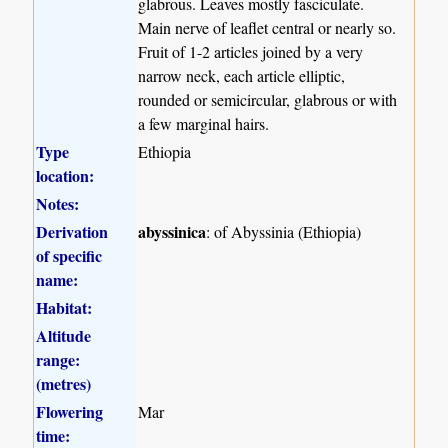
glabrous. Leaves mostly fasciculate.
Main nerve of leaflet central or nearly so.
Fruit of 1-2 articles joined by a very
narrow neck, each article elliptic,
rounded or semicircular, glabrous or with
a few marginal hairs.
Type
Ethiopia
location:
Notes:
Derivation
abyssinica
: of Abyssinia (Ethiopia)
of specific
name:
Habitat:
Altitude
range:
(metres)
Flowering
Mar
time: