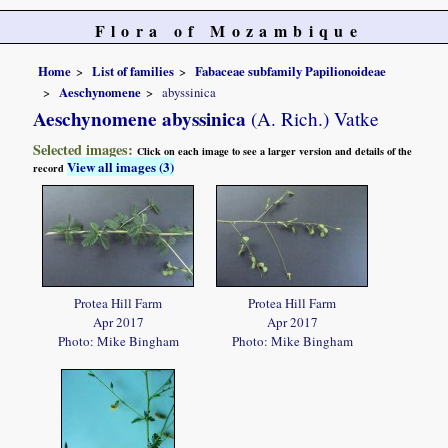
Flora of Mozambique
Home
List of families
Fabaceae subfamily Papilionoideae
Aeschynomene
abyssinica
Aeschynomene abyssinica
(A. Rich.) Vatke
Selected images:
Click on each image to see a larger version and details of the
View all images (3)
record
Protea Hill Farm
Protea Hill Farm
Apr 2017
Apr 2017
Photo: Mike Bingham
Photo: Mike Bingham