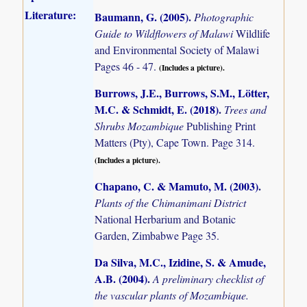
Literature:
Baumann, G. (2005)
.
Photographic
Guide to Wildflowers of Malawi
Wildlife
and Environmental Society of Malawi
Pages 46 - 47.
(Includes a picture).
Burrows, J.E., Burrows, S.M., Lötter,
M.C. & Schmidt, E. (2018)
.
Trees and
Shrubs Mozambique
Publishing Print
Matters (Pty), Cape Town. Page 314.
(Includes a picture).
Chapano, C. & Mamuto, M. (2003)
.
Plants of the Chimanimani District
National Herbarium and Botanic
Garden, Zimbabwe Page 35.
Da Silva, M.C., Izidine, S. & Amude,
A.B. (2004)
.
A preliminary checklist of
the vascular plants of Mozambique.