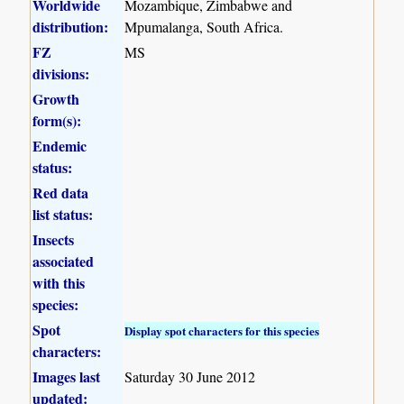
Worldwide
Mozambique, Zimbabwe and
distribution:
Mpumalanga, South Africa.
FZ
MS
divisions:
Growth
form(s):
Endemic
status:
Red data
list status:
Insects
associated
with this
species:
Spot
Display spot characters for this species
characters:
Images last
Saturday 30 June 2012
updated: