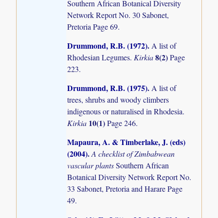
Southern African Botanical Diversity
Network Report No. 30 Sabonet,
Pretoria Page 69.
Drummond, R.B. (1972)
.
A list of
8(2)
Rhodesian Legumes.
Kirkia
Page
223.
Drummond, R.B. (1975)
.
A list of
trees, shrubs and woody climbers
indigenous or naturalised in Rhodesia.
10(1)
Kirkia
Page 246.
Mapaura, A. & Timberlake, J. (eds)
(2004)
.
A checklist of Zimbabwean
vascular plants
Southern African
Botanical Diversity Network Report No.
33 Sabonet, Pretoria and Harare Page
49.