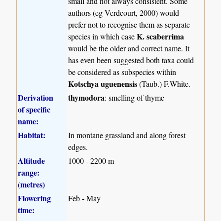
small and not always consistent. Some
authors (eg Verdcourt, 2000) would
prefer not to recognise them as separate
K. scaberrima
species in which case
would be the older and correct name. It
has even been suggested both taxa could
be considered as subspecies within
Kotschya uguenensis
(Taub.) F.White.
Derivation
thymodora
: smelling of thyme
of specific
name:
Habitat:
In montane grassland and along forest
edges.
Altitude
1000 - 2200 m
range:
(metres)
Flowering
Feb - May
time: