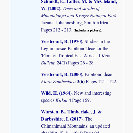
Schmidt, E., Lötter, M. & McCleland,
W. (2002)
.
Trees and shrubs of
Mpumalanga and Kruger National Park
Jacana, Johannesburg, South Africa
Pages 212 - 213.
(Includes a picture).
Verdcourt, B. (1970)
.
Studies in the
Leguminosae-Papilionoïdeae for the
'Flora of Tropical East Africa': I
Kew
24(1)
Bulletin
Pages 26 - 28.
Verdcourt, B. (2000)
.
Papilionoideae
3(6)
Flora Zambesiaca
Pages 121 - 122.
Wild, H. (1964)
.
New and interesting
4
species
Kirkia
Page 159.
Wursten, B., Timberlake, J. &
Darbyshire, I. (2017)
.
The
Chimanimani Mountains: an updated
19(1)
checklist.
Kirkia
Page 94.