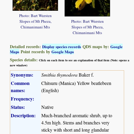
Photo: Bart Wursten
Slopes of Mt Pheza,
Photo: Bart Wursten
Chimanimani Mts
Slopes of Mt Pheza,
Chimanimani Mts
Detailed records:
QDS maps by:
Display species records
Google
Point records by
Maps
Google Maps
Species details:
Click on each item to see an explanation of that item (Note: opens a
new window)
Synonyms:
Smithia thymodora
Baker f.
Common
Chitsuru (Manica) Yellow beatlebeen
names:
(English)
Frequency:
Status:
Native
Description:
Much-branched aromatic shrub, up to
4.5m high. Stems and branches very
sticky with short and long glandular