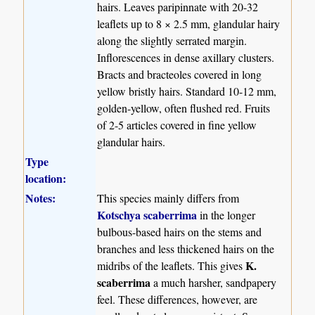
hairs. Leaves paripinnate with 20-32
leaflets up to 8 × 2.5 mm, glandular hairy
along the slightly serrated margin.
Inflorescences in dense axillary clusters.
Bracts and bracteoles covered in long
yellow bristly hairs. Standard 10-12 mm,
golden-yellow, often flushed red. Fruits
of 2-5 articles covered in fine yellow
glandular hairs.
Type
location:
Notes:
This species mainly differs from
Kotschya scaberrima
in the longer
bulbous-based hairs on the stems and
branches and less thickened hairs on the
K.
midribs of the leaflets. This gives
scaberrima
a much harsher, sandpapery
feel. These differences, however, are