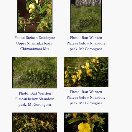
Photo: Stefaan Dondeyne
Photo: Bart Wursten
Upper Nhamadzi basin,
Plateau below Nhandore
Chimanimani Mts
peak, Mt Gorongosa
Photo: Bart Wursten
Photo: Bart Wursten
Plateau below Nhandore
Plateau below Nhandore
peak, Mt Gorongosa
peak, Mt Gorongosa