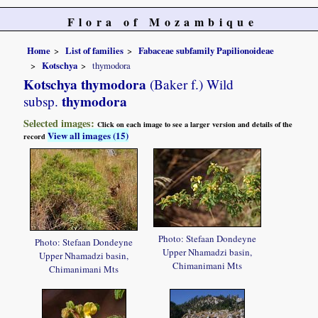
Flora of Mozambique
Home
List of families
Fabaceae subfamily Papilionoideae
Kotschya
thymodora
Kotschya thymodora
(Baker f.) Wild
thymodora
subsp.
Selected images:
Click on each image to see a larger version and details of the
View all images (15)
record
Photo: Stefaan Dondeyne
Photo: Stefaan Dondeyne
Upper Nhamadzi basin,
Upper Nhamadzi basin,
Chimanimani Mts
Chimanimani Mts