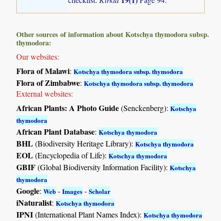
Other sources of information about Kotschya thymodora subsp.
thymodora:
Our websites:
Flora of Malawi
:
Kotschya thymodora subsp. thymodora
Flora of Zimbabwe
:
Kotschya thymodora subsp. thymodora
External websites:
African Plants: A Photo Guide
(Senckenberg):
Kotschya
thymodora
African Plant Database
:
Kotschya thymodora
BHL
(Biodiversity Heritage Library):
Kotschya thymodora
EOL
(Encyclopedia of Life):
Kotschya thymodora
GBIF
(Global Biodiversity Information Facility):
Kotschya
thymodora
Google
:
-
-
Web
Images
Scholar
iNaturalist
:
Kotschya thymodora
IPNI
(International Plant Names Index):
Kotschya thymodora