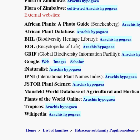
Flora of Zimbabwe
:
Arachis hypogaea
Flora of Zimbabwe
:
cultivated Arachis hypogaea
External websites:
African Plants: A Photo Guide
(Senckenberg):
Arachis h
African Plant Database
:
Arachis hypogaea
BHL
(Biodiversity Heritage Library):
Arachis hypogaea
EOL
(Encyclopedia of Life):
Arachis hypogaea
GBIF
(Global Biodiversity Information Facility):
Arachis h
Google
:
-
-
Web
Images
Scholar
iNaturalist
:
Arachis hypogaea
IPNI
(International Plant Names Index):
Arachis hypogaea
JSTOR Plant Science
:
Arachis hypogaea
Mansfeld World Database of Agricultural and Horticu
Plants of the World Online
:
Arachis hypogaea
Tropicos
:
Arachis hypogaea
Wikipedia
:
Arachis hypogaea
Home
List of families
Fabaceae subfamily Papilionoideae