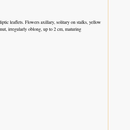
ptic leaflets. Flowers axillary, solitary on stalks, yellow
nut, irregularly oblong, up to 2 cm, maturing