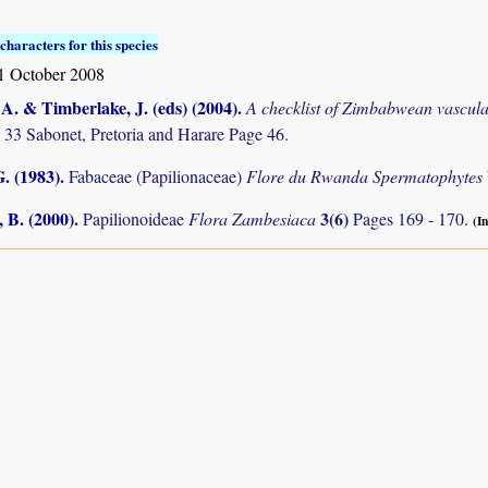
characters for this species
1 October 2008
. & Timberlake, J. (eds) (2004)
.
A checklist of Zimbabwean vascula
 33 Sabonet, Pretoria and Harare Page 46.
. (1983)
.
Fabaceae (Papilionaceae)
Flore du Rwanda Spermatophytes
 B. (2000)
.
3(6)
Papilionoideae
Flora Zambesiaca
Pages 169 - 170.
(In