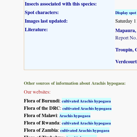
Insects associated with this species:
Spot characters:
Display spot 
Images last updated:
Saturday 1
Literature:
Mapaura, A
Report No.
Troupin, G
Verdcourt,
Other sources of information about Arachis hypogaea:
Our websites:
Flora of Burundi
:
cultivated Arachis hypogaea
Flora of the DRC
:
cultivated Arachis hypogaea
Flora of Malawi
:
Arachis hypogaea
Flora of Rwanda
:
cultivated Arachis hypogaea
Flora of Zambia
:
cultivated Arachis hypogaea