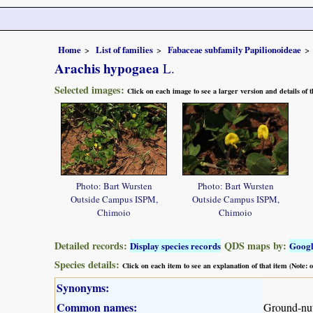
Home
List of families
Fabaceae subfamily Papilionoideae
Arachis hypogaea
L.
Selected images:
Click on each image to see a larger version and details of
Photo: Bart Wursten
Photo: Bart Wursten
Outside Campus ISPM,
Outside Campus ISPM,
Chimoio
Chimoio
Detailed records:
QDS maps by:
Display species records
Goog
Species details:
Click on each item to see an explanation of that item (Note:
Synonyms:
Common names:
Ground-nut