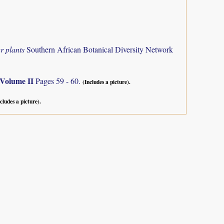
r plants
Southern African Botanical Diversity Network
Volume II
Pages 59 - 60.
(Includes a picture).
cludes a picture).