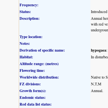
Frequency:
Status:
Introduced
Description:
Annual herb
with red ve
undergroun
Type location:
Notes:
Derivation of specific name:
hypogaea
:
Habitat:
In disturbe
Altitude range: (metres)
Flowering time:
Worldwide distribution:
Native to S
FZ divisions:
N,T,M
Growth form(s):
Annual.
Endemic status:
Red data list status: