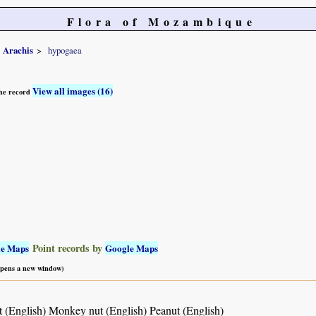
Flora of Mozambique
Arachis
hypogaea
View all images (16)
 the record
Point records by
le Maps
Google Maps
 opens a new window)
 (English) Monkey nut (English) Peanut (English)