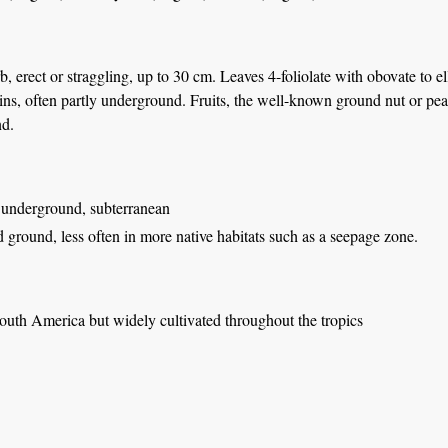
, erect or straggling, up to 30 cm. Leaves 4-foliolate with obovate to elli
ins, often partly underground. Fruits, the well-known ground nut or pea
d.
 underground, subterranean
d ground, less often in more native habitats such as a seepage zone.
outh America but widely cultivated throughout the tropics