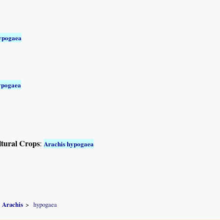
ypogaea
ypogaea
ltural Crops
:
Arachis hypogaea
Arachis
hypogaea