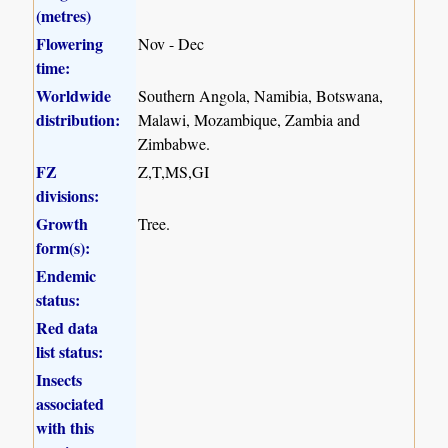
(metres)
Flowering
Nov - Dec
time:
Worldwide
Southern Angola, Namibia, Botswana,
distribution:
Malawi, Mozambique, Zambia and
Zimbabwe.
FZ
Z,T,MS,GI
divisions:
Growth
Tree.
form(s):
Endemic
status:
Red data
list status:
Insects
associated
with this