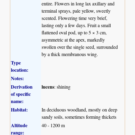
entire. Flowers in long lax axillary and
terminal sprays, pale yellow, sweetly
scented. Flowering time very brief,
lasting only a few days. Fruit a small
flattened oval pod, up to 5 × 3 cm,
asymmetric at the apex, markedly
swollen over the single seed, surrounded
by a thick membranous wing.
Type
location:
Notes:
Derivation
lucens
: shining
of specific
name:
Habitat:
In deciduous woodland, mostly on deep
sandy soils, sometimes forming thickets
Altitude
40 - 1200 m
range: