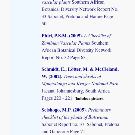
vascular plants
Southern African
Botanical Diversity Network Report No.
33 Sabonet, Pretoria and Harare Page
50.
Phiri, P.S.M. (2005)
.
A Checklist of
Zambian Vascular Plants
Southern
African Botanical Diversity Network
Report No. 32 Page 63.
Schmidt, E., Lötter, M. & McCleland,
W. (2002)
.
Trees and shrubs of
Mpumalanga and Kruger National Park
Jacana, Johannesburg, South Africa
Pages 220 - 221.
(Includes a picture).
Setshogo, M.P. (2005)
.
Preliminary
checklist of the plants of Botswana.
Sabonet Report no. 37. Sabonet, Pretoria
and Gaborone Page 71.