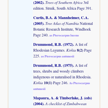
(2002)
.
Trees of Southern Africa
3rd
edition. Struik, South Africa Page 391.
Curtis, B.A. & Mannheimer, C.A.
(2005)
.
Tree Atlas of Namibia
National
Botanic Research Institute, Windhoek
Page 240.
as Pterocarpus lucens
Drummond, R.B. (1972)
.
A list of
8(2)
Rhodesian Legumes.
Kirkia
Page
225.
as Pterocarpus antunesii
Drummond, R.B. (1975)
.
A list of
trees, shrubs and woody climbers
indigenous or naturalised in Rhodesia.
10(1)
Kirkia
Page 246.
As Pterocarpus
antunesii
Mapaura, A. & Timberlake, J. (eds)
(2004)
.
A checklist of Zimbabwean