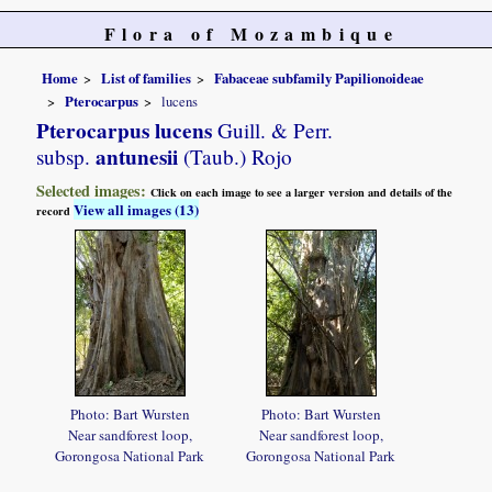
Flora of Mozambique
Home
List of families
Fabaceae subfamily Papilionoideae
Pterocarpus
lucens
Pterocarpus lucens
Guill. & Perr.
antunesii
subsp.
(Taub.) Rojo
Selected images:
Click on each image to see a larger version and details of the
View all images (13)
record
Photo: Bart Wursten
Photo: Bart Wursten
Near sandforest loop,
Near sandforest loop,
Gorongosa National Park
Gorongosa National Park