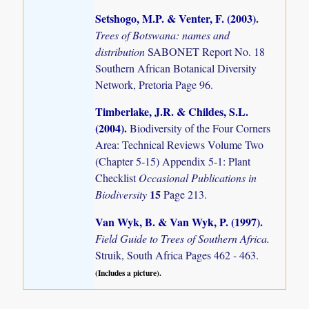
Setshogo, M.P. & Venter, F. (2003)
.
Trees of Botswana: names and
distribution
SABONET Report No. 18
Southern African Botanical Diversity
Network, Pretoria Page 96.
Timberlake, J.R. & Childes, S.L.
(2004)
.
Biodiversity of the Four Corners
Area: Technical Reviews Volume Two
(Chapter 5-15) Appendix 5-1: Plant
Checklist
Occasional Publications in
15
Biodiversity
Page 213.
Van Wyk, B. & Van Wyk, P. (1997)
.
Field Guide to Trees of Southern Africa.
Struik, South Africa Pages 462 - 463.
(Includes a picture).