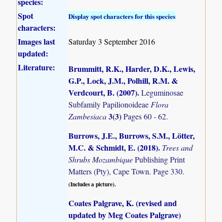
species:
Spot
Display spot characters for this species
characters:
Images last
Saturday 3 September 2016
updated:
Literature:
Brummitt, R.K., Harder, D.K., Lewis,
G.P., Lock, J.M., Polhill, R.M. &
Verdcourt, B. (2007)
.
Leguminosae
Subfamily Papilionoideae
Flora
3(3)
Zambesiaca
Pages 60 - 62.
Burrows, J.E., Burrows, S.M., Lötter,
M.C. & Schmidt, E. (2018)
.
Trees and
Shrubs Mozambique
Publishing Print
Matters (Pty), Cape Town. Page 330.
(Includes a picture).
Coates Palgrave, K. (revised and
updated by Meg Coates Palgrave)