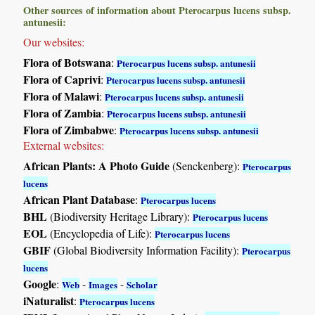
Other sources of information about Pterocarpus lucens subsp.
antunesii:
Our websites:
Flora of Botswana
:
Pterocarpus lucens subsp. antunesii
Flora of Caprivi
:
Pterocarpus lucens subsp. antunesii
Flora of Malawi
:
Pterocarpus lucens subsp. antunesii
Flora of Zambia
:
Pterocarpus lucens subsp. antunesii
Flora of Zimbabwe
:
Pterocarpus lucens subsp. antunesii
External websites:
African Plants: A Photo Guide
(Senckenberg):
Pterocarpus
lucens
African Plant Database
:
Pterocarpus lucens
BHL
(Biodiversity Heritage Library):
Pterocarpus lucens
EOL
(Encyclopedia of Life):
Pterocarpus lucens
GBIF
(Global Biodiversity Information Facility):
Pterocarpus
lucens
Google
:
-
-
Web
Images
Scholar
iNaturalist
:
Pterocarpus lucens