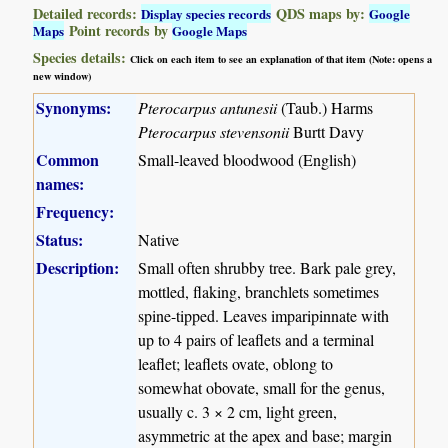
Detailed records:
QDS maps by:
Display species records
Google
Point records by
Maps
Google Maps
Species details:
Click on each item to see an explanation of that item (Note: opens a
new window)
Synonyms:
Pterocarpus antunesii
(Taub.) Harms
Pterocarpus stevensonii
Burtt Davy
Common
Small-leaved bloodwood (English)
names:
Frequency:
Status:
Native
Description:
Small often shrubby tree. Bark pale grey,
mottled, flaking, branchlets sometimes
spine-tipped. Leaves imparipinnate with
up to 4 pairs of leaflets and a terminal
leaflet; leaflets ovate, oblong to
somewhat obovate, small for the genus,
usually c. 3 × 2 cm, light green,
asymmetric at the apex and base; margin