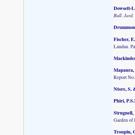
Dowsett-Le
Bull. Jard.
Drummond,
Fischer, E
Landau. P
Mackinder,
Mapaura, A
Report No.
Ntore, S. 
Phiri, P.S
Strugnell,
Garden of 
Troupin, G