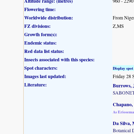
Altitude range: (metres)
960 - 2290
Flowering time:
Worldwide distribution:
From Niger
FZ divisions:
Z,MS
Growth form(s):
Endemic status:
Red data list status:
Insects associated with this species:
Spot characters:
Display spot 
Images last updated:
Friday 28 
Literature:
Burrows, J
SABONET, 
Chapano, 
As Eriosem
Da Silva, 
Botanical 