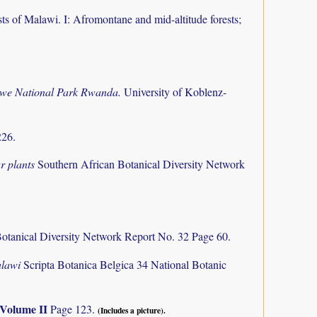
ts of Malawi. I: Afromontane and mid-altitude forests;
ungwe National Park Rwanda.
University of Koblenz-
226.
r plants
Southern African Botanical Diversity Network
otanical Diversity Network Report No. 32 Page 60.
alawi
Scripta Botanica Belgica 34 National Botanic
Volume II
Page 123.
(Includes a picture).