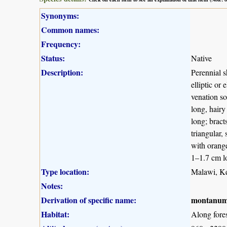
Synonyms:
Common names:
Frequency:
Status:
Native
Description:
Perennial s
elliptic or
venation so
long, hairy
long; bract
triangular,
with orange
1–1.7 cm lo
Type location:
Malawi, K
Notes:
Derivation of specific name:
montanu
Habitat:
Along fore