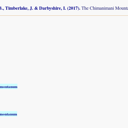
., Timberlake, J. & Darbyshire, I. (2017)
.
The Chimanimani Mountai
 montanum
 montanum