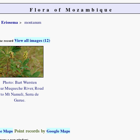
Flora of Mozambique
Eriosema
montanum
View all images (12)
 the record
Photo: Bart Wursten
ar Muqueche River, Road
to Mt Namuli, Serra de
Gurue.
Point records by
le Maps
Google Maps
 opens a new window)