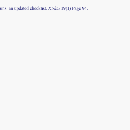
19(1)
ns: an updated checklist.
Kirkia
Page 94.