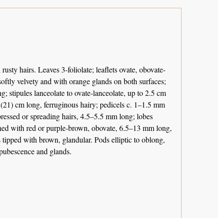
usty hairs. Leaves 3-foliolate; leaflets ovate, obovate-
 softly velvety and with orange glands on both surfaces;
; stipules lanceolate to ovate-lanceolate, up to 2.5 cm
(21) cm long, ferruginous hairy; pedicels c. 1–1.5 mm
ppressed or spreading hairs, 4.5–5.5 mm long; lobes
veined with red or purple-brown, obovate, 6.5–13 mm long,
tipped with brown, glandular. Pods elliptic to oblong,
 pubescence and glands.