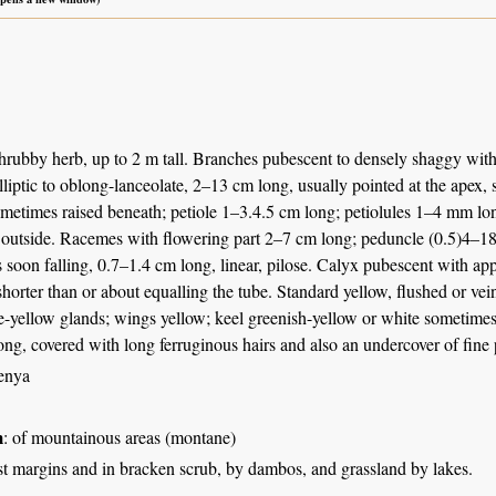
hrubby herb, up to 2 m tall. Branches pubescent to densely shaggy with r
 elliptic to oblong-lanceolate, 2–13 cm long, usually pointed at the apex,
metimes raised beneath; petiole 1–3.4.5 cm long; petiolules 1–4 mm long
 outside. Racemes with flowering part 2–7 cm long; peduncle (0.5)4–18
s soon falling, 0.7–1.4 cm long, linear, pilose. Calyx pubescent with a
 shorter than or about equalling the tube. Standard yellow, flushed or 
-yellow glands; wings yellow; keel greenish-yellow or white sometimes 
ng, covered with long ferruginous hairs and also an undercover of fine
enya
m
: of mountainous areas (montane)
st margins and in bracken scrub, by dambos, and grassland by lakes.