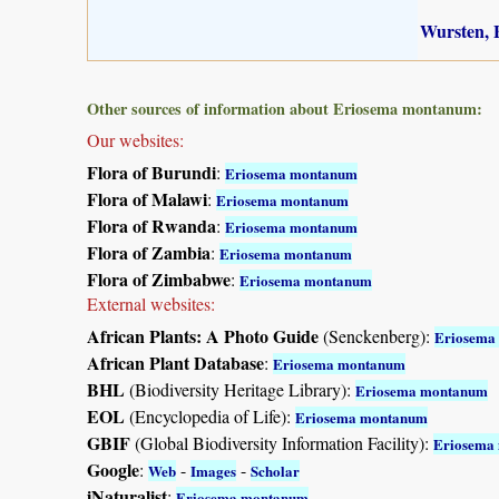
Wursten, B
Other sources of information about Eriosema montanum:
Our websites:
Flora of Burundi
:
Eriosema montanum
Flora of Malawi
:
Eriosema montanum
Flora of Rwanda
:
Eriosema montanum
Flora of Zambia
:
Eriosema montanum
Flora of Zimbabwe
:
Eriosema montanum
External websites:
African Plants: A Photo Guide
(Senckenberg):
Eriosema
African Plant Database
:
Eriosema montanum
BHL
(Biodiversity Heritage Library):
Eriosema montanum
EOL
(Encyclopedia of Life):
Eriosema montanum
GBIF
(Global Biodiversity Information Facility):
Eriosema
Google
:
-
-
Web
Images
Scholar
iNaturalist
:
Eriosema montanum