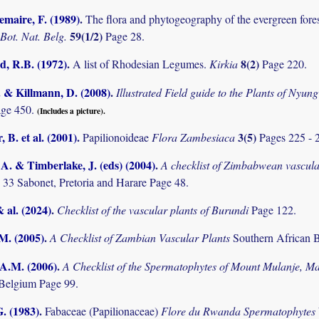
maire, F. (1989)
.
The flora and phytogeography of the evergreen fores
59(1/2)
 Bot. Nat. Belg.
Page 28.
 R.B. (1972)
.
8(2)
A list of Rhodesian Legumes.
Kirkia
Page 220.
. & Killmann, D. (2008)
.
Illustrated Field guide to the Plants of Ny
age 450.
(Includes a picture).
 B. et al. (2001)
.
3(5)
Papilionoideae
Flora Zambesiaca
Pages 225 - 
. & Timberlake, J. (eds) (2004)
.
A checklist of Zimbabwean vascula
 33 Sabonet, Pretoria and Harare Page 48.
& al. (2024)
.
Checklist of the vascular plants of Burundi
Page 122.
.M. (2005)
.
A Checklist of Zambian Vascular Plants
Southern African B
 A.M. (2006)
.
A Checklist of the Spermatophytes of Mount Mulanje, M
Belgium Page 99.
. (1983)
.
Fabaceae (Papilionaceae)
Flore du Rwanda Spermatophytes