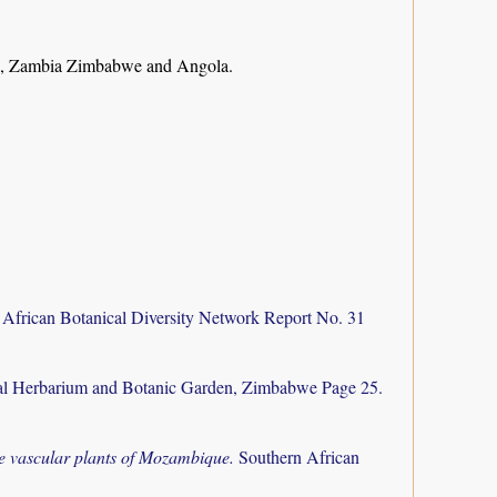
e, Zambia Zimbabwe and Angola.
 African Botanical Diversity Network Report No. 31
al Herbarium and Botanic Garden, Zimbabwe Page 25.
the vascular plants of Mozambique.
Southern African