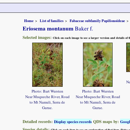
Home
List of families
Fabaceae subfamily Papilionoideae
Eriosema montanum
Baker f.
Selected images:
Click on each image to see a larger version and details of
Ne
Photo: Bart Wursten
Photo: Bart Wursten
Near Muqueche River, Road
Near Muqueche River, Road
to Mt Namuli, Serra de
to Mt Namuli, Serra de
Gurue.
Gurue.
Detailed records:
QDS maps by:
Display species records
Goog
Species details:
Click on each item to see an explanation of that item (Note: