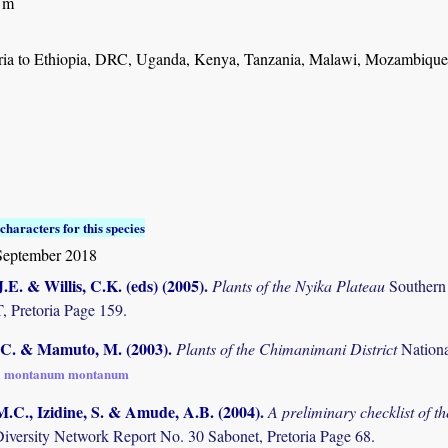
 m
ia to Ethiopia, DRC, Uganda, Kenya, Tanzania, Malawi, Mozambiqu
characters for this species
September 2018
.E. & Willis, C.K. (eds) (2005)
.
Plants of the Nyika Plateau
Southern
Pretoria Page 159.
C. & Mamuto, M. (2003)
.
Plants of the Chimanimani District
Nation
a montanum montanum
M.C., Izidine, S. & Amude, A.B. (2004)
.
A preliminary checklist of 
Diversity Network Report No. 30 Sabonet, Pretoria Page 68.