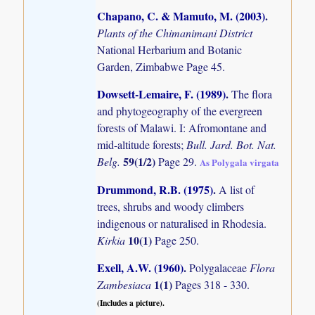
Chapano, C. & Mamuto, M. (2003)
.
Plants of the Chimanimani District
National Herbarium and Botanic
Garden, Zimbabwe Page 45.
Dowsett-Lemaire, F. (1989)
.
The flora
and phytogeography of the evergreen
forests of Malawi. I: Afromontane and
mid-altitude forests;
Bull. Jard. Bot. Nat.
59(1/2)
Belg.
Page 29.
As Polygala virgata
Drummond, R.B. (1975)
.
A list of
trees, shrubs and woody climbers
indigenous or naturalised in Rhodesia.
10(1)
Kirkia
Page 250.
Exell, A.W. (1960)
.
Polygalaceae
Flora
1(1)
Zambesiaca
Pages 318 - 330.
(Includes a picture).