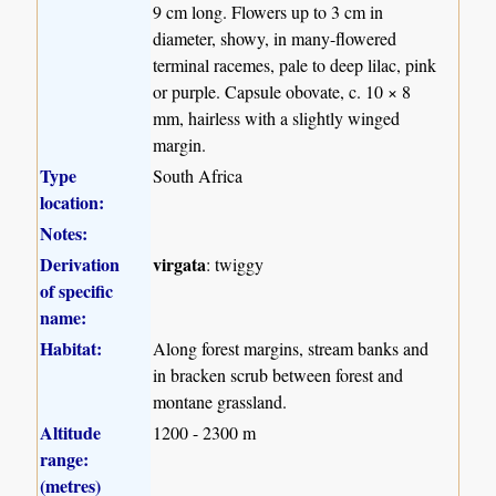
9 cm long. Flowers up to 3 cm in
diameter, showy, in many-flowered
terminal racemes, pale to deep lilac, pink
or purple. Capsule obovate, c. 10 × 8
mm, hairless with a slightly winged
margin.
Type
South Africa
location:
Notes:
Derivation
virgata
: twiggy
of specific
name:
Habitat:
Along forest margins, stream banks and
in bracken scrub between forest and
montane grassland.
Altitude
1200 - 2300 m
range:
(metres)