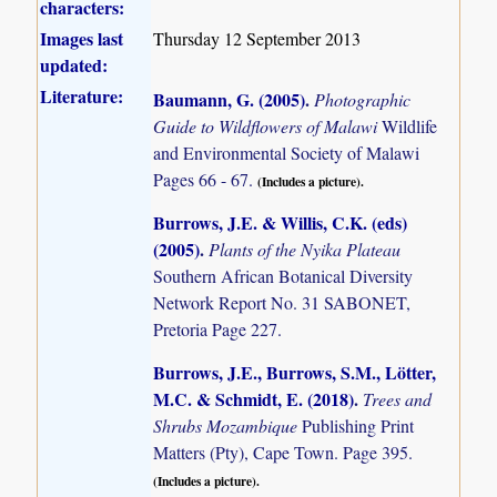
characters:
Images last
Thursday 12 September 2013
updated:
Literature:
Baumann, G. (2005)
.
Photographic
Guide to Wildflowers of Malawi
Wildlife
and Environmental Society of Malawi
Pages 66 - 67.
(Includes a picture).
Burrows, J.E. & Willis, C.K. (eds)
(2005)
.
Plants of the Nyika Plateau
Southern African Botanical Diversity
Network Report No. 31 SABONET,
Pretoria Page 227.
Burrows, J.E., Burrows, S.M., Lötter,
M.C. & Schmidt, E. (2018)
.
Trees and
Shrubs Mozambique
Publishing Print
Matters (Pty), Cape Town. Page 395.
(Includes a picture).