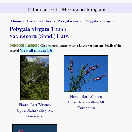
Flora of Mozambique
Home
List of families
Polygalaceae
Polygala
virgata
Polygala virgata
Thunb.
decora
var.
(Sond.) Harv.
Selected images:
Click on each image to see a larger version and details of the
View all images (16)
record
Photo: Bart Wursten
Upper Jizira valley, Mt
Photo: Bart Wursten
Gorongosa
Upper Jizira valley, Mt
Gorongosa