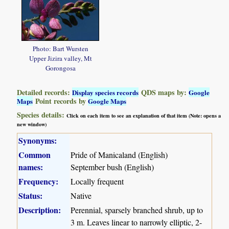
Photo: Bart Wursten
Upper Jizira valley, Mt
Gorongosa
Detailed records:
QDS maps by:
Display species records
Google
Point records by
Maps
Google Maps
Species details:
Click on each item to see an explanation of that item (Note: opens a
new window)
Synonyms:
Common
Pride of Manicaland (English)
names:
September bush (English)
Frequency:
Locally frequent
Status:
Native
Description:
Perennial, sparsely branched shrub, up to
3 m. Leaves linear to narrowly elliptic, 2-