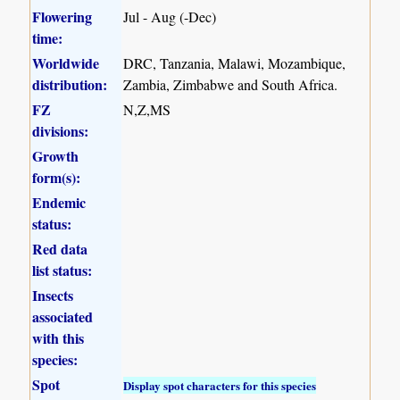
Flowering
Jul - Aug (-Dec)
time:
Worldwide
DRC, Tanzania, Malawi, Mozambique,
distribution:
Zambia, Zimbabwe and South Africa.
FZ
N,Z,MS
divisions:
Growth
form(s):
Endemic
status:
Red data
list status:
Insects
associated
with this
species:
Spot
Display spot characters for this species