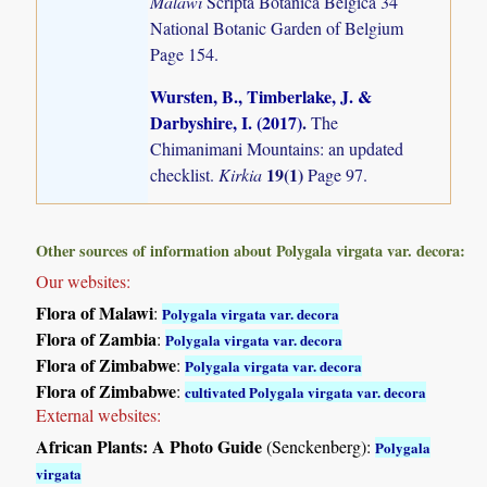
Malawi
Scripta Botanica Belgica 34
National Botanic Garden of Belgium
Page 154.
Wursten, B., Timberlake, J. &
Darbyshire, I. (2017)
.
The
Chimanimani Mountains: an updated
19(1)
checklist.
Kirkia
Page 97.
Other sources of information about Polygala virgata var. decora:
Our websites:
Flora of Malawi
:
Polygala virgata var. decora
Flora of Zambia
:
Polygala virgata var. decora
Flora of Zimbabwe
:
Polygala virgata var. decora
Flora of Zimbabwe
:
cultivated Polygala virgata var. decora
External websites:
African Plants: A Photo Guide
(Senckenberg):
Polygala
virgata