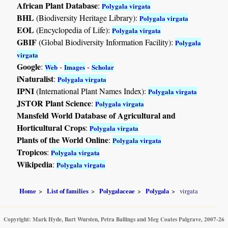
African Plant Database
:
Polygala virgata
BHL
(Biodiversity Heritage Library):
Polygala virgata
EOL
(Encyclopedia of Life):
Polygala virgata
GBIF
(Global Biodiversity Information Facility):
Polygala
virgata
Google
:
-
-
Web
Images
Scholar
iNaturalist
:
Polygala virgata
IPNI
(International Plant Names Index):
Polygala virgata
JSTOR Plant Science
:
Polygala virgata
Mansfeld World Database of Agricultural and
Horticultural Crops
:
Polygala virgata
Plants of the World Online
:
Polygala virgata
Tropicos
:
Polygala virgata
Wikipedia
:
Polygala virgata
Home
List of families
Polygalaceae
Polygala
virgata
Copyright: Mark Hyde, Bart Wursten, Petra Ballings and Meg Coates Palgrave, 2007-26