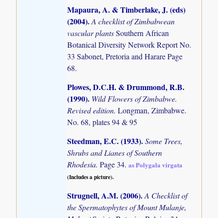
Mapaura, A. & Timberlake, J. (eds)
(2004)
.
A checklist of Zimbabwean
vascular plants
Southern African
Botanical Diversity Network Report No.
33 Sabonet, Pretoria and Harare Page
68.
Plowes, D.C.H. & Drummond, R.B.
(1990)
.
Wild Flowers of Zimbabwe.
Revised edition.
Longman, Zimbabwe.
No. 68, plates 94 & 95
Steedman, E.C. (1933)
.
Some Trees,
Shrubs and Lianes of Southern
Rhodesia.
Page 34.
as Polygala virgata
(Includes a picture).
Strugnell, A.M. (2006)
.
A Checklist of
the Spermatophytes of Mount Mulanje,