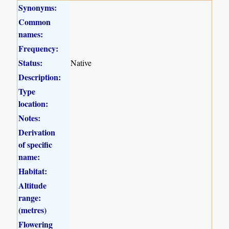
Synonyms:
Common
names:
Frequency:
Status:
Native
Description:
Type
location:
Notes:
Derivation
of specific
name:
Habitat:
Altitude
range:
(metres)
Flowering