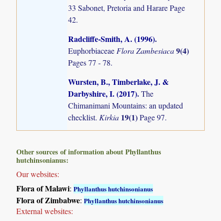
33 Sabonet, Pretoria and Harare Page
42.
Radcliffe-Smith, A. (1996)
.
9(4)
Euphorbiaceae
Flora Zambesiaca
Pages 77 - 78.
Wursten, B., Timberlake, J. &
Darbyshire, I. (2017)
.
The
Chimanimani Mountains: an updated
19(1)
checklist.
Kirkia
Page 97.
Other sources of information about Phyllanthus
hutchinsonianus:
Our websites:
Flora of Malawi
:
Phyllanthus hutchinsonianus
Flora of Zimbabwe
:
Phyllanthus hutchinsonianus
External websites: