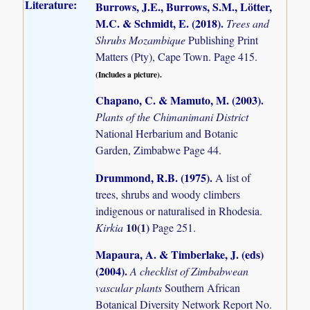
Literature:
Burrows, J.E., Burrows, S.M., Lötter,
M.C. & Schmidt, E. (2018)
.
Trees and
Shrubs Mozambique
Publishing Print
Matters (Pty), Cape Town. Page 415.
(Includes a picture).
Chapano, C. & Mamuto, M. (2003)
.
Plants of the Chimanimani District
National Herbarium and Botanic
Garden, Zimbabwe Page 44.
Drummond, R.B. (1975)
.
A list of
trees, shrubs and woody climbers
indigenous or naturalised in Rhodesia.
10(1)
Kirkia
Page 251.
Mapaura, A. & Timberlake, J. (eds)
(2004)
.
A checklist of Zimbabwean
vascular plants
Southern African
Botanical Diversity Network Report No.