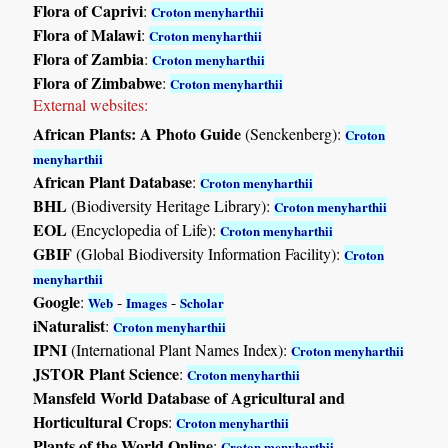
Flora of Caprivi
:
Croton menyharthii
Flora of Malawi
:
Croton menyharthii
Flora of Zambia
:
Croton menyharthii
Flora of Zimbabwe
:
Croton menyharthii
External websites:
African Plants: A Photo Guide
(Senckenberg):
Croton
menyharthii
African Plant Database
:
Croton menyharthii
BHL
(Biodiversity Heritage Library):
Croton menyharthii
EOL
(Encyclopedia of Life):
Croton menyharthii
GBIF
(Global Biodiversity Information Facility):
Croton
menyharthii
Google
:
-
-
Web
Images
Scholar
iNaturalist
:
Croton menyharthii
IPNI
(International Plant Names Index):
Croton menyharthii
JSTOR Plant Science
:
Croton menyharthii
Mansfeld World Database of Agricultural and
Horticultural Crops
:
Croton menyharthii
Plants of the World Online
:
Croton menyharthii