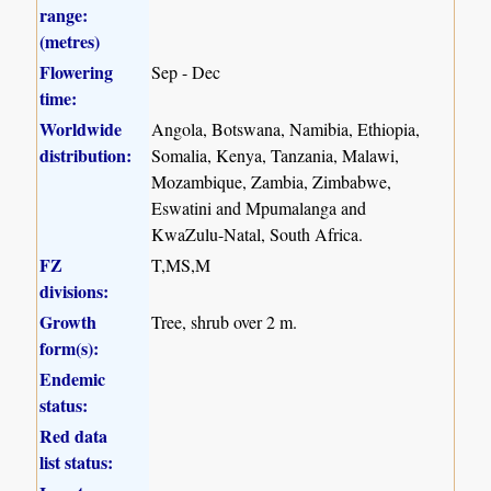
range:
(metres)
Flowering
Sep - Dec
time:
Worldwide
Angola, Botswana, Namibia, Ethiopia,
distribution:
Somalia, Kenya, Tanzania, Malawi,
Mozambique, Zambia, Zimbabwe,
Eswatini and Mpumalanga and
KwaZulu-Natal, South Africa.
FZ
T,MS,M
divisions:
Growth
Tree, shrub over 2 m.
form(s):
Endemic
status:
Red data
list status: