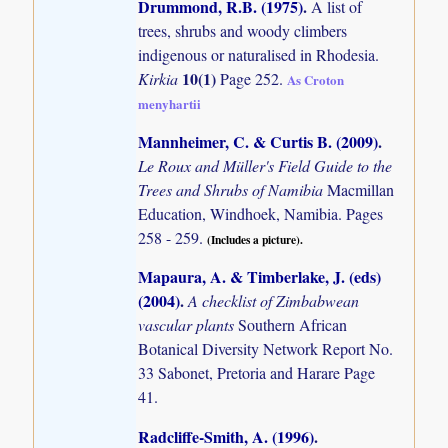
Drummond, R.B. (1975)
.
A list of
trees, shrubs and woody climbers
indigenous or naturalised in Rhodesia.
10(1)
Kirkia
Page 252.
As Croton
menyhartii
Mannheimer, C. & Curtis B. (2009)
.
Le Roux and Müller's Field Guide to the
Trees and Shrubs of Namibia
Macmillan
Education, Windhoek, Namibia. Pages
258 - 259.
(Includes a picture).
Mapaura, A. & Timberlake, J. (eds)
(2004)
.
A checklist of Zimbabwean
vascular plants
Southern African
Botanical Diversity Network Report No.
33 Sabonet, Pretoria and Harare Page
41.
Radcliffe-Smith, A. (1996)
.