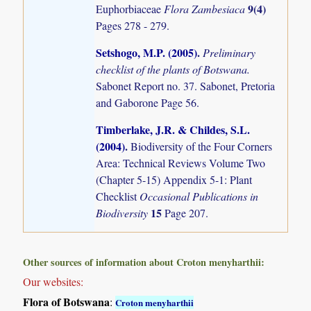
9(4)
Euphorbiaceae
Flora Zambesiaca
Pages 278 - 279.
Setshogo, M.P. (2005)
.
Preliminary
checklist of the plants of Botswana.
Sabonet Report no. 37. Sabonet, Pretoria
and Gaborone Page 56.
Timberlake, J.R. & Childes, S.L.
(2004)
.
Biodiversity of the Four Corners
Area: Technical Reviews Volume Two
(Chapter 5-15) Appendix 5-1: Plant
Checklist
Occasional Publications in
15
Biodiversity
Page 207.
Other sources of information about Croton menyharthii:
Our websites:
Flora of Botswana
:
Croton menyharthii