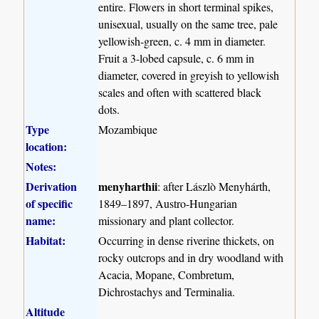
entire. Flowers in short terminal spikes,
unisexual, usually on the same tree, pale
yellowish-green, c. 4 mm in diameter.
Fruit a 3-lobed capsule, c. 6 mm in
diameter, covered in greyish to yellowish
scales and often with scattered black
dots.
Type
Mozambique
location:
Notes:
Derivation
menyharthii
: after Lászlò Menyhárth,
of specific
1849–1897, Austro-Hungarian
name:
missionary and plant collector.
Habitat:
Occurring in dense riverine thickets, on
rocky outcrops and in dry woodland with
Acacia, Mopane, Combretum,
Dichrostachys and Terminalia.
Altitude