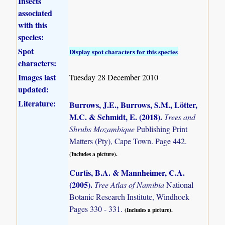
Insects
associated
with this
species:
Spot
Display spot characters for this species
characters:
Images last
Tuesday 28 December 2010
updated:
Literature:
Burrows, J.E., Burrows, S.M., Lötter,
M.C. & Schmidt, E. (2018)
.
Trees and
Shrubs Mozambique
Publishing Print
Matters (Pty), Cape Town. Page 442.
(Includes a picture).
Curtis, B.A. & Mannheimer, C.A.
(2005)
.
Tree Atlas of Namibia
National
Botanic Research Institute, Windhoek
Pages 330 - 331.
(Includes a picture).