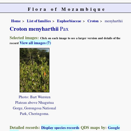
Flora of Mozambique
Home
List of families
Euphorbiaceae
Croton
menyharthii
Croton menyharthii
Pax
Selected images:
Click on each image to see a larger version and details of the
View all images (7)
record
Photo: Bart Wursten
Plateau above Nhagutua
Gorge, Gorongosa National
Park, Cheringoma.
Detailed records:
QDS maps by:
Display species records
Google