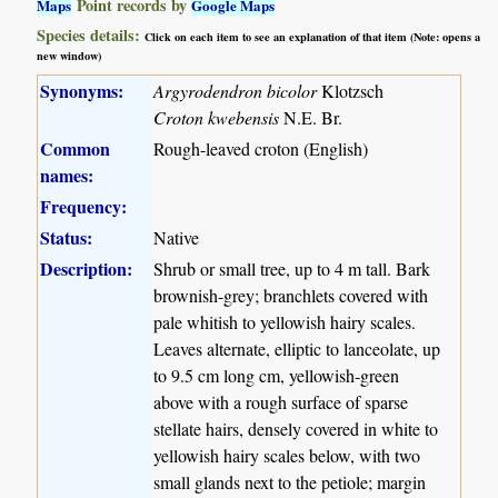
Point records by
Maps
Google Maps
Species details:
Click on each item to see an explanation of that item (Note: opens a
new window)
Synonyms:
Argyrodendron bicolor
Klotzsch
Croton kwebensis
N.E. Br.
Common
Rough-leaved croton (English)
names:
Frequency:
Status:
Native
Description:
Shrub or small tree, up to 4 m tall. Bark
brownish-grey; branchlets covered with
pale whitish to yellowish hairy scales.
Leaves alternate, elliptic to lanceolate, up
to 9.5 cm long cm, yellowish-green
above with a rough surface of sparse
stellate hairs, densely covered in white to
yellowish hairy scales below, with two
small glands next to the petiole; margin