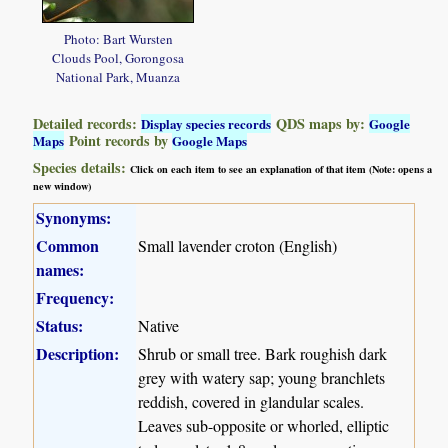
Photo: Bart Wursten
Clouds Pool, Gorongosa
National Park, Muanza
Detailed records:
QDS maps by:
Display species records
Google
Point records by
Maps
Google Maps
Species details:
Click on each item to see an explanation of that item (Note: opens a
new window)
Synonyms:
Common
Small lavender croton (English)
names:
Frequency:
Status:
Native
Description:
Shrub or small tree. Bark roughish dark
grey with watery sap; young branchlets
reddish, covered in glandular scales.
Leaves sub-opposite or whorled, elliptic