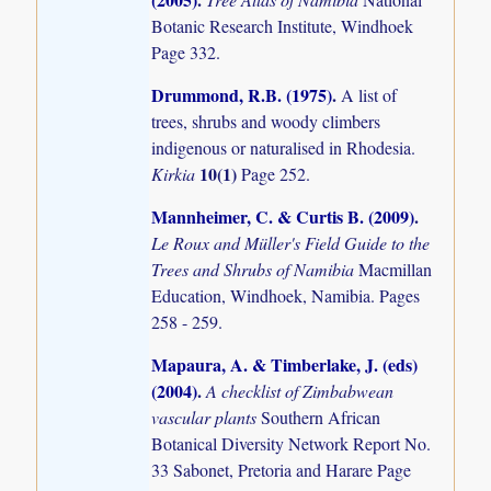
Botanic Research Institute, Windhoek
Page 332.
Drummond, R.B. (1975)
.
A list of
trees, shrubs and woody climbers
indigenous or naturalised in Rhodesia.
10(1)
Kirkia
Page 252.
Mannheimer, C. & Curtis B. (2009)
.
Le Roux and Müller's Field Guide to the
Trees and Shrubs of Namibia
Macmillan
Education, Windhoek, Namibia. Pages
258 - 259.
Mapaura, A. & Timberlake, J. (eds)
(2004)
.
A checklist of Zimbabwean
vascular plants
Southern African
Botanical Diversity Network Report No.
33 Sabonet, Pretoria and Harare Page