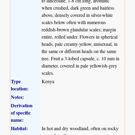
to lanceolate, 1-8 cm long, aromatic
when crushed, dark green and hairless
above, densely covered in silver-white
scales below often with numerous
reddish-brown glandular scales; margin
entire, rolled under. Flowers in spherical
heads, pale creamy-yellow, unisexual, in
the same or different heads on the same
tree. Fruit a 3-lobed capsule, c. 10 mm in
diameter, covered in pale yellowish-grey
scales.
Type
Kenya
location:
Notes:
Derivation
of specific
name:
Habitat:
In hot and dry woodland, often on rocky