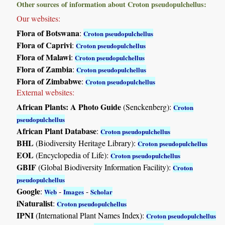
Other sources of information about Croton pseudopulchellus:
Our websites:
Flora of Botswana
:
Croton pseudopulchellus
Flora of Caprivi
:
Croton pseudopulchellus
Flora of Malawi
:
Croton pseudopulchellus
Flora of Zambia
:
Croton pseudopulchellus
Flora of Zimbabwe
:
Croton pseudopulchellus
External websites:
African Plants: A Photo Guide
(Senckenberg):
Croton
pseudopulchellus
African Plant Database
:
Croton pseudopulchellus
BHL
(Biodiversity Heritage Library):
Croton pseudopulchellus
EOL
(Encyclopedia of Life):
Croton pseudopulchellus
GBIF
(Global Biodiversity Information Facility):
Croton
pseudopulchellus
Google
:
-
-
Web
Images
Scholar
iNaturalist
:
Croton pseudopulchellus
IPNI
(International Plant Names Index):
Croton pseudopulchellus