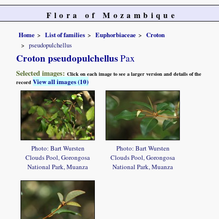
Flora of Mozambique
Home
List of families
Euphorbiaceae
Croton
pseudopulchellus
Croton pseudopulchellus
Pax
Selected images:
Click on each image to see a larger version and details of the
View all images (10)
record
Photo: Bart Wursten
Photo: Bart Wursten
Clouds Pool, Gorongosa
Clouds Pool, Gorongosa
National Park, Muanza
National Park, Muanza