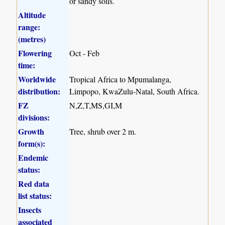
or sandy soils.
Altitude
range:
(metres)
Flowering
Oct - Feb
time:
Worldwide
Tropical Africa to Mpumalanga,
distribution:
Limpopo, KwaZulu-Natal, South Africa.
FZ
N,Z,T,MS,GI,M
divisions:
Growth
Tree, shrub over 2 m.
form(s):
Endemic
status:
Red data
list status:
Insects
associated