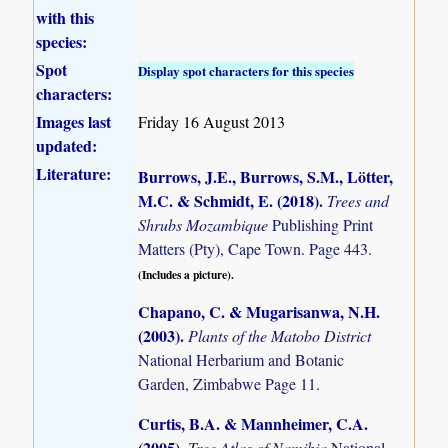
with this
species:
Spot
Display spot characters for this species
characters:
Images last
Friday 16 August 2013
updated:
Literature:
Burrows, J.E., Burrows, S.M., Lötter,
M.C. & Schmidt, E. (2018)
.
Trees and
Shrubs Mozambique
Publishing Print
Matters (Pty), Cape Town. Page 443.
(Includes a picture).
Chapano, C. & Mugarisanwa, N.H.
(2003)
.
Plants of the Matobo District
National Herbarium and Botanic
Garden, Zimbabwe Page 11.
Curtis, B.A. & Mannheimer, C.A.
(2005)
.
Tree Atlas of Namibia
National