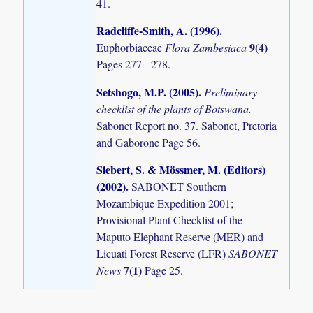
41.
Radcliffe-Smith, A. (1996)
.
9(4)
Euphorbiaceae
Flora Zambesiaca
Pages 277 - 278.
Setshogo, M.P. (2005)
.
Preliminary
checklist of the plants of Botswana.
Sabonet Report no. 37. Sabonet, Pretoria
and Gaborone Page 56.
Siebert, S. & Mössmer, M. (Editors)
(2002)
.
SABONET Southern
Mozambique Expedition 2001;
Provisional Plant Checklist of the
Maputo Elephant Reserve (MER) and
Licuati Forest Reserve (LFR)
SABONET
7(1)
News
Page 25.