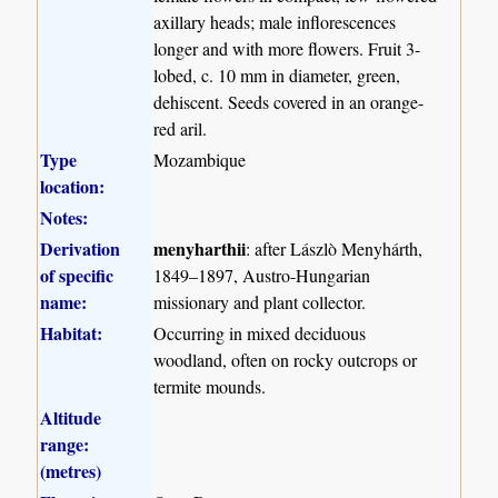
axillary heads; male inflorescences
longer and with more flowers. Fruit 3-
lobed, c. 10 mm in diameter, green,
dehiscent. Seeds covered in an orange-
red aril.
Type
Mozambique
location:
Notes:
Derivation
menyharthii
: after Lászlò Menyhárth,
of specific
1849–1897, Austro-Hungarian
name:
missionary and plant collector.
Habitat:
Occurring in mixed deciduous
woodland, often on rocky outcrops or
termite mounds.
Altitude
range:
(metres)