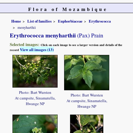
Flora of Mozambique
Home
List of families
Euphorbiaceae
Erythrococca
menyharthii
Erythrococca menyharthii
(Pax) Prain
Selected images:
Click on each image to see a larger version and details of the
View all images (13)
record
Photo: Bart Wursten
Photo: Bart Wursten
At campsite, Sinamatella,
At campsite, Sinamatella,
Hwange NP
Hwange NP