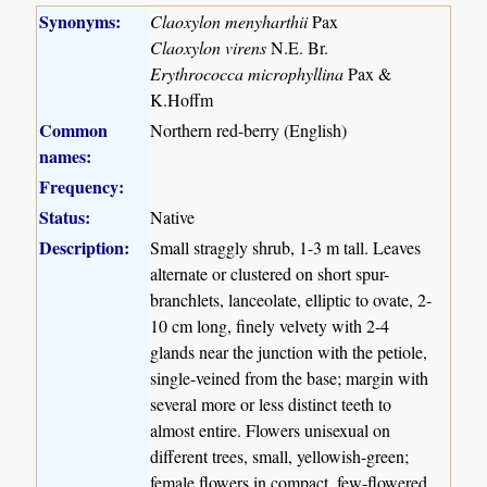
Synonyms:
Claoxylon menyharthii
Pax
Claoxylon virens
N.E. Br.
Erythrococca microphyllina
Pax &
K.Hoffm
Common
Northern red-berry (English)
names:
Frequency:
Status:
Native
Description:
Small straggly shrub, 1-3 m tall. Leaves
alternate or clustered on short spur-
branchlets, lanceolate, elliptic to ovate, 2-
10 cm long, finely velvety with 2-4
glands near the junction with the petiole,
single-veined from the base; margin with
several more or less distinct teeth to
almost entire. Flowers unisexual on
different trees, small, yellowish-green;
female flowers in compact, few-flowered