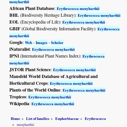
menyharthii
African Plant Database
:
Erythrococca menyharthii
BHL
(Biodiversity Heritage Library):
Erythrococca menyharthii
EOL
(Encyclopedia of Life):
Erythrococca menyharthii
GBIF
(Global Biodiversity Information Facility):
Erythrococca
menyharthii
Google
:
-
-
Web
Images
Scholar
iNaturalist
:
Erythrococca menyharthii
IPNI
(International Plant Names Index):
Erythrococca
menyharthii
JSTOR Plant Science
:
Erythrococca menyharthii
Mansfeld World Database of Agricultural and
Horticultural Crops
:
Erythrococca menyharthii
Plants of the World Online
:
Erythrococca menyharthii
Tropicos
:
Erythrococca menyharthii
Wikipedia
:
Erythrococca menyharthii
Home
List of families
Euphorbiaceae
Erythrococca
menyharthii