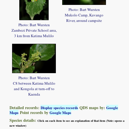
Photo: Bart Wursten
Mukolo Camp, Kavango
River, around campsite
Photo: Bart Wursten
Zambezi Private School area,
3 km from Katima Mulilo
Photo: Bart Wursten
C8 between Katima Mulilo
and Kongola at turn-off to
Kaenda
Detailed records:
QDS maps by:
Display species records
Google
Point records by
Maps
Google Maps
Species details:
Click on each item to see an explanation of that item (Note: opens a
new window)