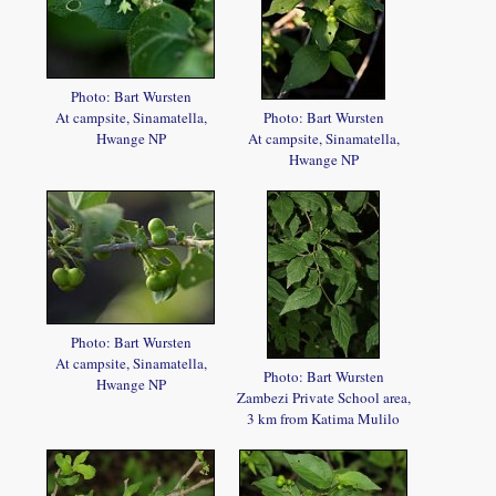
Photo: Bart Wursten
At campsite, Sinamatella,
Photo: Bart Wursten
Hwange NP
At campsite, Sinamatella,
Hwange NP
Photo: Bart Wursten
At campsite, Sinamatella,
Photo: Bart Wursten
Hwange NP
Zambezi Private School area,
3 km from Katima Mulilo