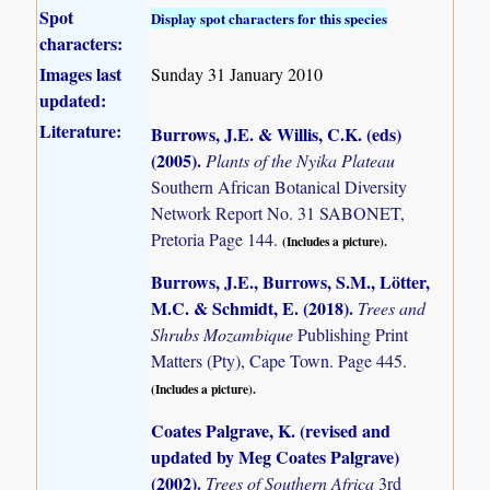
Spot
Display spot characters for this species
characters:
Images last
Sunday 31 January 2010
updated:
Literature:
Burrows, J.E. & Willis, C.K. (eds)
(2005)
.
Plants of the Nyika Plateau
Southern African Botanical Diversity
Network Report No. 31 SABONET,
Pretoria Page 144.
(Includes a picture).
Burrows, J.E., Burrows, S.M., Lötter,
M.C. & Schmidt, E. (2018)
.
Trees and
Shrubs Mozambique
Publishing Print
Matters (Pty), Cape Town. Page 445.
(Includes a picture).
Coates Palgrave, K. (revised and
updated by Meg Coates Palgrave)
(2002)
.
Trees of Southern Africa
3rd