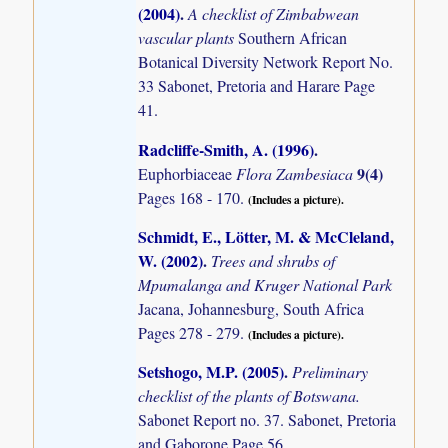
(2004)
.
A checklist of Zimbabwean
vascular plants
Southern African
Botanical Diversity Network Report No.
33 Sabonet, Pretoria and Harare Page
41.
Radcliffe-Smith, A. (1996)
.
9(4)
Euphorbiaceae
Flora Zambesiaca
Pages 168 - 170.
(Includes a picture).
Schmidt, E., Lötter, M. & McCleland,
W. (2002)
.
Trees and shrubs of
Mpumalanga and Kruger National Park
Jacana, Johannesburg, South Africa
Pages 278 - 279.
(Includes a picture).
Setshogo, M.P. (2005)
.
Preliminary
checklist of the plants of Botswana.
Sabonet Report no. 37. Sabonet, Pretoria
and Gaborone Page 56.