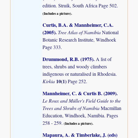
edition. Struik, South Africa Page 502.
(Includes a picture).
Curtis, B.A. & Mannheimer, C.A.
(2005)
.
Tree Atlas of Namibia
National
Botanic Research Institute, Windhoek
Page 333.
Drummond, R.B. (1975)
.
A list of
trees, shrubs and woody climbers
indigenous or naturalised in Rhodesia.
10(1)
Kirkia
Page 252.
Mannheimer, C. & Curtis B. (2009)
.
Le Roux and Müller's Field Guide to the
Trees and Shrubs of Namibia
Macmillan
Education, Windhoek, Namibia. Pages
258 - 259.
(Includes a picture).
Mapaura, A. & Timberlake, J. (eds)