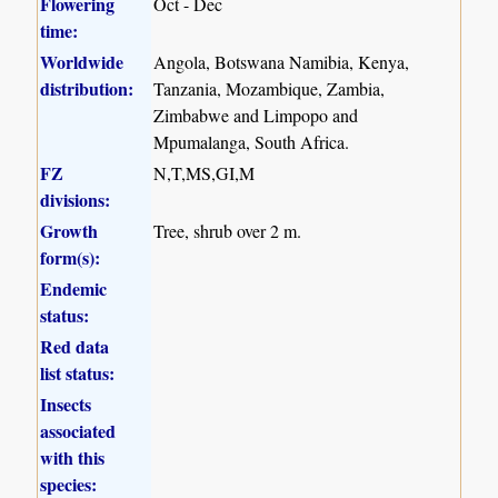
Flowering
Oct - Dec
time:
Worldwide
Angola, Botswana Namibia, Kenya,
distribution:
Tanzania, Mozambique, Zambia,
Zimbabwe and Limpopo and
Mpumalanga, South Africa.
FZ
N,T,MS,GI,M
divisions:
Growth
Tree, shrub over 2 m.
form(s):
Endemic
status:
Red data
list status:
Insects
associated
with this
species: