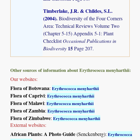
Timberlake, J.R. & Childes, S.L.
(2004)
.
Biodiversity of the Four Corners
Area: Technical Reviews Volume Two
(Chapter 5-15) Appendix 5-1: Plant
Checklist
Occasional Publications in
15
Biodiversity
Page 207.
Other sources of information about Erythrococca menyharthii:
Our websites:
Flora of Botswana
:
Erythrococca menyharthii
Flora of Caprivi
:
Erythrococca menyharthii
Flora of Malawi
:
Erythrococca menyharthii
Flora of Zambia
:
Erythrococca menyharthii
Flora of Zimbabwe
:
Erythrococca menyharthii
External websites:
African Plants: A Photo Guide
(Senckenberg):
Erythrococca