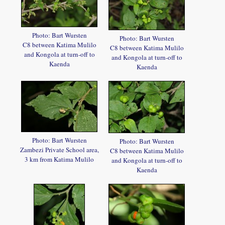
Photo: Bart Wursten
Photo: Bart Wursten
C8 between Katima Mulilo
C8 between Katima Mulilo
and Kongola at turn-off to
and Kongola at turn-off to
Kaenda
Kaenda
Photo: Bart Wursten
Photo: Bart Wursten
Zambezi Private School area,
C8 between Katima Mulilo
3 km from Katima Mulilo
and Kongola at turn-off to
Kaenda