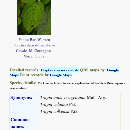
Photo: Bart Wursten
Southeastern slopes above
Cavalo, Mt Gorongosa,
Mozambique.
Detailed records:
QDS maps by:
Display species records
Google
Point records by
Maps
Google Maps
Species details:
Click on each item to see an explanation of that item (Note: opens a
new window)
Synonyms:
Tragia mitis
var.
genuina
Müll. Arg.
Tragia velutina
Pax
Tragia volkensii
Pax
Common
names: