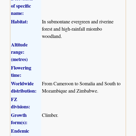
of specific
name:
Habitat:
In submontane evergreen and riverine
forest and high-rainfall miombo
woodland.
Altitude
range:
(metres)
Flowering
time:
Worldwide
From Cameroon to Somalia and South to
distribution:
Mozambique and Zimbabwe.
FZ
divisions:
Growth
Climber.
form(s):
Endemic