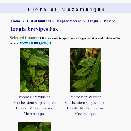
Flora of Mozambique
Home
List of families
Euphorbiaceae
Tragia
brevipes
Tragia brevipes
Pax
Selected images:
Click on each image to see a larger version and details of the
View all images (3)
record
Photo: Bart Wursten
Photo: Bart Wursten
Southeastern slopes above
Southeastern slopes above
Cavalo, Mt Gorongosa,
Cavalo, Mt Gorongosa,
Mozambique.
Mozambique.