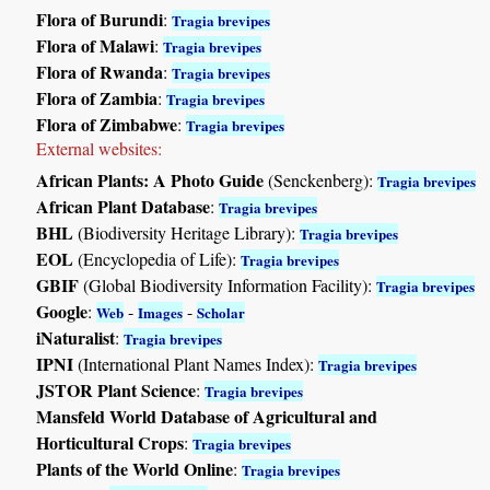
Flora of Burundi
:
Tragia brevipes
Flora of Malawi
:
Tragia brevipes
Flora of Rwanda
:
Tragia brevipes
Flora of Zambia
:
Tragia brevipes
Flora of Zimbabwe
:
Tragia brevipes
External websites:
African Plants: A Photo Guide
(Senckenberg):
Tragia brevipes
African Plant Database
:
Tragia brevipes
BHL
(Biodiversity Heritage Library):
Tragia brevipes
EOL
(Encyclopedia of Life):
Tragia brevipes
GBIF
(Global Biodiversity Information Facility):
Tragia brevipes
Google
:
-
-
Web
Images
Scholar
iNaturalist
:
Tragia brevipes
IPNI
(International Plant Names Index):
Tragia brevipes
JSTOR Plant Science
:
Tragia brevipes
Mansfeld World Database of Agricultural and
Horticultural Crops
:
Tragia brevipes
Plants of the World Online
:
Tragia brevipes