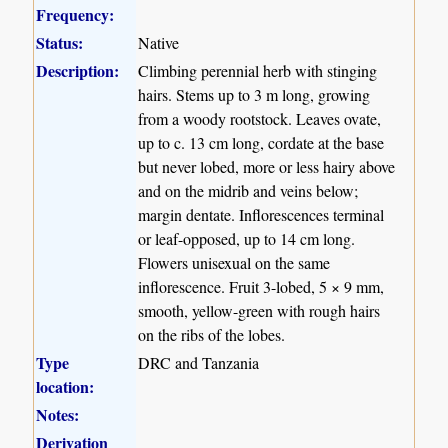
Frequency:
Status:
Native
Description:
Climbing perennial herb with stinging
hairs. Stems up to 3 m long, growing
from a woody rootstock. Leaves ovate,
up to c. 13 cm long, cordate at the base
but never lobed, more or less hairy above
and on the midrib and veins below;
margin dentate. Inflorescences terminal
or leaf-opposed, up to 14 cm long.
Flowers unisexual on the same
inflorescence. Fruit 3-lobed, 5 × 9 mm,
smooth, yellow-green with rough hairs
on the ribs of the lobes.
Type
DRC and Tanzania
location:
Notes:
Derivation