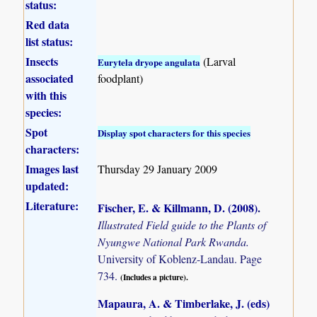
status:
Red data
list status:
Insects
(Larval
Eurytela dryope angulata
associated
foodplant)
with this
species:
Spot
Display spot characters for this species
characters:
Images last
Thursday 29 January 2009
updated:
Literature:
Fischer, E. & Killmann, D. (2008)
.
Illustrated Field guide to the Plants of
Nyungwe National Park Rwanda.
University of Koblenz-Landau. Page
734.
(Includes a picture).
Mapaura, A. & Timberlake, J. (eds)