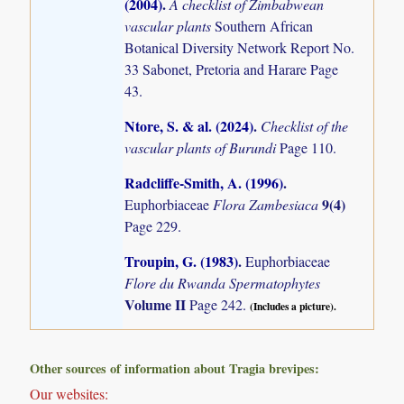
(2004)
.
A checklist of Zimbabwean
vascular plants
Southern African
Botanical Diversity Network Report No.
33 Sabonet, Pretoria and Harare Page
43.
Ntore, S. & al. (2024)
.
Checklist of the
vascular plants of Burundi
Page 110.
Radcliffe-Smith, A. (1996)
.
9(4)
Euphorbiaceae
Flora Zambesiaca
Page 229.
Troupin, G. (1983)
.
Euphorbiaceae
Flore du Rwanda Spermatophytes
Volume II
Page 242.
(Includes a picture).
Other sources of information about Tragia brevipes:
Our websites: