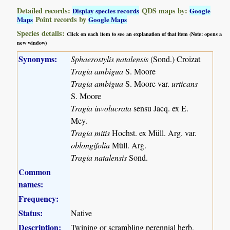
Detailed records:
QDS maps by:
Display species records
Google
Point records by
Maps
Google Maps
Species details:
Click on each item to see an explanation of that item (Note: opens a
new window)
Synonyms:
Sphaerostylis natalensis
(Sond.) Croizat
Tragia ambigua
S. Moore
Tragia ambigua
S. Moore var.
urticans
S. Moore
Tragia involucrata
sensu Jacq. ex E.
Mey.
Tragia mitis
Hochst. ex Müll. Arg. var.
oblongifolia
Müll. Arg.
Tragia natalensis
Sond.
Common
names:
Frequency:
Status:
Native
Description:
Twining or scrambling perennial herb.