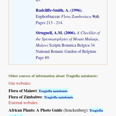
Radcliffe-Smith, A. (1996)
.
9(4)
Euphorbiaceae
Flora Zambesiaca
Pages 213 - 214.
Strugnell, A.M. (2006)
.
A Checklist of
the Spermatophytes of Mount Mulanje,
Malawi
Scripta Botanica Belgica 34
National Botanic Garden of Belgium
Page 89.
Other sources of information about Tragiella natalensis:
Our websites:
Flora of Malawi
:
Tragiella natalensis
Flora of Zimbabwe
:
Tragiella natalensis
External websites:
African Plants: A Photo Guide
(Senckenberg):
Tragiella