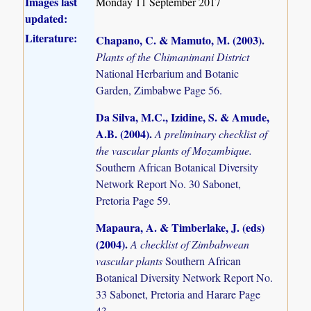
Images last
Monday 11 September 2017
updated:
Literature:
Chapano, C. & Mamuto, M. (2003)
.
Plants of the Chimanimani District
National Herbarium and Botanic
Garden, Zimbabwe Page 56.
Da Silva, M.C., Izidine, S. & Amude,
A.B. (2004)
.
A preliminary checklist of
the vascular plants of Mozambique.
Southern African Botanical Diversity
Network Report No. 30 Sabonet,
Pretoria Page 59.
Mapaura, A. & Timberlake, J. (eds)
(2004)
.
A checklist of Zimbabwean
vascular plants
Southern African
Botanical Diversity Network Report No.
33 Sabonet, Pretoria and Harare Page
43.