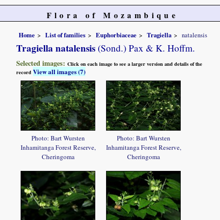
Flora of Mozambique
Home
List of families
Euphorbiaceae
Tragiella
natalensis
Tragiella natalensis
(Sond.) Pax & K. Hoffm.
Selected images:
Click on each image to see a larger version and details of the
View all images (7)
record
Photo: Bart Wursten
Photo: Bart Wursten
Inhamitanga Forest Reserve,
Inhamitanga Forest Reserve,
Cheringoma
Cheringoma