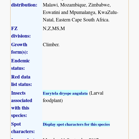
distribution:
Malawi, Mozambique, Zimbabwe,
Eswatini and Mpumalanga, KwaZulu-
Natal, Eastern Cape South Africa.
FZ
N,Z,MS,M
divisions:
Growth
Climber.
form(s):
Endemic
status:
Red data
list status:
Insects
(Larval
Eurytela dryope angulata
associated
foodplant)
with this
species:
Spot
Display spot characters for this species
characters: