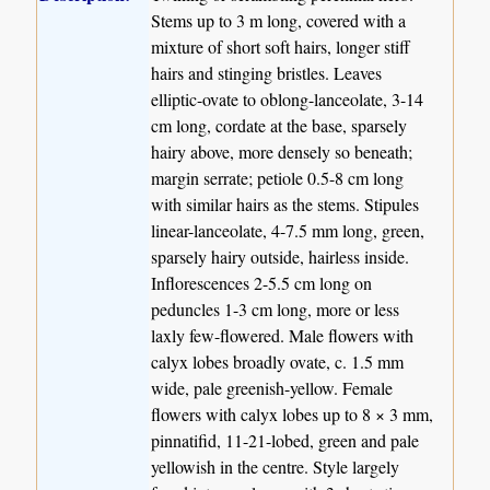
Stems up to 3 m long, covered with a
mixture of short soft hairs, longer stiff
hairs and stinging bristles. Leaves
elliptic-ovate to oblong-lanceolate, 3-14
cm long, cordate at the base, sparsely
hairy above, more densely so beneath;
margin serrate; petiole 0.5-8 cm long
with similar hairs as the stems. Stipules
linear-lanceolate, 4-7.5 mm long, green,
sparsely hairy outside, hairless inside.
Inflorescences 2-5.5 cm long on
peduncles 1-3 cm long, more or less
laxly few-flowered. Male flowers with
calyx lobes broadly ovate, c. 1.5 mm
wide, pale greenish-yellow. Female
flowers with calyx lobes up to 8 × 3 mm,
pinnatifid, 11-21-lobed, green and pale
yellowish in the centre. Style largely