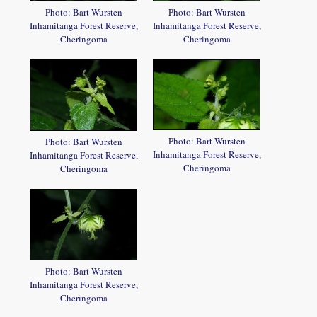
Photo: Bart Wursten
Photo: Bart Wursten
Inhamitanga Forest Reserve,
Inhamitanga Forest Reserve,
Cheringoma
Cheringoma
Photo: Bart Wursten
Photo: Bart Wursten
Inhamitanga Forest Reserve,
Inhamitanga Forest Reserve,
Cheringoma
Cheringoma
Photo: Bart Wursten
Inhamitanga Forest Reserve,
Cheringoma