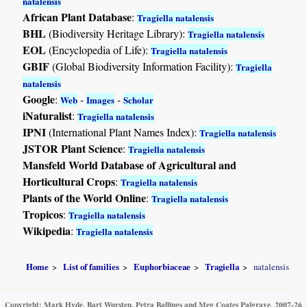
natalensis
African Plant Database
:
Tragiella natalensis
BHL
(Biodiversity Heritage Library):
Tragiella natalensis
EOL
(Encyclopedia of Life):
Tragiella natalensis
GBIF
(Global Biodiversity Information Facility):
Tragiella
natalensis
Google
:
-
-
Web
Images
Scholar
iNaturalist
:
Tragiella natalensis
IPNI
(International Plant Names Index):
Tragiella natalensis
JSTOR Plant Science
:
Tragiella natalensis
Mansfeld World Database of Agricultural and
Horticultural Crops
:
Tragiella natalensis
Plants of the World Online
:
Tragiella natalensis
Tropicos
:
Tragiella natalensis
Wikipedia
:
Tragiella natalensis
Home
List of families
Euphorbiaceae
Tragiella
natalensis
Copyright: Mark Hyde, Bart Wursten, Petra Ballings and Meg Coates Palgrave, 2007-26