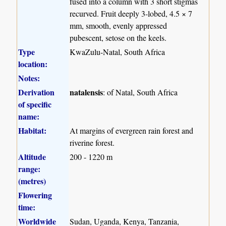
fused into a column with 3 short stigmas
recurved. Fruit deeply 3-lobed, 4.5 × 7
mm, smooth, evenly appressed
pubescent, setose on the keels.
Type
KwaZulu-Natal, South Africa
location:
Notes:
Derivation
natalensis
: of Natal, South Africa
of specific
name:
Habitat:
At margins of evergreen rain forest and
riverine forest.
Altitude
200 - 1220 m
range:
(metres)
Flowering
time:
Worldwide
Sudan, Uganda, Kenya, Tanzania,