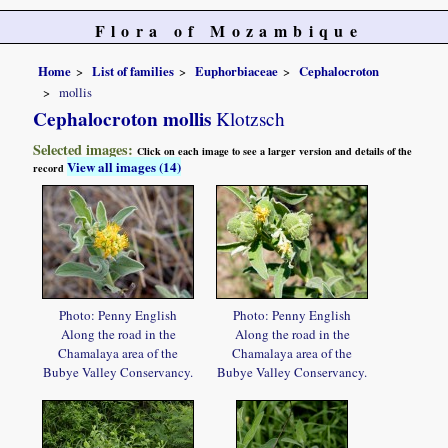
Flora of Mozambique
Home
List of families
Euphorbiaceae
Cephalocroton
mollis
Cephalocroton mollis
Klotzsch
Selected images:
Click on each image to see a larger version and details of the
View all images (14)
record
Photo: Penny English
Photo: Penny English
Along the road in the
Along the road in the
Chamalaya area of the
Chamalaya area of the
Bubye Valley Conservancy.
Bubye Valley Conservancy.