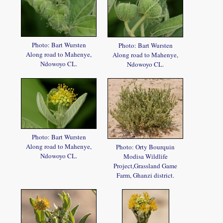
Photo: Bart Wursten
Photo: Bart Wursten
Along road to Mahenye,
Along road to Mahenye,
Ndowoyo CL.
Ndowoyo CL.
Photo: Bart Wursten
Along road to Mahenye,
Photo: Orty Bourquin
Ndowoyo CL.
Modisa Wildlife
Project,Grassland Game
Farm, Ghanzi district.