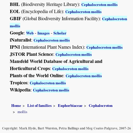
BHL
(Biodiversity Heritage Library):
Cephalocroton mollis
EOL
(Encyclopedia of Life):
Cephalocroton mollis
GBIF
(Global Biodiversity Information Facility):
Cephalocroton
mollis
Google
:
-
-
Web
Images
Scholar
iNaturalist
:
Cephalocroton mollis
IPNI
(International Plant Names Index):
Cephalocroton mollis
JSTOR Plant Science
:
Cephalocroton mollis
Mansfeld World Database of Agricultural and
Horticultural Crops
:
Cephalocroton mollis
Plants of the World Online
:
Cephalocroton mollis
Tropicos
:
Cephalocroton mollis
Wikipedia
:
Cephalocroton mollis
Home
List of families
Euphorbiaceae
Cephalocroton
mollis
Copyright: Mark Hyde, Bart Wursten, Petra Ballings and Meg Coates Palgrave, 2007-26