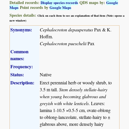
Detailed records:
QDS maps by:
Display species records
Google
Point records by
Maps
Google Maps
Species details:
Click on each item to see an explanation of that item (Note: opens a
new window)
Synonyms:
Cephalocroton depauperatus
Pax & K.
Hoffm.
Cephalocroton pueschelii
Pax
Common
names:
Frequency:
Status:
Native
Description:
Erect perennial herb or woody shrub, to
3.5 m tall.
Stem densely stellate-hairy
when young becoming glabrous and
greyish with white lenticels
. Leaves:
lamina 1-10.5 ×0.5-5 cm, ovate-oblong
to oblong-lanceolate, stellate-hairy to ±
glabrous above, more densely hairy