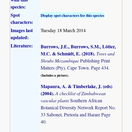
species:
Spot
Display spot characters for this species
characters:
Images last
Tuesday 18 March 2014
updated:
Literature:
Burrows, J.E., Burrows, S.M., Lötter,
M.C. & Schmidt, E. (2018)
.
Trees and
Shrubs Mozambique
Publishing Print
Matters (Pty), Cape Town. Page 434.
(Includes a picture).
Mapaura, A. & Timberlake, J. (eds)
(2004)
.
A checklist of Zimbabwean
vascular plants
Southern African
Botanical Diversity Network Report No.
33 Sabonet, Pretoria and Harare Page
40.