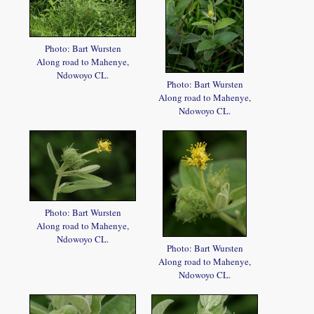
Photo: Bart Wursten
Along road to Mahenye,
Ndowoyo CL.
Photo: Bart Wursten
Along road to Mahenye,
Ndowoyo CL.
Photo: Bart Wursten
Along road to Mahenye,
Ndowoyo CL.
Photo: Bart Wursten
Along road to Mahenye,
Ndowoyo CL.