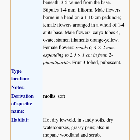
beneath, 3-5-veined from the base.
Stipules 1-4 mm, filiform. Male flowers
borne in a head on a 1-10 cm peduncle;
female flowers arranged in a whorl of 1-4
at its base. Male flowers: calyx lobes 4,
ovate; stamen filaments orange-yellow.
Female flowers:
sepals 6, 4 × 2 mm,
expanding to 2.5 × 1 cm in fruit, 2-
pinnatipartite
. Fruit 3-lobed, pubescent.
Type
location:
Notes:
Derivation
mollis
: soft
of specific
name:
Habitat:
Hot dry lowveld, in sandy soils, dry
watercourses, grassy pans; also in
mopane woodland and scrub.