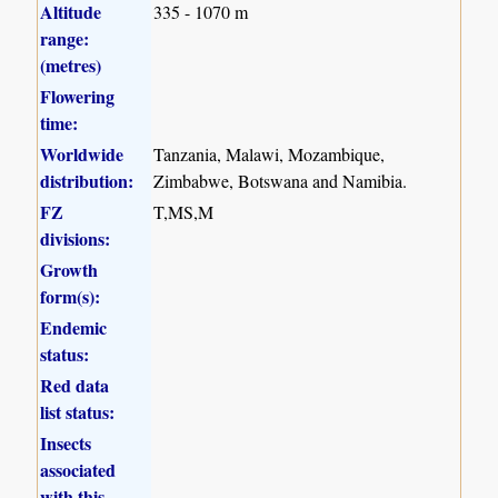
Altitude
335 - 1070 m
range:
(metres)
Flowering
time:
Worldwide
Tanzania, Malawi, Mozambique,
distribution:
Zimbabwe, Botswana and Namibia.
FZ
T,MS,M
divisions:
Growth
form(s):
Endemic
status:
Red data
list status:
Insects
associated
with this