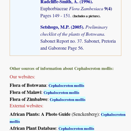
Radcliffe-Smith, A. (1996)
.
9(4)
Euphorbiaceae
Flora Zambesiaca
Pages 149 - 151.
(Includes a picture).
Setshogo, M.P. (2005)
.
Preliminary
checklist of the plants of Botswana.
Sabonet Report no. 37. Sabonet, Pretoria
and Gaborone Page 56.
Other sources of information about Cephalocroton mollis:
Our websites:
Flora of Botswana
:
Cephalocroton mollis
Flora of Malawi
:
Cephalocroton mollis
Flora of Zimbabwe
:
Cephalocroton mollis
External websites:
African Plants: A Photo Guide
(Senckenberg):
Cephalocroton
mollis
African Plant Database
:
Cephalocroton mollis