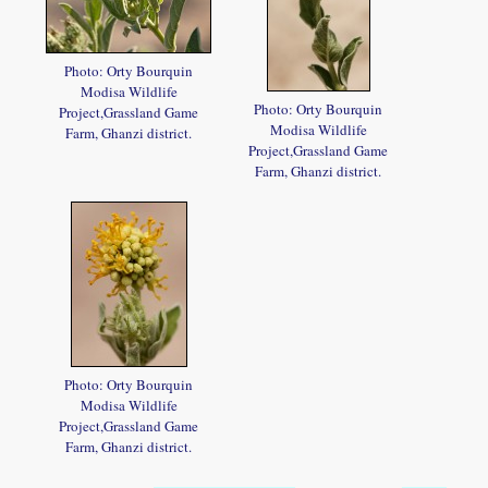
Photo: Orty Bourquin
Modisa Wildlife
Photo: Orty Bourquin
Project,Grassland Game
Modisa Wildlife
Farm, Ghanzi district.
Project,Grassland Game
Farm, Ghanzi district.
Photo: Orty Bourquin
Modisa Wildlife
Project,Grassland Game
Farm, Ghanzi district.