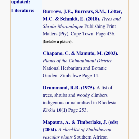
updated:
Literature:
Burrows, J.E., Burrows, S.M., Lötter,
M.C. & Schmidt, E. (2018)
.
Trees and
Shrubs Mozambique
Publishing Print
Matters (Pty), Cape Town. Page 436.
(Includes a picture).
Chapano, C. & Mamuto, M. (2003)
.
Plants of the Chimanimani District
National Herbarium and Botanic
Garden, Zimbabwe Page 14.
Drummond, R.B. (1975)
.
A list of
trees, shrubs and woody climbers
indigenous or naturalised in Rhodesia.
10(1)
Kirkia
Page 253.
Mapaura, A. & Timberlake, J. (eds)
(2004)
.
A checklist of Zimbabwean
vascular plants
Southern African