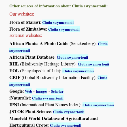
Other sources of information about Clutia swynnertonii:
Our websites:
Flora of Malawi
:
Clutia swynnertonii
Flora of Zimbabwe
:
Clutia swynnertonii
External websites:
African Plants: A Photo Guide
(Senckenberg):
Clutia
swynnertonii
African Plant Database
:
Clutia swynnertonii
BHL
(Biodiversity Heritage Library):
Clutia swynnertonii
EOL
(Encyclopedia of Life):
Clutia swynnertonii
GBIF
(Global Biodiversity Information Facility):
Clutia
swynnertonii
Google
:
-
-
Web
Images
Scholar
iNaturalist
:
Clutia swynnertonii
IPNI
(International Plant Names Index):
Clutia swynnertonii
JSTOR Plant Science
:
Clutia swynnertonii
Mansfeld World Database of Agricultural and
Horticultural Crops
:
Clutia swynnertonii