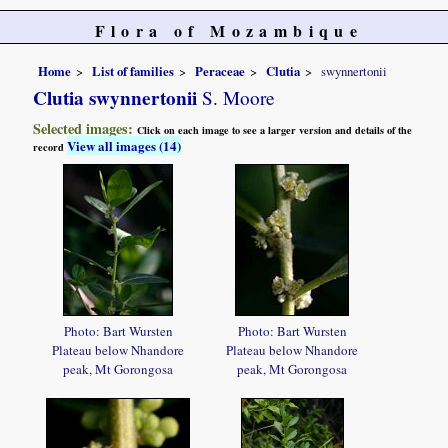
Flora of Mozambique
Home
List of families
Peraceae
Clutia
swynnertonii
Clutia swynnertonii
S. Moore
Selected images:
Click on each image to see a larger version and details of the
View all images (14)
record
Photo: Bart Wursten
Photo: Bart Wursten
Plateau below Nhandore
Plateau below Nhandore
peak, Mt Gorongosa
peak, Mt Gorongosa