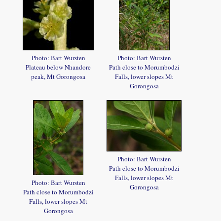
Photo: Bart Wursten
Photo: Bart Wursten
Plateau below Nhandore
Path close to Morumbodzi
peak, Mt Gorongosa
Falls, lower slopes Mt
Gorongosa
Photo: Bart Wursten
Path close to Morumbodzi
Falls, lower slopes Mt
Photo: Bart Wursten
Gorongosa
Path close to Morumbodzi
Falls, lower slopes Mt
Gorongosa