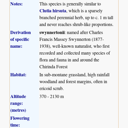
Notes:
This species is generally similar to
Clutia hirsuta
, which is a sparsely
branched perennial herb, up to c. 1 m tall
and never reaches shrub-like proportions.
Derivation
swynnertonii
: named after Charles
of specific
Francis Massey Swynnerton (1877-
name:
1938), well-known naturalist, who first
recorded and collected many species of
flora and fauna in and around the
Chirinda Forest
Habitat:
In sub-montane grassland, high rainfall
woodland and forest margins, often in
ericoid scrub.
Altitude
370 - 2130 m
range:
(metres)
Flowering
time: