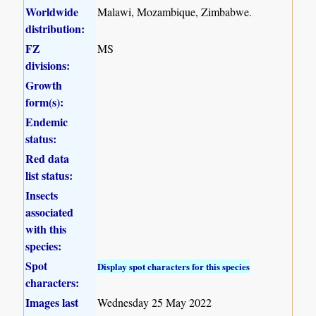
Worldwide
Malawi, Mozambique, Zimbabwe.
distribution:
FZ
MS
divisions:
Growth
form(s):
Endemic
status:
Red data
list status:
Insects
associated
with this
species:
Spot
Display spot characters for this species
characters:
Images last
Wednesday 25 May 2022