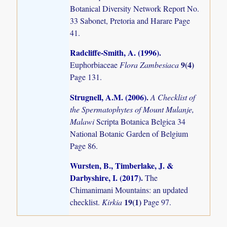
Botanical Diversity Network Report No.
33 Sabonet, Pretoria and Harare Page
41.
Radcliffe-Smith, A. (1996)
.
9(4)
Euphorbiaceae
Flora Zambesiaca
Page 131.
Strugnell, A.M. (2006)
.
A Checklist of
the Spermatophytes of Mount Mulanje,
Malawi
Scripta Botanica Belgica 34
National Botanic Garden of Belgium
Page 86.
Wursten, B., Timberlake, J. &
Darbyshire, I. (2017)
.
The
Chimanimani Mountains: an updated
19(1)
checklist.
Kirkia
Page 97.