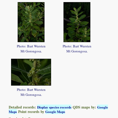
Photo: Bart Wursten
Photo: Bart Wursten
Mt Gorongosa.
Mt Gorongosa.
Photo: Bart Wursten
Mt Gorongosa.
Detailed records:
QDS maps by:
Display species records
Google
Point records by
Maps
Google Maps