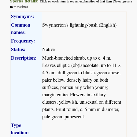
Species details:
Click on each item to see an explanation of that item (Note: opens a
new window)
Synonyms:
Common
Swynnerton's lightning-bush (English)
names:
Frequency:
Status:
Native
Description:
Much-branched shrub, up to c. 4 m.
Leaves elliptic-(ob)lanceolate, up to 11 ×
4.5 cm, dull green to bluish-green above,
paler below, densely hairy on both
surfaces, particularly when young;
margin entire. Flowers in axillary
clusters, yellowish, unisexual on different
plants. Fruit round, c. 5 mm in diameter,
pale green, pubescent.
Type
location: