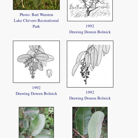
Photo: Bart Wursten
Lake Chivero Recreational
1992
Park
Drawing Doreen Bolnick
1992
1992
Drawing Doreen Bolnick
Drawing Doreen Bolnick