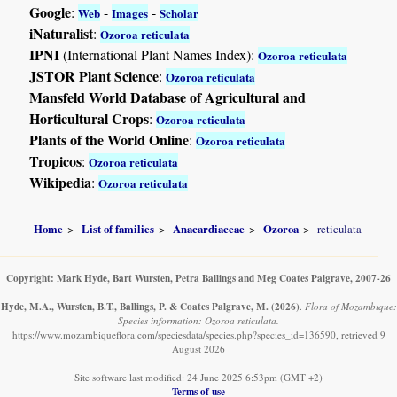
Google
:
-
-
Web
Images
Scholar
iNaturalist
:
Ozoroa reticulata
IPNI
(International Plant Names Index):
Ozoroa reticulata
JSTOR Plant Science
:
Ozoroa reticulata
Mansfeld World Database of Agricultural and
Horticultural Crops
:
Ozoroa reticulata
Plants of the World Online
:
Ozoroa reticulata
Tropicos
:
Ozoroa reticulata
Wikipedia
:
Ozoroa reticulata
Home
List of families
Anacardiaceae
Ozoroa
reticulata
Copyright: Mark Hyde, Bart Wursten, Petra Ballings and Meg Coates Palgrave, 2007-26
Hyde, M.A., Wursten, B.T., Ballings, P. & Coates Palgrave, M.
(2026)
.
Flora of Mozambique:
Species information: Ozoroa reticulata.
https://www.mozambiqueflora.com/speciesdata/species.php?species_id=136590, retrieved 9
August 2026
Site software last modified: 24 June 2025 6:53pm (GMT +2)
Terms of use