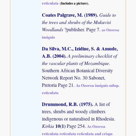
reticulata
(Includes a picture).
Coates Palgrave, M. (1989)
.
Guide to
the trees and shrubs of the Mukuvisi
Woodlands
?publisher. Page 7.
as Ozoroa
insignis
Da Silva, M.C., Izidine, S. & Amude,
A.B. (2004)
.
A preliminary checklist of
the vascular plants of Mozambique.
Southern African Botanical Diversity
Network Report No. 30 Sabonet,
Pretoria Page 21.
As Ozoroa insignis subsp.
reticulata
Drummond, R.B. (1975)
.
A list of
trees, shrubs and woody climbers
indigenous or naturalised in Rhodesia.
10(1)
Kirkia
Page 254.
As Ozoroa
reticulata reticulata reticulata and crispa