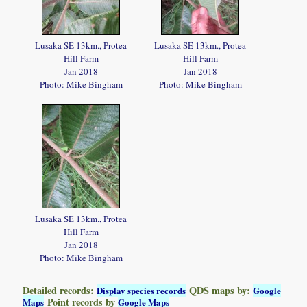
Lusaka SE 13km., Protea
Lusaka SE 13km., Protea
Hill Farm
Hill Farm
Jan 2018
Jan 2018
Photo: Mike Bingham
Photo: Mike Bingham
Lusaka SE 13km., Protea
Hill Farm
Jan 2018
Photo: Mike Bingham
Detailed records:
QDS maps by:
Display species records
Google
Point records by
Maps
Google Maps