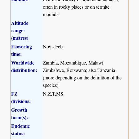
often in rocky places or on termite
mounds.
Altitude
range:
(metres)
Flowering
Nov - Feb
time:
Worldwide
Zambia, Mozambique, Malawi,
distribution:
Zimbabwe, Botswana; also Tanzania
(more depending on the definition of the
species)
FZ
N,Z,T,MS
divisions:
Growth
form(s):
Endemic
status: