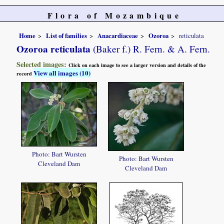
Flora of Mozambique
Home
List of families
Anacardiaceae
Ozoroa
reticulata
Ozoroa reticulata
(Baker f.) R. Fern. & A. Fern.
Selected images:
Click on each image to see a larger version and details of the
View all images (10)
record
Photo: Bart Wursten
Photo: Bart Wursten
Cleveland Dam
Cleveland Dam