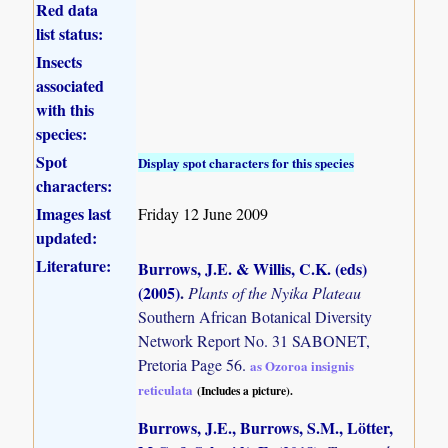
Red data
list status:
Insects
associated
with this
species:
Spot
Display spot characters for this species
characters:
Images last
Friday 12 June 2009
updated:
Literature:
Burrows, J.E. & Willis, C.K. (eds)
(2005)
.
Plants of the Nyika Plateau
Southern African Botanical Diversity
Network Report No. 31 SABONET,
Pretoria Page 56.
as Ozoroa insignis
reticulata
(Includes a picture).
Burrows, J.E., Burrows, S.M., Lötter,