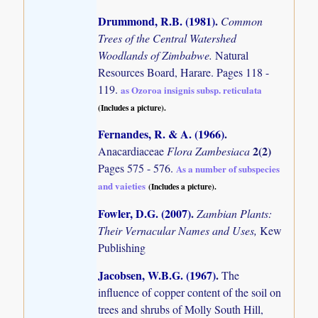
Drummond, R.B. (1981)
.
Common
Trees of the Central Watershed
Woodlands of Zimbabwe.
Natural
Resources Board, Harare. Pages 118 -
119.
as Ozoroa insignis subsp. reticulata
(Includes a picture).
Fernandes, R. & A. (1966)
.
2(2)
Anacardiaceae
Flora Zambesiaca
Pages 575 - 576.
As a number of subspecies
and vaieties
(Includes a picture).
Fowler, D.G. (2007)
.
Zambian Plants:
Their Vernacular Names and Uses,
Kew
Publishing
Jacobsen, W.B.G. (1967)
.
The
influence of copper content of the soil on
trees and shrubs of Molly South Hill,