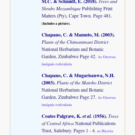
M.C. & Schmidt, E. (2018)
.
Trees and
Shrubs Mozambique
Publishing Print
Matters (Pty), Cape Town. Page 481.
(Includes a picture).
Chapano, C. & Mamuto, M. (2003)
.
Plants of the Chimanimani District
National Herbarium and Botanic
Garden, Zimbabwe Page 42.
As Ozoroa
insignis reticulata
Chapano, C. & Mugarisanwa, N.H.
(2003)
.
Plants of the Matobo District
National Herbarium and Botanic
Garden, Zimbabwe Page 27.
As Ozoroa
insignis reticulata
Coates Palgrave, K.
(1956)
.
et al.
Trees
of Central Africa
National Publications
Trust, Salisbury. Pages 1 - 4.
as Heeria