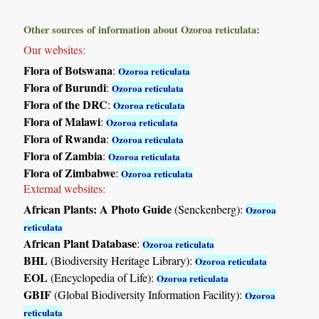
Other sources of information about Ozoroa reticulata:
Our websites:
Flora of Botswana
:
Ozoroa reticulata
Flora of Burundi
:
Ozoroa reticulata
Flora of the DRC
:
Ozoroa reticulata
Flora of Malawi
:
Ozoroa reticulata
Flora of Rwanda
:
Ozoroa reticulata
Flora of Zambia
:
Ozoroa reticulata
Flora of Zimbabwe
:
Ozoroa reticulata
External websites:
African Plants: A Photo Guide
(Senckenberg):
Ozoroa
reticulata
African Plant Database
:
Ozoroa reticulata
BHL
(Biodiversity Heritage Library):
Ozoroa reticulata
EOL
(Encyclopedia of Life):
Ozoroa reticulata
GBIF
(Global Biodiversity Information Facility):
Ozoroa
reticulata