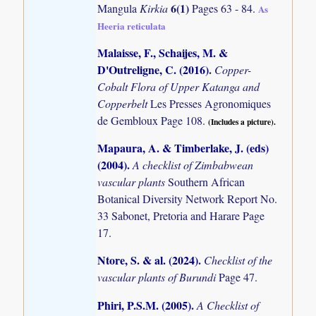
6(1)
Mangula
Kirkia
Pages 63 - 84.
As
Heeria reticulata
Malaisse, F., Schaijes, M. &
D'Outreligne, C. (2016)
.
Copper-
Cobalt Flora of Upper Katanga and
Copperbelt
Les Presses Agronomiques
de Gembloux Page 108.
(Includes a picture).
Mapaura, A. & Timberlake, J. (eds)
(2004)
.
A checklist of Zimbabwean
vascular plants
Southern African
Botanical Diversity Network Report No.
33 Sabonet, Pretoria and Harare Page
17.
Ntore, S. & al. (2024)
.
Checklist of the
vascular plants of Burundi
Page 47.
Phiri, P.S.M. (2005)
.
A Checklist of