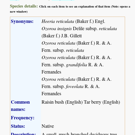
Species details:
Click on each item to see an explanation of that item (Note: opens a
new window)
Synonyms:
Heeria reticulata
(Baker f.) Engl.
Ozoroa insignis
Delile subsp.
reticulata
(Baker f.) J.B. Gillett
Ozoroa reticulata
(Baker f.) R. & A.
Fern. subsp.
reticulata
Ozoroa reticulata
(Baker f.) R. & A.
Fern. subsp.
grandifolia
R. & A.
Fernandes
Ozoroa reticulata
(Baker f.) R. & A.
Fern. subsp.
foveolata
R. & A.
Fernandes
Common
Raisin bush (English) Tar berry (English)
names:
Frequency:
Status:
Native
Description:
A small, much-branched deciduous tree.