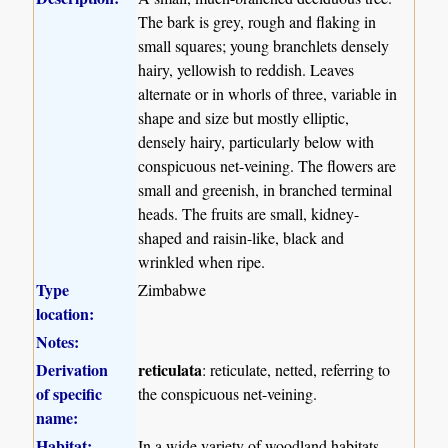
The bark is grey, rough and flaking in
small squares; young branchlets densely
hairy, yellowish to reddish. Leaves
alternate or in whorls of three, variable in
shape and size but mostly elliptic,
densely hairy, particularly below with
conspicuous net-veining. The flowers are
small and greenish, in branched terminal
heads. The fruits are small, kidney-
shaped and raisin-like, black and
wrinkled when ripe.
Type
Zimbabwe
location:
Notes:
Derivation
reticulata
: reticulate, netted, referring to
of specific
the conspicuous net-veining.
name:
Habitat:
In a wide variety of woodland habitats,