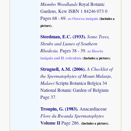
Miombo Woodlands
Royal Botanic
Gardens, Kew ISBN 1 84246 073 0
Pages 68 - 69.
as Ozoroa insignis
(Includes a
picture).
Steedman, E.C. (1933)
.
Some Trees,
Shrubs and Lianes of Southern
Rhodesia.
Pages 38 - 39.
as Heeria
insignis and H. reticulata
(Includes a picture).
Strugnell, A.M. (2006)
.
A Checklist of
the Spermatophytes of Mount Mulanje,
Malawi
Scripta Botanica Belgica 34
National Botanic Garden of Belgium
Page 37.
Troupin, G. (1983)
.
Anacardiaceae
Flore du Rwanda Spermatophytes
Volume II
Page 286.
(Includes a picture).