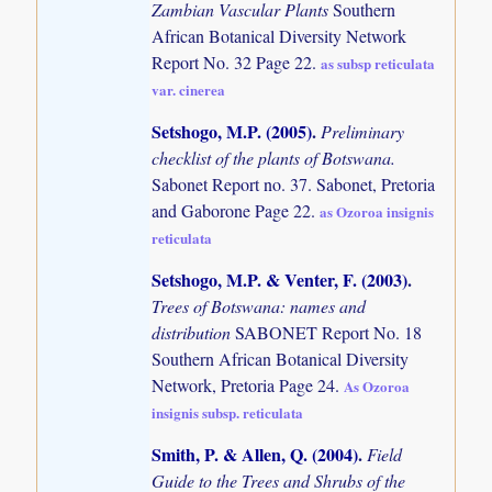
Zambian Vascular Plants
Southern
African Botanical Diversity Network
Report No. 32 Page 22.
as subsp reticulata
var. cinerea
Setshogo, M.P. (2005)
.
Preliminary
checklist of the plants of Botswana.
Sabonet Report no. 37. Sabonet, Pretoria
and Gaborone Page 22.
as Ozoroa insignis
reticulata
Setshogo, M.P. & Venter, F. (2003)
.
Trees of Botswana: names and
distribution
SABONET Report No. 18
Southern African Botanical Diversity
Network, Pretoria Page 24.
As Ozoroa
insignis subsp. reticulata
Smith, P. & Allen, Q. (2004)
.
Field
Guide to the Trees and Shrubs of the