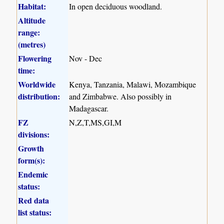
Habitat:
In open deciduous woodland.
Altitude
range:
(metres)
Flowering
Nov - Dec
time:
Worldwide
Kenya, Tanzania, Malawi, Mozambique
distribution:
and Zimbabwe. Also possibly in
Madagascar.
FZ
N,Z,T,MS,GI,M
divisions:
Growth
form(s):
Endemic
status:
Red data
list status: