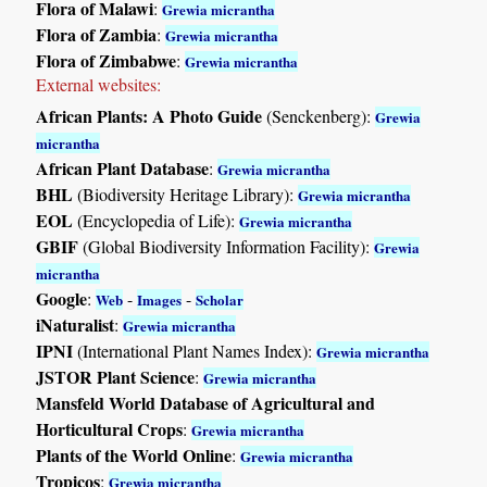
Flora of Malawi
:
Grewia micrantha
Flora of Zambia
:
Grewia micrantha
Flora of Zimbabwe
:
Grewia micrantha
External websites:
African Plants: A Photo Guide
(Senckenberg):
Grewia
micrantha
African Plant Database
:
Grewia micrantha
BHL
(Biodiversity Heritage Library):
Grewia micrantha
EOL
(Encyclopedia of Life):
Grewia micrantha
GBIF
(Global Biodiversity Information Facility):
Grewia
micrantha
Google
:
-
-
Web
Images
Scholar
iNaturalist
:
Grewia micrantha
IPNI
(International Plant Names Index):
Grewia micrantha
JSTOR Plant Science
:
Grewia micrantha
Mansfeld World Database of Agricultural and
Horticultural Crops
:
Grewia micrantha
Plants of the World Online
:
Grewia micrantha
Tropicos
:
Grewia micrantha