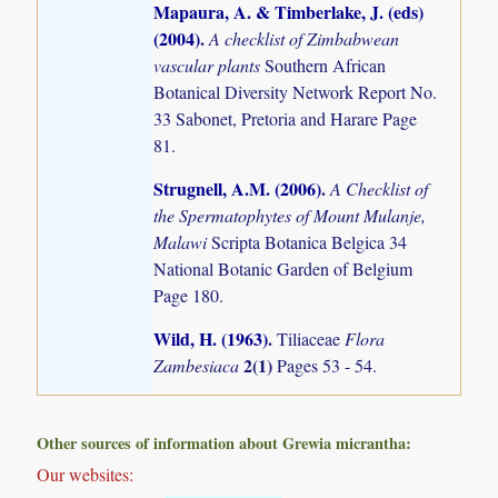
Mapaura, A. & Timberlake, J. (eds)
(2004)
.
A checklist of Zimbabwean
vascular plants
Southern African
Botanical Diversity Network Report No.
33 Sabonet, Pretoria and Harare Page
81.
Strugnell, A.M. (2006)
.
A Checklist of
the Spermatophytes of Mount Mulanje,
Malawi
Scripta Botanica Belgica 34
National Botanic Garden of Belgium
Page 180.
Wild, H. (1963)
.
Tiliaceae
Flora
2(1)
Zambesiaca
Pages 53 - 54.
Other sources of information about Grewia micrantha:
Our websites: