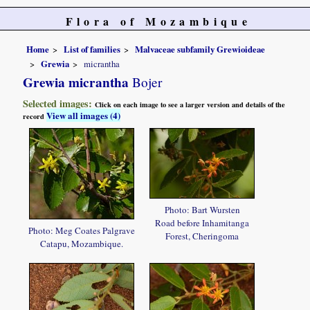
Flora of Mozambique
Home
List of families
Malvaceae subfamily Grewioideae
Grewia
micrantha
Grewia micrantha
Bojer
Selected images:
Click on each image to see a larger version and details of the
View all images (4)
record
Photo: Bart Wursten
Road before Inhamitanga
Photo: Meg Coates Palgrave
Forest, Cheringoma
Catapu, Mozambique.