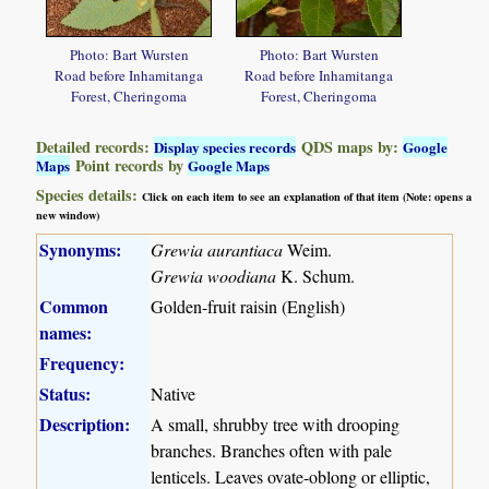
Photo: Bart Wursten
Photo: Bart Wursten
Road before Inhamitanga
Road before Inhamitanga
Forest, Cheringoma
Forest, Cheringoma
Detailed records:
QDS maps by:
Display species records
Google
Point records by
Maps
Google Maps
Species details:
Click on each item to see an explanation of that item (Note: opens a
new window)
Synonyms:
Grewia aurantiaca
Weim.
Grewia woodiana
K. Schum.
Common
Golden-fruit raisin (English)
names:
Frequency:
Status:
Native
Description:
A small, shrubby tree with drooping
branches. Branches often with pale
lenticels. Leaves ovate-oblong or elliptic,