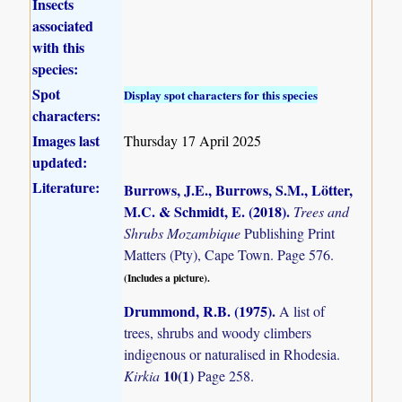
Insects
associated
with this
species:
Spot
Display spot characters for this species
characters:
Images last
Thursday 17 April 2025
updated:
Literature:
Burrows, J.E., Burrows, S.M., Lötter,
M.C. & Schmidt, E. (2018)
.
Trees and
Shrubs Mozambique
Publishing Print
Matters (Pty), Cape Town. Page 576.
(Includes a picture).
Drummond, R.B. (1975)
.
A list of
trees, shrubs and woody climbers
indigenous or naturalised in Rhodesia.
10(1)
Kirkia
Page 258.