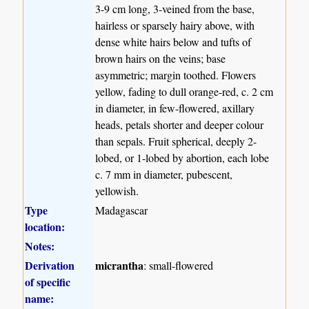
3-9 cm long, 3-veined from the base,
hairless or sparsely hairy above, with
dense white hairs below and tufts of
brown hairs on the veins; base
asymmetric; margin toothed. Flowers
yellow, fading to dull orange-red, c. 2 cm
in diameter, in few-flowered, axillary
heads, petals shorter and deeper colour
than sepals. Fruit spherical, deeply 2-
lobed, or 1-lobed by abortion, each lobe
c. 7 mm in diameter, pubescent,
yellowish.
Type
Madagascar
location:
Notes:
Derivation
micrantha
: small-flowered
of specific
name: