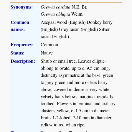
Synonyms:
Grewia cordata
N.E. Br.
Grewia obliqua
Weim.
Common
Asegaai wood (English) Donkey berry
names:
(English) Grey raisin (English) Silver
raisin (English)
Frequency:
Common
Status:
Native
Description:
Shrub or small tree. Leaves elliptic-
oblong to ovate, up to c. 9.5 cm long,
distinctly asymmetric at the base, green
to grey-green and more or less hairy
above, covered in dense silvery-white
velvety hairs below; margins irregularly
toothed. Flowers in terminal and axillary
clusters, yellow, c. 1.5 cm in diameter.
Fruits 1-2-lobed, 7-10 mm in diameter,
yellow to red when ripe.