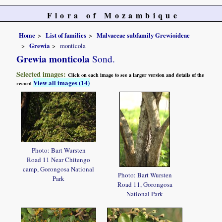
Flora of Mozambique
Home
List of families
Malvaceae subfamily Grewioideae
Grewia
monticola
Grewia monticola
Sond.
Selected images:
Click on each image to see a larger version and details of the
View all images (14)
record
Photo: Bart Wursten
Road 11 Near Chitengo
camp, Gorongosa National
Photo: Bart Wursten
Park
Road 11, Gorongosa
National Park