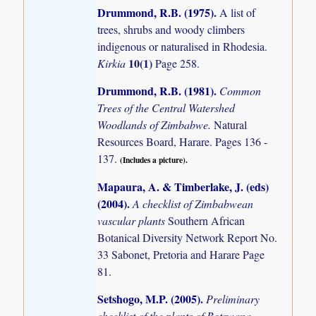
Drummond, R.B. (1975)
.
A list of
trees, shrubs and woody climbers
indigenous or naturalised in Rhodesia.
10(1)
Kirkia
Page 258.
Drummond, R.B. (1981)
.
Common
Trees of the Central Watershed
Woodlands of Zimbabwe.
Natural
Resources Board, Harare. Pages 136 -
137.
(Includes a picture).
Mapaura, A. & Timberlake, J. (eds)
(2004)
.
A checklist of Zimbabwean
vascular plants
Southern African
Botanical Diversity Network Report No.
33 Sabonet, Pretoria and Harare Page
81.
Setshogo, M.P. (2005)
.
Preliminary
checklist of the plants of Botswana.