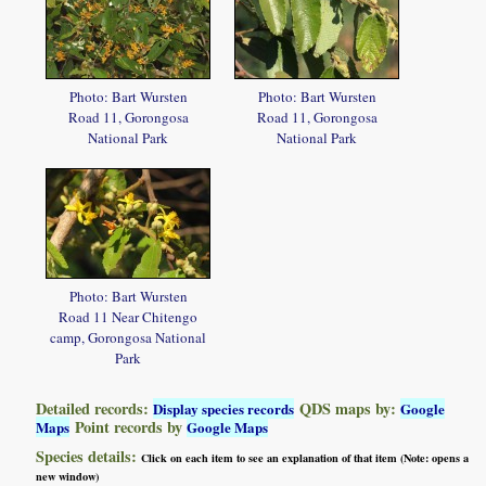
Photo: Bart Wursten
Photo: Bart Wursten
Road 11, Gorongosa
Road 11, Gorongosa
National Park
National Park
Photo: Bart Wursten
Road 11 Near Chitengo
camp, Gorongosa National
Park
Detailed records:
QDS maps by:
Display species records
Google
Point records by
Maps
Google Maps
Species details:
Click on each item to see an explanation of that item (Note: opens a
new window)