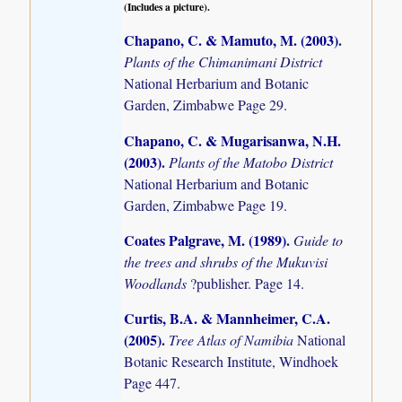
(Includes a picture).
Chapano, C. & Mamuto, M. (2003)
.
Plants of the Chimanimani District
National Herbarium and Botanic
Garden, Zimbabwe Page 29.
Chapano, C. & Mugarisanwa, N.H.
(2003)
.
Plants of the Matobo District
National Herbarium and Botanic
Garden, Zimbabwe Page 19.
Coates Palgrave, M. (1989)
.
Guide to
the trees and shrubs of the Mukuvisi
Woodlands
?publisher. Page 14.
Curtis, B.A. & Mannheimer, C.A.
(2005)
.
Tree Atlas of Namibia
National
Botanic Research Institute, Windhoek
Page 447.