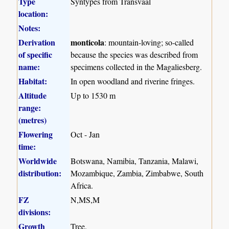
Type
Syntypes from Transvaal
location:
Notes:
Derivation
monticola
: mountain-loving; so-called
of specific
because the species was described from
name:
specimens collected in the Magaliesberg.
Habitat:
In open woodland and riverine fringes.
Altitude
Up to 1530 m
range:
(metres)
Flowering
Oct - Jan
time:
Worldwide
Botswana, Namibia, Tanzania, Malawi,
distribution:
Mozambique, Zambia, Zimbabwe, South
Africa.
FZ
N,MS,M
divisions:
Growth
Tree.