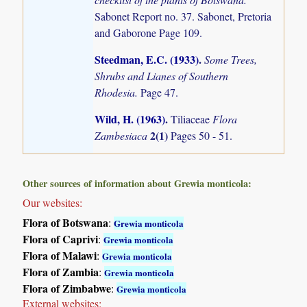
Sabonet Report no. 37. Sabonet, Pretoria
and Gaborone Page 109.
Steedman, E.C. (1933)
.
Some Trees,
Shrubs and Lianes of Southern
Rhodesia.
Page 47.
Wild, H. (1963)
.
Tiliaceae
Flora
2(1)
Zambesiaca
Pages 50 - 51.
Other sources of information about Grewia monticola:
Our websites:
Flora of Botswana
:
Grewia monticola
Flora of Caprivi
:
Grewia monticola
Flora of Malawi
:
Grewia monticola
Flora of Zambia
:
Grewia monticola
Flora of Zimbabwe
:
Grewia monticola
External websites: