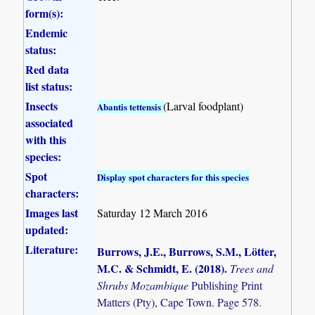
form(s):
Endemic
status:
Red data
list status:
Insects
(Larval foodplant)
Abantis tettensis
associated
with this
species:
Spot
Display spot characters for this species
characters:
Images last
Saturday 12 March 2016
updated:
Literature:
Burrows, J.E., Burrows, S.M., Lötter,
M.C. & Schmidt, E. (2018)
.
Trees and
Shrubs Mozambique
Publishing Print
Matters (Pty), Cape Town. Page 578.