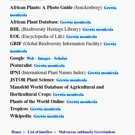
African Plants: A Photo Guide
(Senckenberg):
Grewia
monticola
African Plant Database
:
Grewia monticola
BHL
(Biodiversity Heritage Library):
Grewia monticola
EOL
(Encyclopedia of Life):
Grewia monticola
GBIF
(Global Biodiversity Information Facility):
Grewia
monticola
Google
:
-
-
Web
Images
Scholar
iNaturalist
:
Grewia monticola
IPNI
(International Plant Names Index):
Grewia monticola
JSTOR Plant Science
:
Grewia monticola
Mansfeld World Database of Agricultural and
Horticultural Crops
:
Grewia monticola
Plants of the World Online
:
Grewia monticola
Tropicos
:
Grewia monticola
Wikipedia
:
Grewia monticola
Home
List of families
Malvaceae subfamily Grewioideae