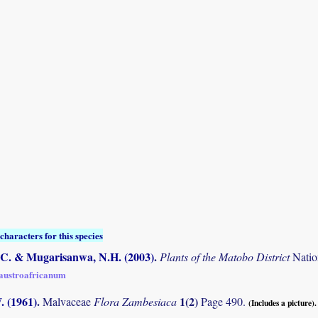
characters for this species
C. & Mugarisanwa, N.H. (2003)
.
Plants of the Matobo District
Natio
 austroafricanum
. (1961)
.
1(2)
Malvaceae
Flora Zambesiaca
Page 490.
(Includes a picture).