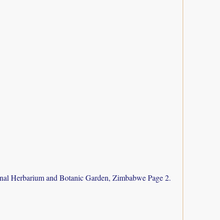
nal Herbarium and Botanic Garden, Zimbabwe Page 2.