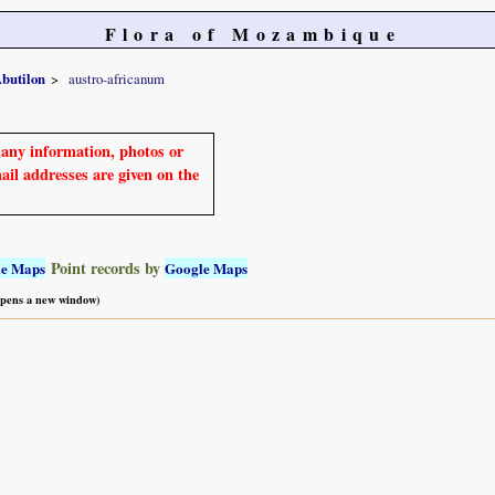
Flora of Mozambique
butilon
austro-africanum
e any information, photos or
mail addresses are given on the
Point records by
le Maps
Google Maps
 opens a new window)