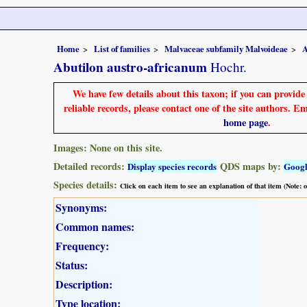
Home
List of families
Malvaceae subfamily Malvoideae
A
Abutilon austro-africanum
Hochr.
We have few details about this taxon; if you can provid
reliable records, please contact one of the site authors. E
home page
.
Images: None on this site.
Detailed records:
QDS maps by:
Display species records
Goog
Species details:
Click on each item to see an explanation of that item (Note:
Synonyms:
Common names:
Frequency:
Status:
Description:
Type location: