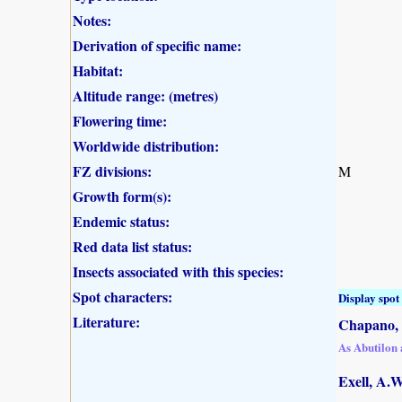
Notes:
Derivation of specific name:
Habitat:
Altitude range: (metres)
Flowering time:
Worldwide distribution:
FZ divisions:
M
Growth form(s):
Endemic status:
Red data list status:
Insects associated with this species:
Spot characters:
Display spot 
Literature:
Chapano, 
As Abutilon
Exell, A.W