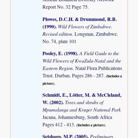
Report No. 32 Page 75.
Plowes, D.C.H. & Drummond, R.B.
(1990)
.
Wild Flowers of Zimbabwe.
Revised edition.
Longman, Zimbabwe.
No. 74, plate 101
Pooley, E. (1998)
.
A Field Guide to the
Wild Flowers of KwaZulu-Natal and the
Eastern Region.
Natal Flora Publications
Trust. Durban. Pages 286 - 287.
(Includes a
picture).
Schmidt, E., Lötter, M. & McCleland,
W. (2002)
.
Trees and shrubs of
Mpumalanga and Kruger National Park
Jacana, Johannesburg, South Africa
Pages 412 - 413.
(Includes a picture).
Setshogo, M.P. (2005)
.
Preliminary