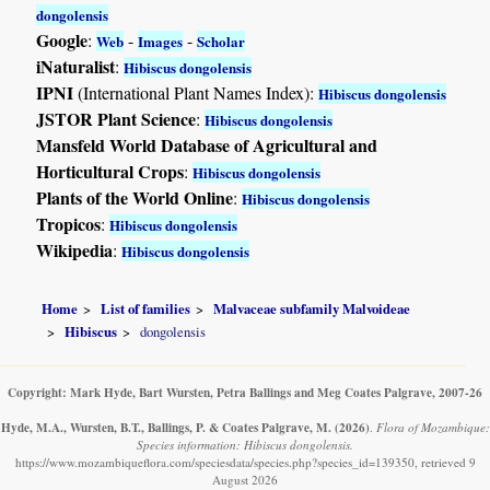
dongolensis
Google
:
-
-
Web
Images
Scholar
iNaturalist
:
Hibiscus dongolensis
IPNI
(International Plant Names Index):
Hibiscus dongolensis
JSTOR Plant Science
:
Hibiscus dongolensis
Mansfeld World Database of Agricultural and
Horticultural Crops
:
Hibiscus dongolensis
Plants of the World Online
:
Hibiscus dongolensis
Tropicos
:
Hibiscus dongolensis
Wikipedia
:
Hibiscus dongolensis
Home
List of families
Malvaceae subfamily Malvoideae
Hibiscus
dongolensis
Copyright: Mark Hyde, Bart Wursten, Petra Ballings and Meg Coates Palgrave, 2007-26
Hyde, M.A., Wursten, B.T., Ballings, P. & Coates Palgrave, M.
(2026)
.
Flora of Mozambique:
Species information: Hibiscus dongolensis.
https://www.mozambiqueflora.com/speciesdata/species.php?species_id=139350, retrieved 9
August 2026