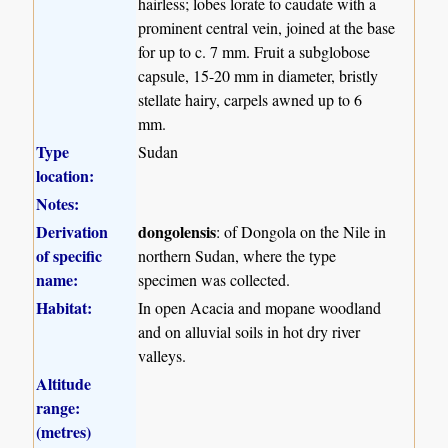
hairless; lobes lorate to caudate with a
prominent central vein, joined at the base
for up to c. 7 mm. Fruit a subglobose
capsule, 15-20 mm in diameter, bristly
stellate hairy, carpels awned up to 6
mm.
Type
Sudan
location:
Notes:
Derivation
dongolensis
: of Dongola on the Nile in
of specific
northern Sudan, where the type
name:
specimen was collected.
Habitat:
In open Acacia and mopane woodland
and on alluvial soils in hot dry river
valleys.
Altitude
range:
(metres)