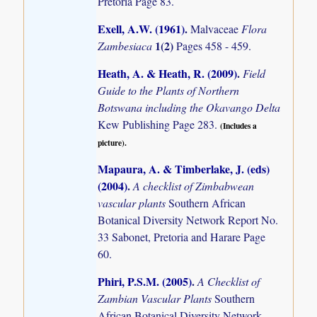
Pretoria Page 83.
Exell, A.W. (1961)
.
Malvaceae
Flora
1(2)
Zambesiaca
Pages 458 - 459.
Heath, A. & Heath, R. (2009)
.
Field
Guide to the Plants of Northern
Botswana including the Okavango Delta
Kew Publishing Page 283.
(Includes a
picture).
Mapaura, A. & Timberlake, J. (eds)
(2004)
.
A checklist of Zimbabwean
vascular plants
Southern African
Botanical Diversity Network Report No.
33 Sabonet, Pretoria and Harare Page
60.
Phiri, P.S.M. (2005)
.
A Checklist of
Zambian Vascular Plants
Southern
African Botanical Diversity Network