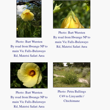
Photo: Bart Wursten
By road from Hwange NP to
Photo: Bart Wursten
main Vic Falls-Bulawayo
By road from Hwange NP to
Rd, Matetsi Safari Area
main Vic Falls-Bulawayo
Rd, Matetsi Safari Area
Photo: Petra Ballings
Photo: Bart Wursten
C49 to Linyanthi /
By road from Hwange NP to
Chichimane
main Vic Falls-Bulawayo
Rd, Matetsi Safari Area