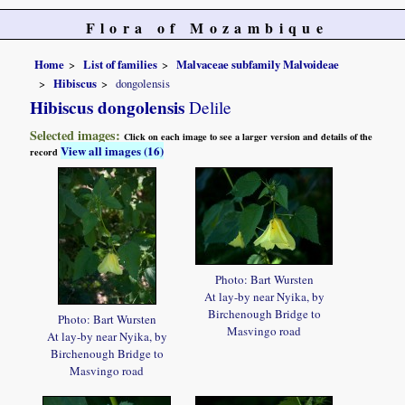
Flora of Mozambique
Home
List of families
Malvaceae subfamily Malvoideae
Hibiscus
dongolensis
Hibiscus dongolensis
Delile
Selected images:
Click on each image to see a larger version and details of the
View all images (16)
record
Photo: Bart Wursten
At lay-by near Nyika, by
Birchenough Bridge to
Photo: Bart Wursten
Masvingo road
At lay-by near Nyika, by
Birchenough Bridge to
Masvingo road