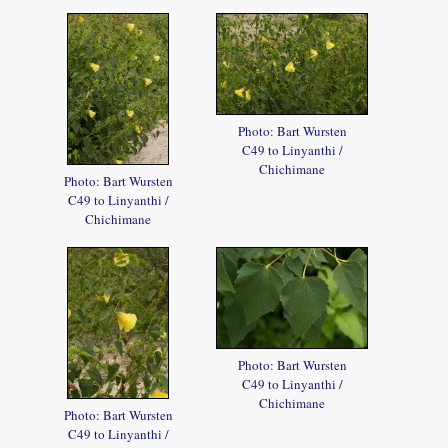
Photo: Bart Wursten
C49 to Linyanthi /
Chichimane
Photo: Bart Wursten
C49 to Linyanthi /
Chichimane
Photo: Bart Wursten
C49 to Linyanthi /
Chichimane
Photo: Bart Wursten
C49 to Linyanthi /