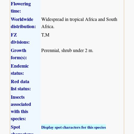
Flowering
time:
Worldwide
Widespread in tropical Africa and South
distribution:
Africa.
FZ
T,M
divisions:
Growth
Perennial, shrub under 2 m.
form(s):
Endemic
status:
Red data
list status:
Insects
associated
with this
species:
Spot
Display spot characters for this species
characters: