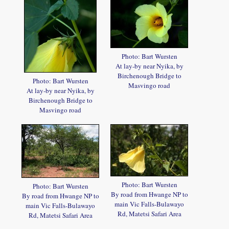
Photo: Bart Wursten
At lay-by near Nyika, by
Birchenough Bridge to
Photo: Bart Wursten
Masvingo road
At lay-by near Nyika, by
Birchenough Bridge to
Masvingo road
Photo: Bart Wursten
Photo: Bart Wursten
By road from Hwange NP to
By road from Hwange NP to
main Vic Falls-Bulawayo
main Vic Falls-Bulawayo
Rd, Matetsi Safari Area
Rd, Matetsi Safari Area