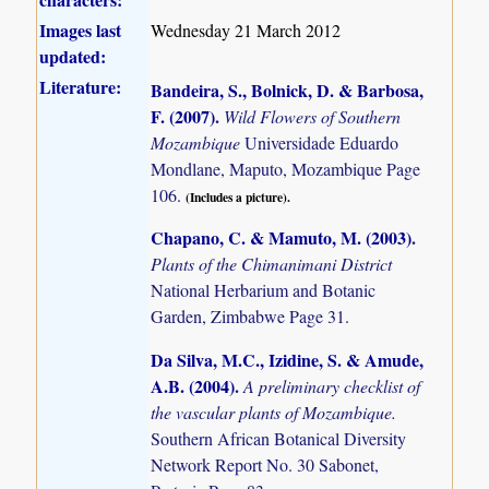
Images last
Wednesday 21 March 2012
updated:
Literature:
Bandeira, S., Bolnick, D. & Barbosa,
F. (2007)
.
Wild Flowers of Southern
Mozambique
Universidade Eduardo
Mondlane, Maputo, Mozambique Page
106.
(Includes a picture).
Chapano, C. & Mamuto, M. (2003)
.
Plants of the Chimanimani District
National Herbarium and Botanic
Garden, Zimbabwe Page 31.
Da Silva, M.C., Izidine, S. & Amude,
A.B. (2004)
.
A preliminary checklist of
the vascular plants of Mozambique.
Southern African Botanical Diversity
Network Report No. 30 Sabonet,