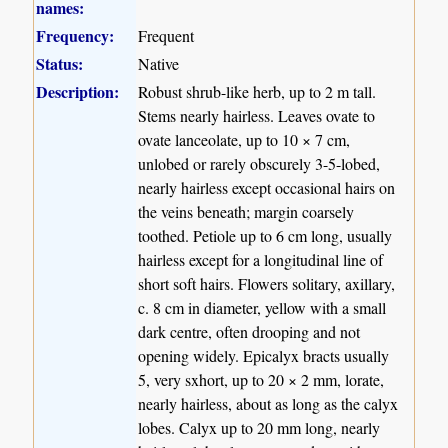
names:
Frequency:
Frequent
Status:
Native
Description:
Robust shrub-like herb, up to 2 m tall.
Stems nearly hairless. Leaves ovate to
ovate lanceolate, up to 10 × 7 cm,
unlobed or rarely obscurely 3-5-lobed,
nearly hairless except occasional hairs on
the veins beneath; margin coarsely
toothed. Petiole up to 6 cm long, usually
hairless except for a longitudinal line of
short soft hairs. Flowers solitary, axillary,
c. 8 cm in diameter, yellow with a small
dark centre, often drooping and not
opening widely. Epicalyx bracts usually
5, very sxhort, up to 20 × 2 mm, lorate,
nearly hairless, about as long as the calyx
lobes. Calyx up to 20 mm long, nearly