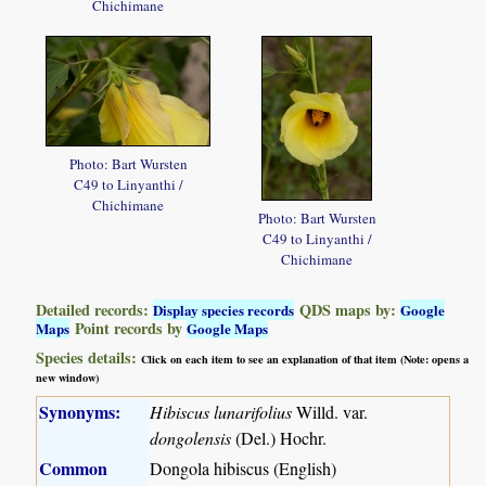
Chichimane
Photo: Bart Wursten
C49 to Linyanthi /
Chichimane
Photo: Bart Wursten
C49 to Linyanthi /
Chichimane
Detailed records:
QDS maps by:
Display species records
Google
Point records by
Maps
Google Maps
Species details:
Click on each item to see an explanation of that item (Note: opens a
new window)
Synonyms:
Hibiscus lunarifolius
Willd. var.
dongolensis
(Del.) Hochr.
Common
Dongola hibiscus (English)