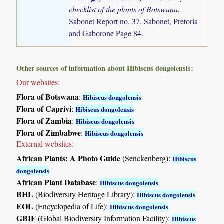
checklist of the plants of Botswana.
Sabonet Report no. 37. Sabonet, Pretoria
and Gaborone Page 84.
Other sources of information about Hibiscus dongolensis:
Our websites:
Flora of Botswana
:
Hibiscus dongolensis
Flora of Caprivi
:
Hibiscus dongolensis
Flora of Zambia
:
Hibiscus dongolensis
Flora of Zimbabwe
:
Hibiscus dongolensis
External websites:
African Plants: A Photo Guide
(Senckenberg):
Hibiscus
dongolensis
African Plant Database
:
Hibiscus dongolensis
BHL
(Biodiversity Heritage Library):
Hibiscus dongolensis
EOL
(Encyclopedia of Life):
Hibiscus dongolensis
GBIF
(Global Biodiversity Information Facility):
Hibiscus