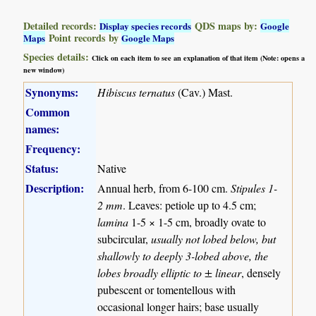
Detailed records:
QDS maps by:
Display species records
Google
Point records by
Maps
Google Maps
Species details:
Click on each item to see an explanation of that item (Note: opens a
new window)
Synonyms:
Hibiscus ternatus
(Cav.) Mast.
Common
names:
Frequency:
Status:
Native
Description:
Annual herb, from 6-100 cm.
Stipules 1-
2 mm
. Leaves: petiole up to 4.5 cm;
lamina
1-5 × 1-5 cm, broadly ovate to
subcircular,
usually not lobed below, but
shallowly to deeply 3-lobed above, the
lobes broadly elliptic to ± linear
, densely
pubescent or tomentellous with
occasional longer hairs; base usually