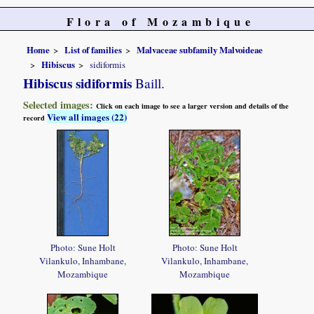
Flora of Mozambique
Home
List of families
Malvaceae subfamily Malvoideae
Hibiscus
sidiformis
Hibiscus sidiformis
Baill.
Selected images:
Click on each image to see a larger version and details of the
View all images (22)
record
Photo: Sune Holt
Photo: Sune Holt
Vilankulo, Inhambane,
Vilankulo, Inhambane,
Mozambique
Mozambique