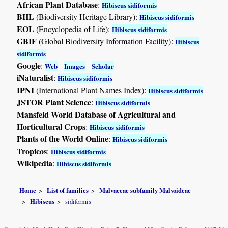
African Plant Database
:
Hibiscus sidiformis
BHL
(Biodiversity Heritage Library):
Hibiscus sidiformis
EOL
(Encyclopedia of Life):
Hibiscus sidiformis
GBIF
(Global Biodiversity Information Facility):
Hibiscus
sidiformis
Google
:
-
-
Web
Images
Scholar
iNaturalist
:
Hibiscus sidiformis
IPNI
(International Plant Names Index):
Hibiscus sidiformis
JSTOR Plant Science
:
Hibiscus sidiformis
Mansfeld World Database of Agricultural and
Horticultural Crops
:
Hibiscus sidiformis
Plants of the World Online
:
Hibiscus sidiformis
Tropicos
:
Hibiscus sidiformis
Wikipedia
:
Hibiscus sidiformis
Home
List of families
Malvaceae subfamily Malvoideae
Hibiscus
sidiformis