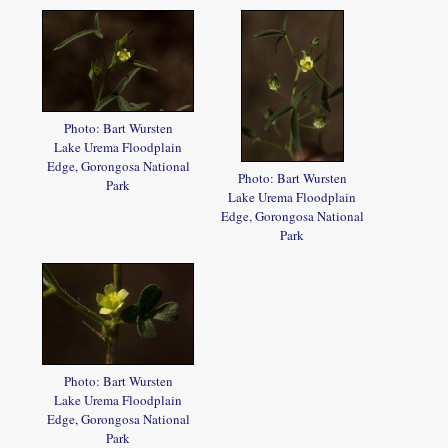
Photo: Bart Wursten
Lake Urema Floodplain
Edge, Gorongosa National
Photo: Bart Wursten
Park
Lake Urema Floodplain
Edge, Gorongosa National
Park
Photo: Bart Wursten
Lake Urema Floodplain
Edge, Gorongosa National
Park