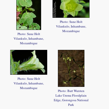
Photo: Sune Holt
Vilankulo, Inhambane,
Mozambique
Photo: Sune Holt
Vilankulo, Inhambane,
Mozambique
Photo: Sune Holt
Vilankulo, Inhambane,
Mozambique
Photo: Bart Wursten
Lake Urema Floodplain
Edge, Gorongosa National
Park