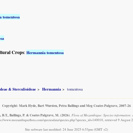
a tomentosa
osa
ltural Crops
:
Hermannia tomentosa
ideae & Sterculioideae
Hermannia
tomentosa
Copyright: Mark Hyde, Bart Wursten, Petra Ballings and Meg Coates Palgrave, 2007-26
 B.T., Ballings, P. & Coates Palgrave, M.
(2026)
.
Flora of Mozambique: Species information:
ps://www.mozambiqueflora.com/speciesdata/species.php?species_id=140010, retrieved 9 August 
Site software last modified: 24 June 2025 6:53pm (GMT +2)