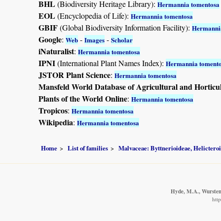
BHL
(Biodiversity Heritage Library):
Hermannia tomentosa
EOL
(Encyclopedia of Life):
Hermannia tomentosa
GBIF
(Global Biodiversity Information Facility):
Hermanni
Google
:
-
-
Web
Images
Scholar
iNaturalist
:
Hermannia tomentosa
IPNI
(International Plant Names Index):
Hermannia toment
JSTOR Plant Science
:
Hermannia tomentosa
Mansfeld World Database of Agricultural and Horticu
Plants of the World Online
:
Hermannia tomentosa
Tropicos
:
Hermannia tomentosa
Wikipedia
:
Hermannia tomentosa
Home
List of families
Malvaceae: Byttnerioideae, Helictero
Hyde, M.A., Wursten,
htt