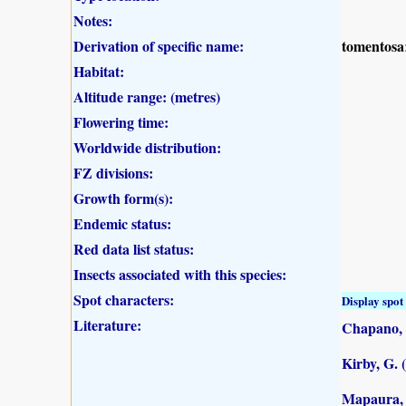
Notes:
Derivation of specific name:
tomentosa
Habitat:
Altitude range: (metres)
Flowering time:
Worldwide distribution:
FZ divisions:
Growth form(s):
Endemic status:
Red data list status:
Insects associated with this species:
Spot characters:
Display spot 
Literature:
Chapano, 
Kirby, G. 
Mapaura, A