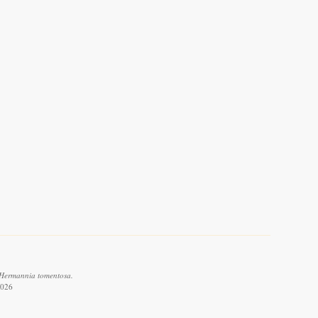
 Hermannia tomentosa.
2026