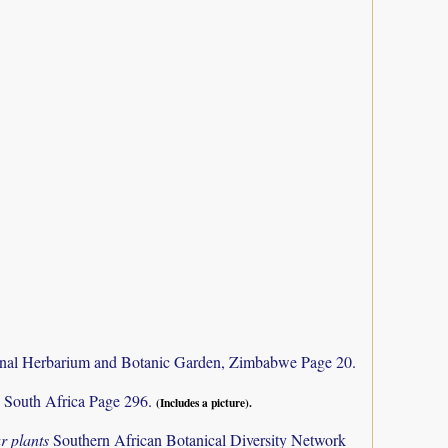
nal Herbarium and Botanic Garden, Zimbabwe Page 20.
 South Africa Page 296.
(Includes a picture).
r plants
Southern African Botanical Diversity Network