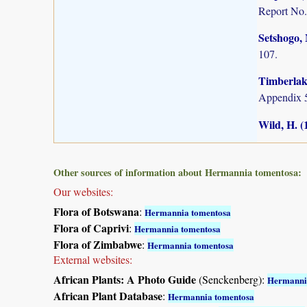
Report No.
Setshogo, 
107.
Timberlake
Appendix 5
Wild, H. (
Other sources of information about Hermannia tomentosa:
Our websites:
Flora of Botswana
:
Hermannia tomentosa
Flora of Caprivi
:
Hermannia tomentosa
Flora of Zimbabwe
:
Hermannia tomentosa
External websites:
African Plants: A Photo Guide
(Senckenberg):
Hermanni
African Plant Database
:
Hermannia tomentosa