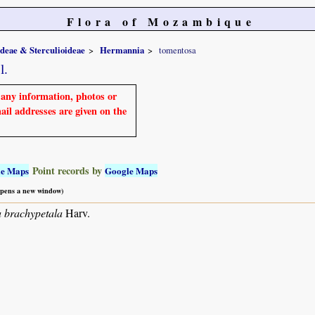
Flora of Mozambique
ideae & Sterculioideae
Hermannia
tomentosa
l.
e any information, photos or
mail addresses are given on the
Point records by
le Maps
Google Maps
 opens a new window)
 brachypetala
Harv.