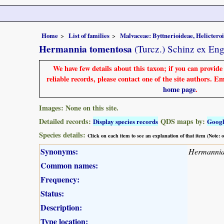
Home
List of families
Malvaceae: Byttnerioideae, Helictero
Hermannia tomentosa
(Turcz.) Schinz ex Eng
We have few details about this taxon; if you can provid
reliable records, please contact one of the site authors. E
home page
.
Images: None on this site.
Detailed records:
QDS maps by:
Display species records
Goog
Species details:
Click on each item to see an explanation of that item (Note:
Synonyms:
Hermannia
Common names:
Frequency:
Status:
Description:
Type location: