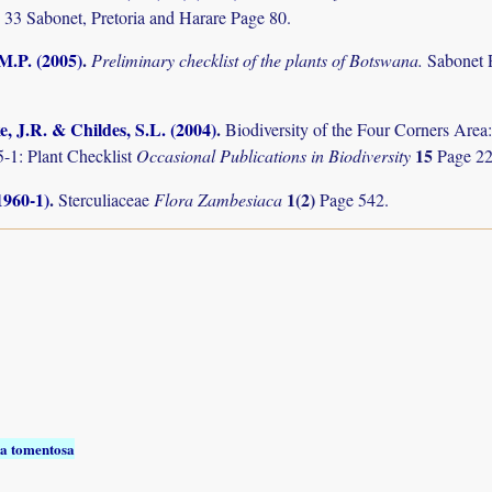
 33 Sabonet, Pretoria and Harare Page 80.
M.P. (2005)
.
Preliminary checklist of the plants of Botswana.
Sabonet 
, J.R. & Childes, S.L. (2004)
.
Biodiversity of the Four Corners Are
15
-1: Plant Checklist
Occasional Publications in Biodiversity
Page 22
1960-1)
.
1(2)
Sterculiaceae
Flora Zambesiaca
Page 542.
a tomentosa