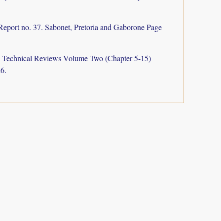
Report no. 37. Sabonet, Pretoria and Gaborone Page
a: Technical Reviews Volume Two (Chapter 5-15)
6.