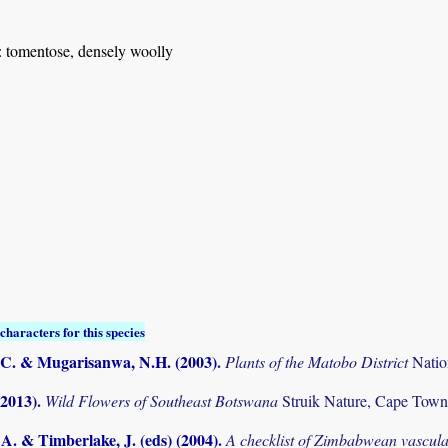
: tomentose, densely woolly
characters for this species
C. & Mugarisanwa, N.H. (2003)
.
Plants of the Matobo District
Natio
(2013)
.
Wild Flowers of Southeast Botswana
Struik Nature, Cape Town
. & Timberlake, J. (eds) (2004)
.
A checklist of Zimbabwean vascula