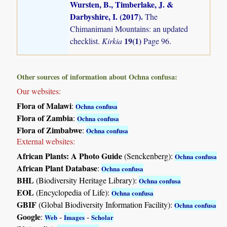
Wursten, B., Timberlake, J. &
Darbyshire, I. (2017)
.
The
Chimanimani Mountains: an updated
19(1)
checklist.
Kirkia
Page 96.
Other sources of information about Ochna confusa:
Our websites:
Flora of Malawi
:
Ochna confusa
Flora of Zambia
:
Ochna confusa
Flora of Zimbabwe
:
Ochna confusa
External websites:
African Plants: A Photo Guide
(Senckenberg):
Ochna confusa
African Plant Database
:
Ochna confusa
BHL
(Biodiversity Heritage Library):
Ochna confusa
EOL
(Encyclopedia of Life):
Ochna confusa
GBIF
(Global Biodiversity Information Facility):
Ochna confusa
Google
:
-
-
Web
Images
Scholar