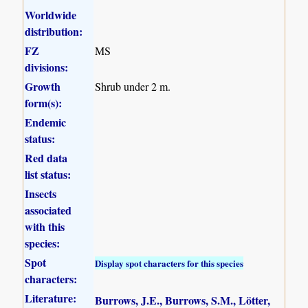
Worldwide
distribution:
FZ
MS
divisions:
Growth
Shrub under 2 m.
form(s):
Endemic
status:
Red data
list status:
Insects
associated
with this
species:
Spot
Display spot characters for this species
characters:
Literature:
Burrows, J.E., Burrows, S.M., Lötter,