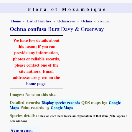
Flora of Mozambique
Home
List of families
Ochnaceae
Ochna
confusa
Ochna confusa
Burtt Davy & Greenway
We have few details about
this taxon; if you can
provide any information,
photos or reliable records,
please contact one of the
site authors. Email
addresses are given on the
home page
.
Images: None on this site.
Detailed records:
QDS maps by:
Display species records
Google
Point records by
Maps
Google Maps
Species details:
Click on each item to see an explanation of that item (Note: opens a
new window)
Synonyms: