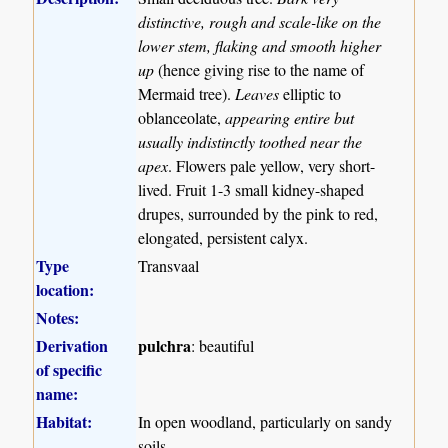
distinctive, rough and scale-like on the
lower stem, flaking and smooth higher
up
(hence giving rise to the name of
Mermaid tree).
Leaves
elliptic to
oblanceolate,
appearing entire but
usually indistinctly toothed near the
apex
. Flowers pale yellow, very short-
lived. Fruit 1-3 small kidney-shaped
drupes, surrounded by the pink to red,
elongated, persistent calyx.
Type
Transvaal
location:
Notes:
Derivation
pulchra
: beautiful
of specific
name:
Habitat:
In open woodland, particularly on sandy
soils.