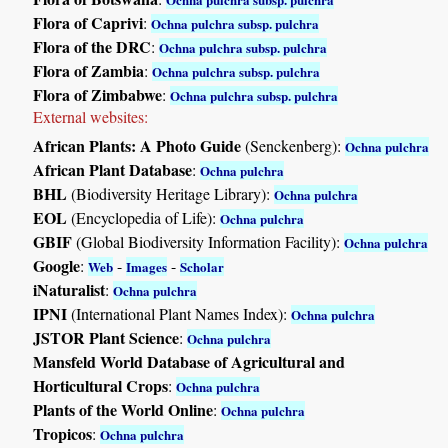
Flora of Caprivi
:
Ochna pulchra subsp. pulchra
Flora of the DRC
:
Ochna pulchra subsp. pulchra
Flora of Zambia
:
Ochna pulchra subsp. pulchra
Flora of Zimbabwe
:
Ochna pulchra subsp. pulchra
External websites:
African Plants: A Photo Guide
(Senckenberg):
Ochna pulchra
African Plant Database
:
Ochna pulchra
BHL
(Biodiversity Heritage Library):
Ochna pulchra
EOL
(Encyclopedia of Life):
Ochna pulchra
GBIF
(Global Biodiversity Information Facility):
Ochna pulchra
Google
:
-
-
Web
Images
Scholar
iNaturalist
:
Ochna pulchra
IPNI
(International Plant Names Index):
Ochna pulchra
JSTOR Plant Science
:
Ochna pulchra
Mansfeld World Database of Agricultural and
Horticultural Crops
:
Ochna pulchra
Plants of the World Online
:
Ochna pulchra
Tropicos
:
Ochna pulchra