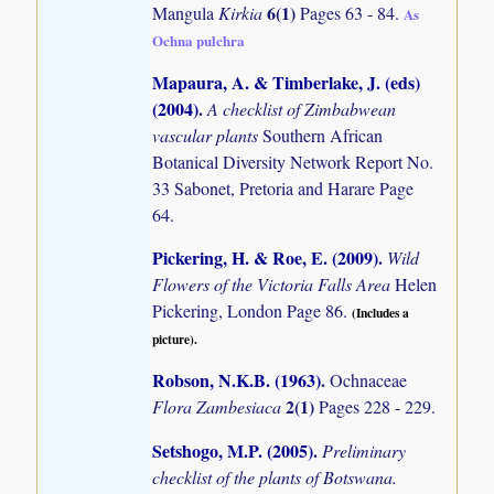
6(1)
Mangula
Kirkia
Pages 63 - 84.
As
Ochna pulchra
Mapaura, A. & Timberlake, J. (eds)
(2004)
.
A checklist of Zimbabwean
vascular plants
Southern African
Botanical Diversity Network Report No.
33 Sabonet, Pretoria and Harare Page
64.
Pickering, H. & Roe, E. (2009)
.
Wild
Flowers of the Victoria Falls Area
Helen
Pickering, London Page 86.
(Includes a
picture).
Robson, N.K.B. (1963)
.
Ochnaceae
2(1)
Flora Zambesiaca
Pages 228 - 229.
Setshogo, M.P. (2005)
.
Preliminary
checklist of the plants of Botswana.