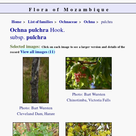
Flora of Mozambique
Home
List of families
Ochnaceae
Ochna
pulchra
Ochna pulchra
Hook.
pulchra
subsp.
Selected images:
Click on each image to see a larger version and details of the
View all images (11)
record
Photo: Bart Wursten
Chinotimba, Victoria Falls
Photo: Bart Wursten
Cleveland Dam, Harare