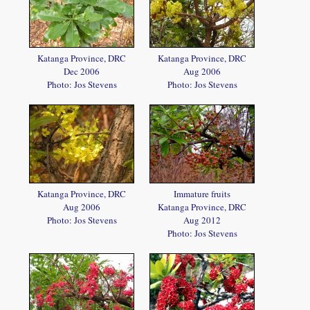
Katanga Province, DRC
Katanga Province, DRC
Dec 2006
Aug 2006
Photo: Jos Stevens
Photo: Jos Stevens
Katanga Province, DRC
Immature fruits
Aug 2006
Katanga Province, DRC
Photo: Jos Stevens
Aug 2012
Photo: Jos Stevens