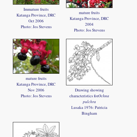
Immature fruits
mature fruits
Katanga Province, DRC
Katanga Province, DRC
Oct 2006
2004
Photo: Jos Stevens
Photo: Jos Stevens
mature fruits
Katanga Province, DRC
Nov 2006
Drawing showing
Photo: Jos Stevens
characteristics for
Ochna
pulchra
Lusaka 1976: Patricia
Bingham