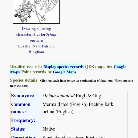
Drawing showing
characteristics for
Ochna
pulchra
Lusaka 1976: Patricia
Bingham
Detailed records:
QDS maps by:
Display species records
Google
Point records by
Maps
Google Maps
Species details:
Click on each item to see an explanation of that item (Note: opens a
new window)
Synonyms:
Ochna antunesii
Engl. & Gilg
Common
Mermaid tree (English) Peeling-bark
names:
ochna (English)
Frequency:
Status:
Native
Description:
Small deciduous tree.
Bark very