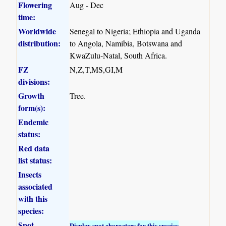
Flowering
Aug - Dec
time:
Worldwide
Senegal to Nigeria; Ethiopia and Uganda
distribution:
to Angola, Namibia, Botswana and
KwaZulu-Natal, South Africa.
FZ
N,Z,T,MS,GI,M
divisions:
Growth
Tree.
form(s):
Endemic
status:
Red data
list status:
Insects
associated
with this
species:
Spot
Display spot characters for this species