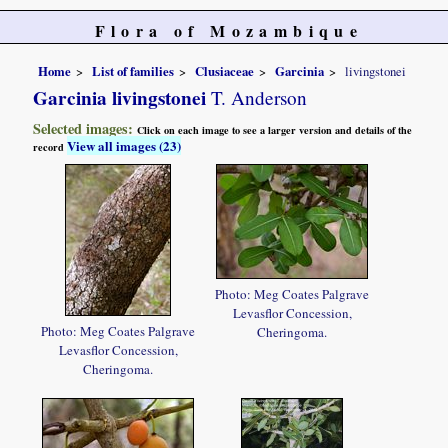
Flora of Mozambique
Home
List of families
Clusiaceae
Garcinia
livingstonei
Garcinia livingstonei
T. Anderson
Selected images:
Click on each image to see a larger version and details of the
View all images (23)
record
Photo: Meg Coates Palgrave
Levasflor Concession,
Photo: Meg Coates Palgrave
Cheringoma.
Levasflor Concession,
Cheringoma.