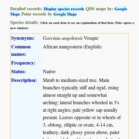
Detailed records:
QDS maps by:
Display species records
Google
Point records by
Maps
Google Maps
Species details:
Click on each item to see an explanation of that item (Note: opens a
new window)
Synonyms:
Garcinia angolensis
Vesque
Common
African mangosteen (English)
names:
Frequency:
Status:
Native
Description:
Shrub to medium-sized tree. Main
branches typically stiff and rigid, rising
almost straight up and somewhat
arching; lateral branches whorled in 3's
at right angles; pale yellow sap usually
present. Leaves opposite or in whorls of
3, oblong, elliptic or ovate, 4-14 cm,
leathery, dark glossy green above, paler