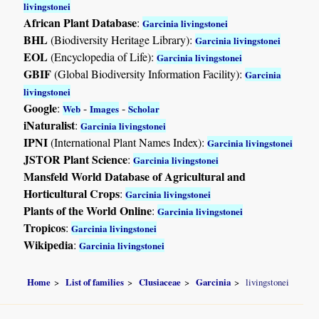
livingstonei
African Plant Database
:
Garcinia livingstonei
BHL
(Biodiversity Heritage Library):
Garcinia livingstonei
EOL
(Encyclopedia of Life):
Garcinia livingstonei
GBIF
(Global Biodiversity Information Facility):
Garcinia
livingstonei
Google
:
-
-
Web
Images
Scholar
iNaturalist
:
Garcinia livingstonei
IPNI
(International Plant Names Index):
Garcinia livingstonei
JSTOR Plant Science
:
Garcinia livingstonei
Mansfeld World Database of Agricultural and
Horticultural Crops
:
Garcinia livingstonei
Plants of the World Online
:
Garcinia livingstonei
Tropicos
:
Garcinia livingstonei
Wikipedia
:
Garcinia livingstonei
Home
List of families
Clusiaceae
Garcinia
livingstonei