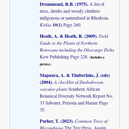
Drummond, R.B. (1975)
.
A list of
trees, shrubs and woody climbers
indigenous or naturalised in Rhodesia.
10(1)
Kirkia
Page 260.
Heath, A. & Heath, R. (2009)
.
Field
Guide to the Plants of Northern
Botswana including the Okavango Delta
Kew Publishing Page 228.
(Includes a
picture).
Mapaura, A. & Timberlake, J. (eds)
(2004)
.
A checklist of Zimbabwean
vascular plants
Southern African
Botanical Diversity Network Report No.
33 Sabonet, Pretoria and Harare Page
35.
Parker, T. (2023)
.
Common Trees of
Mozambique
The Tree Press, Austin,