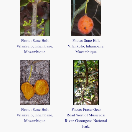
Photo: Sune Holt
Photo: Sune Holt
Vilankulo, Inhambane,
Vilankulo, Inhambane,
Mozambique
Mozambique
Photo: Sune Holt
Photo: Fraser Gear
Vilankulo, Inhambane,
Road West of Musicadzi
Mozambique
River, Gorongosa National
Park.