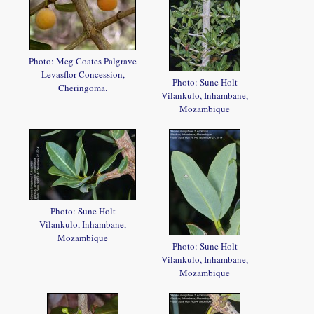
Photo: Meg Coates Palgrave
Levasflor Concession,
Photo: Sune Holt
Cheringoma.
Vilankulo, Inhambane,
Mozambique
Photo: Sune Holt
Vilankulo, Inhambane,
Mozambique
Photo: Sune Holt
Vilankulo, Inhambane,
Mozambique