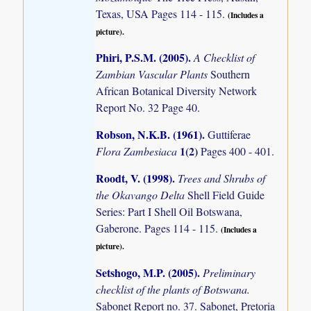
Texas, USA Pages 114 - 115.
(Includes a
picture).
Phiri, P.S.M. (2005)
.
A Checklist of
Zambian Vascular Plants
Southern
African Botanical Diversity Network
Report No. 32 Page 40.
Robson, N.K.B. (1961)
.
Guttiferae
1(2)
Flora Zambesiaca
Pages 400 - 401.
Roodt, V. (1998)
.
Trees and Shrubs of
the Okavango Delta
Shell Field Guide
Series: Part I Shell Oil Botswana,
Gaberone. Pages 114 - 115.
(Includes a
picture).
Setshogo, M.P. (2005)
.
Preliminary
checklist of the plants of Botswana.
Sabonet Report no. 37. Sabonet, Pretoria