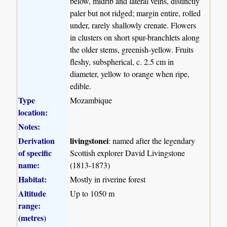
below, midrib and lateral veins, distinctly
paler but not ridged; margin entire, rolled
under, rarely shallowly crenate. Flowers
in clusters on short spur-branchlets along
the older stems, greenish-yellow. Fruits
fleshy, subspherical, c. 2.5 cm in
diameter, yellow to orange when ripe,
edible.
Type
Mozambique
location:
Notes:
Derivation
livingstonei
: named after the legendary
of specific
Scottish explorer David Livingstone
name:
(1813-1873)
Habitat:
Mostly in riverine forest
Altitude
Up to 1050 m
range:
(metres)