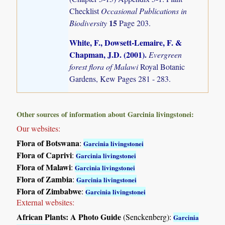
Checklist
Occasional Publications in
15
Biodiversity
Page 203.
White, F., Dowsett-Lemaire, F. &
Chapman, J.D. (2001)
.
Evergreen
forest flora of Malawi
Royal Botanic
Gardens, Kew Pages 281 - 283.
Other sources of information about Garcinia livingstonei:
Our websites:
Flora of Botswana
:
Garcinia livingstonei
Flora of Caprivi
:
Garcinia livingstonei
Flora of Malawi
:
Garcinia livingstonei
Flora of Zambia
:
Garcinia livingstonei
Flora of Zimbabwe
:
Garcinia livingstonei
External websites:
African Plants: A Photo Guide
(Senckenberg):
Garcinia