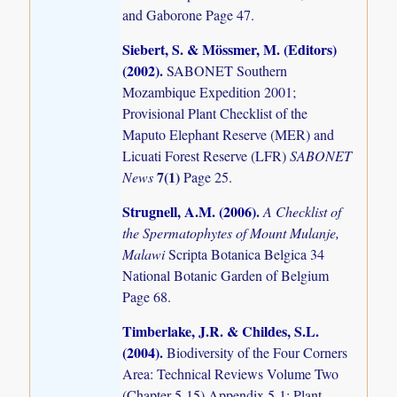
and Gaborone Page 47.
Siebert, S. & Mössmer, M. (Editors)
(2002)
.
SABONET Southern
Mozambique Expedition 2001;
Provisional Plant Checklist of the
Maputo Elephant Reserve (MER) and
Licuati Forest Reserve (LFR)
SABONET
7(1)
News
Page 25.
Strugnell, A.M. (2006)
.
A Checklist of
the Spermatophytes of Mount Mulanje,
Malawi
Scripta Botanica Belgica 34
National Botanic Garden of Belgium
Page 68.
Timberlake, J.R. & Childes, S.L.
(2004)
.
Biodiversity of the Four Corners
Area: Technical Reviews Volume Two
(Chapter 5-15) Appendix 5-1: Plant