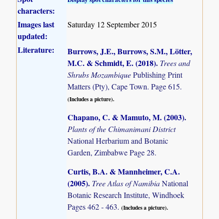
characters:
Images last
Saturday 12 September 2015
updated:
Literature:
Burrows, J.E., Burrows, S.M., Lötter,
M.C. & Schmidt, E. (2018)
.
Trees and
Shrubs Mozambique
Publishing Print
Matters (Pty), Cape Town. Page 615.
(Includes a picture).
Chapano, C. & Mamuto, M. (2003)
.
Plants of the Chimanimani District
National Herbarium and Botanic
Garden, Zimbabwe Page 28.
Curtis, B.A. & Mannheimer, C.A.
(2005)
.
Tree Atlas of Namibia
National
Botanic Research Institute, Windhoek
Pages 462 - 463.
(Includes a picture).