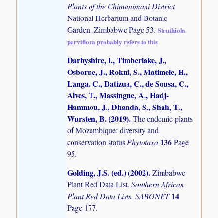
Plants of the Chimanimani District
National Herbarium and Botanic
Garden, Zimbabwe Page 53.
Struthiola
parviflora probably refers to this
Darbyshire, I., Timberlake, J.,
Osborne, J., Rokni, S., Matimele, H.,
Langa. C., Datizua, C., de Sousa, C.,
Alves, T., Massingue, A., Hadj-
Hammou, J., Dhanda, S., Shah, T.,
Wursten, B. (2019)
.
The endemic plants
of Mozambique: diversity and
136
conservation status
Phytotaxa
Page
95.
Golding, J.S. (ed.) (2002)
.
Zimbabwe
Plant Red Data List.
Southern African
14
Plant Red Data Lists. SABONET
Page 177.