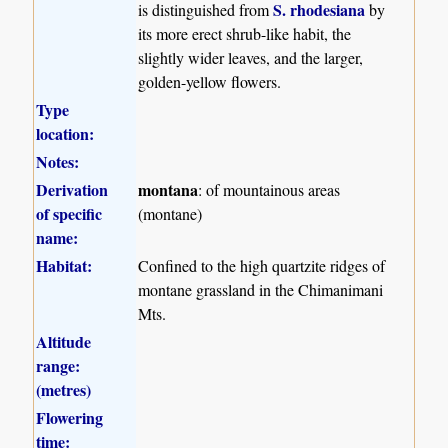
S. rhodesiana
is distinguished from
by
its more erect shrub-like habit, the
slightly wider leaves, and the larger,
golden-yellow flowers.
Type
location:
Notes:
Derivation
montana
: of mountainous areas
of specific
(montane)
name:
Habitat:
Confined to the high quartzite ridges of
montane grassland in the Chimanimani
Mts.
Altitude
range:
(metres)
Flowering
time: