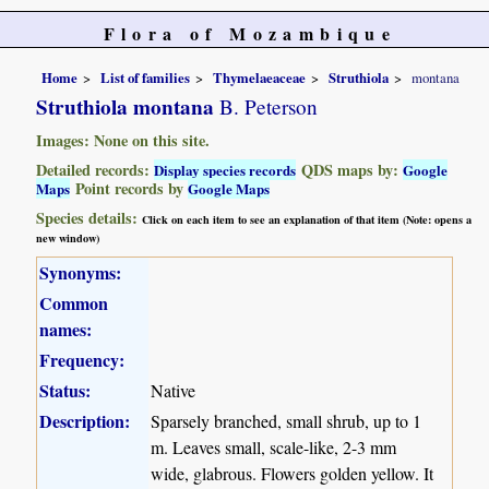
Flora of Mozambique
Home
List of families
Thymelaeaceae
Struthiola
montana
Struthiola montana
B. Peterson
Images: None on this site.
Detailed records:
QDS maps by:
Display species records
Google
Point records by
Maps
Google Maps
Species details:
Click on each item to see an explanation of that item (Note: opens a
new window)
Synonyms:
Common
names:
Frequency:
Status:
Native
Description:
Sparsely branched, small shrub, up to 1
m. Leaves small, scale-like, 2-3 mm
wide, glabrous. Flowers golden yellow. It