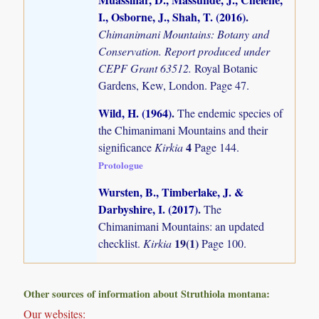
I., Osborne, J., Shah, T. (2016)
.
Chimanimani Mountains: Botany and
Conservation. Report produced under
CEPF Grant 63512.
Royal Botanic
Gardens, Kew, London. Page 47.
Wild, H. (1964)
.
The endemic species of
the Chimanimani Mountains and their
4
significance
Kirkia
Page 144.
Protologue
Wursten, B., Timberlake, J. &
Darbyshire, I. (2017)
.
The
Chimanimani Mountains: an updated
19(1)
checklist.
Kirkia
Page 100.
Other sources of information about Struthiola montana:
Our websites: