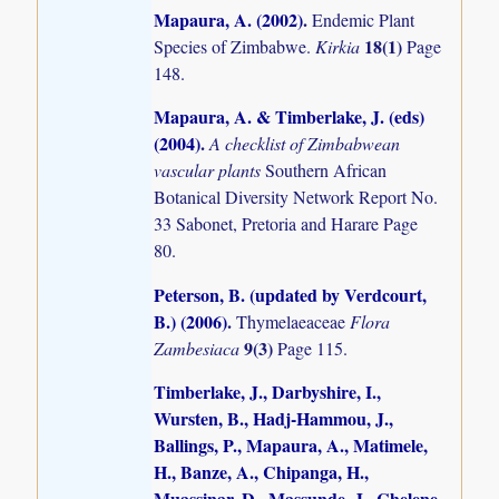
Mapaura, A. (2002)
.
Endemic Plant
18(1)
Species of Zimbabwe.
Kirkia
Page
148.
Mapaura, A. & Timberlake, J. (eds)
(2004)
.
A checklist of Zimbabwean
vascular plants
Southern African
Botanical Diversity Network Report No.
33 Sabonet, Pretoria and Harare Page
80.
Peterson, B. (updated by Verdcourt,
B.) (2006)
.
Thymelaeaceae
Flora
9(3)
Zambesiaca
Page 115.
Timberlake, J., Darbyshire, I.,
Wursten, B., Hadj-Hammou, J.,
Ballings, P., Mapaura, A., Matimele,
H., Banze, A., Chipanga, H.,
Muassinar, D., Massunde, J., Chelene,