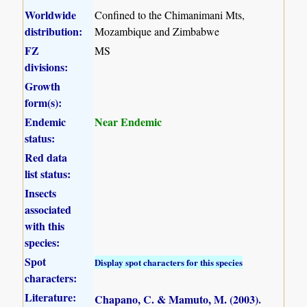
Worldwide
Confined to the Chimanimani Mts,
distribution:
Mozambique and Zimbabwe
FZ
MS
divisions:
Growth
form(s):
Endemic
Near Endemic
status:
Red data
list status:
Insects
associated
with this
species:
Spot
Display spot characters for this species
characters:
Literature:
Chapano, C. & Mamuto, M. (2003)
.