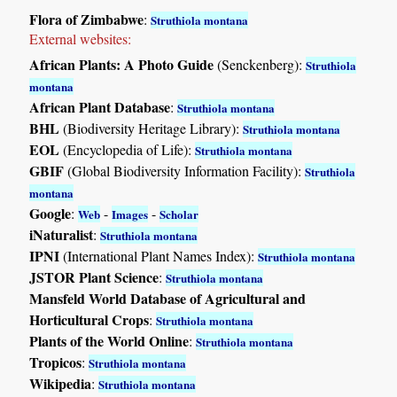
Flora of Zimbabwe
:
Struthiola montana
External websites:
African Plants: A Photo Guide
(Senckenberg):
Struthiola
montana
African Plant Database
:
Struthiola montana
BHL
(Biodiversity Heritage Library):
Struthiola montana
EOL
(Encyclopedia of Life):
Struthiola montana
GBIF
(Global Biodiversity Information Facility):
Struthiola
montana
Google
:
-
-
Web
Images
Scholar
iNaturalist
:
Struthiola montana
IPNI
(International Plant Names Index):
Struthiola montana
JSTOR Plant Science
:
Struthiola montana
Mansfeld World Database of Agricultural and
Horticultural Crops
:
Struthiola montana
Plants of the World Online
:
Struthiola montana
Tropicos
:
Struthiola montana
Wikipedia
:
Struthiola montana