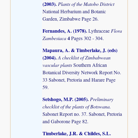
(2003)
.
Plants of the Matobo District
National Herbarium and Botanic
Garden, Zimbabwe Page 26.
Fernandes, A. (1978)
.
Lythraceae
Flora
4
Zambesiaca
Pages 302 - 304.
Mapaura, A. & Timberlake, J. (eds)
(2004)
.
A checklist of Zimbabwean
vascular plants
Southern African
Botanical Diversity Network Report No.
33 Sabonet, Pretoria and Harare Page
59.
Setshogo, M.P. (2005)
.
Preliminary
checklist of the plants of Botswana.
Sabonet Report no. 37. Sabonet, Pretoria
and Gaborone Page 82.
Timberlake, J.R. & Childes, S.L.