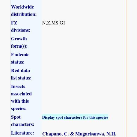
Worldwide
distribution:
FZ
N,Z,MS,GI
divisions:
Growth
form(s):
Endemic
status:
Red data
list status:
Insects
associated
with this
species:
Spot
Display spot characters for this species
characters:
Literature:
Chapano, C. & Mugarisanwa, N.H.