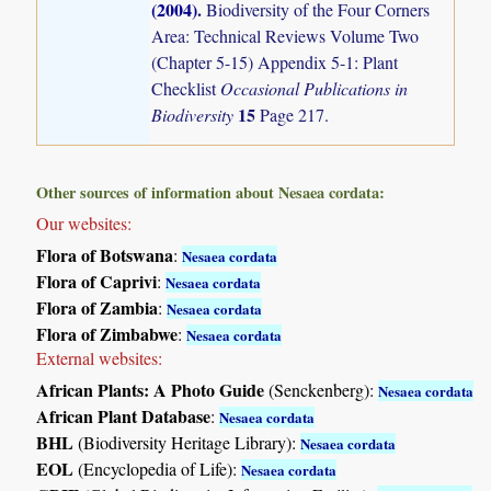
(2004)
.
Biodiversity of the Four Corners
Area: Technical Reviews Volume Two
(Chapter 5-15) Appendix 5-1: Plant
Checklist
Occasional Publications in
15
Biodiversity
Page 217.
Other sources of information about Nesaea cordata:
Our websites:
Flora of Botswana
:
Nesaea cordata
Flora of Caprivi
:
Nesaea cordata
Flora of Zambia
:
Nesaea cordata
Flora of Zimbabwe
:
Nesaea cordata
External websites:
African Plants: A Photo Guide
(Senckenberg):
Nesaea cordata
African Plant Database
:
Nesaea cordata
BHL
(Biodiversity Heritage Library):
Nesaea cordata
EOL
(Encyclopedia of Life):
Nesaea cordata