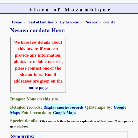
Flora of Mozambique
Home
List of families
Lythraceae
Nesaea
cordata
Nesaea cordata
Hiern
We have few details about
this taxon; if you can
provide any information,
photos or reliable records,
please contact one of the
site authors. Email
addresses are given on the
home page
.
Images: None on this site.
Detailed records:
QDS maps by:
Display species records
Google
Point records by
Maps
Google Maps
Species details:
Click on each item to see an explanation of that item (Note: opens a
new window)
Synonyms: