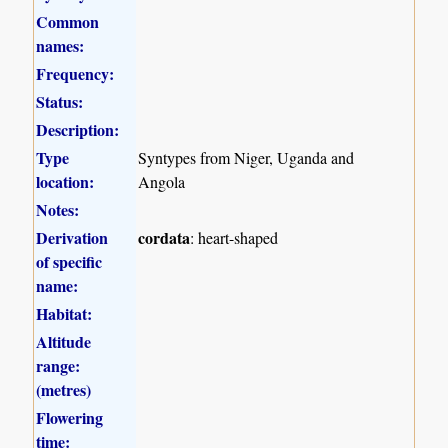
Common
names:
Frequency:
Status:
Description:
Type
Syntypes from Niger, Uganda and
location:
Angola
Notes:
Derivation
cordata
: heart-shaped
of specific
name:
Habitat:
Altitude
range:
(metres)
Flowering
time: