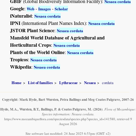
GBIF
(Global Biodiversity Information Facility):
Nesaea cordata
Google
:
-
-
Web
Images
Scholar
iNaturalist
:
Nesaea cordata
IPNI
(International Plant Names Index):
Nesaea cordata
JSTOR Plant Science
:
Nesaea cordata
Mansfeld World Database of Agricultural and
Horticultural Crops
:
Nesaea cordata
Plants of the World Online
:
Nesaea cordata
Tropicos
:
Nesaea cordata
Wikipedia
:
Nesaea cordata
Home
List of families
Lythraceae
Nesaea
cordata
Copyright: Mark Hyde, Bart Wursten, Petra Ballings and Meg Coates Palgrave, 2007-26
Hyde, M.A., Wursten, B.T., Ballings, P. & Coates Palgrave, M.
(2026)
.
Flora of Mozambique:
Species information: Nesaea cordata.
https://www.mozambiqueflora.com/speciesdata/species.php?species_id=141580, retrieved 9
August 2026
Site software last modified: 24 June 2025 6:53pm (GMT +2)