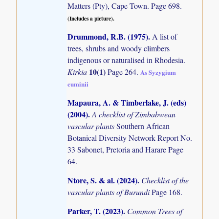
Matters (Pty), Cape Town. Page 698.
(Includes a picture).
Drummond, R.B. (1975)
.
A list of
trees, shrubs and woody climbers
indigenous or naturalised in Rhodesia.
10(1)
Kirkia
Page 264.
As Syzygium
cuminii
Mapaura, A. & Timberlake, J. (eds)
(2004)
.
A checklist of Zimbabwean
vascular plants
Southern African
Botanical Diversity Network Report No.
33 Sabonet, Pretoria and Harare Page
64.
Ntore, S. & al. (2024)
.
Checklist of the
vascular plants of Burundi
Page 168.
Parker, T. (2023)
.
Common Trees of