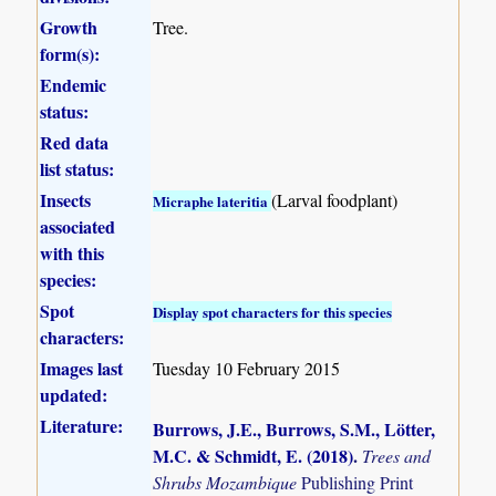
Growth
Tree.
form(s):
Endemic
status:
Red data
list status:
Insects
(Larval foodplant)
Micraphe lateritia
associated
with this
species:
Spot
Display spot characters for this species
characters:
Images last
Tuesday 10 February 2015
updated:
Literature:
Burrows, J.E., Burrows, S.M., Lötter,
M.C. & Schmidt, E. (2018)
.
Trees and
Shrubs Mozambique
Publishing Print