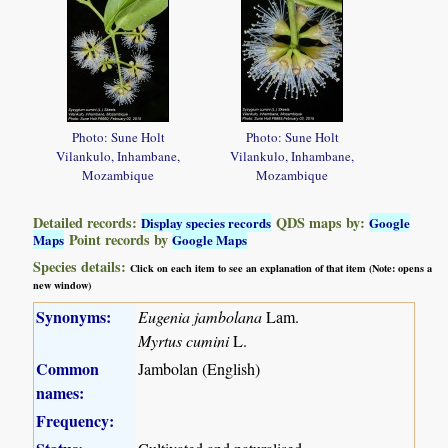
Photo: Sune Holt
Photo: Sune Holt
Vilankulo, Inhambane,
Vilankulo, Inhambane,
Mozambique
Mozambique
Detailed records:
QDS maps by:
Display species records
Google
Point records by
Maps
Google Maps
Species details:
Click on each item to see an explanation of that item (Note: opens a
new window)
Synonyms:
Eugenia jambolana
Lam.
Myrtus cumini
L.
Common
Jambolan (English)
names:
Frequency: