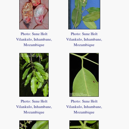
Photo: Sune Holt
Photo: Sune Holt
Vilankulo, Inhambane,
Vilankulo, Inhambane,
Mozambique
Mozambique
Photo: Sune Holt
Photo: Sune Holt
Vilankulo, Inhambane,
Vilankulo, Inhambane,
Mozambique
Mozambique