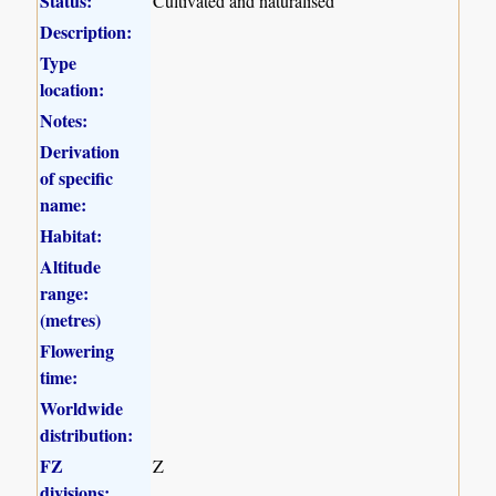
Status:
Cultivated and naturalised
Description:
Type
location:
Notes:
Derivation
of specific
name:
Habitat:
Altitude
range:
(metres)
Flowering
time:
Worldwide
distribution:
FZ
Z
divisions: