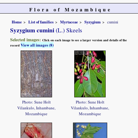
Flora of Mozambique
Home
List of families
Myrtaceae
Syzygium
cumini
Syzygium cumini
(L.) Skeels
Selected images:
Click on each image to see a larger version and details of the
View all images (8)
record
Photo: Sune Holt
Photo: Sune Holt
Vilankulo, Inhambane,
Vilankulo, Inhambane,
Mozambique
Mozambique