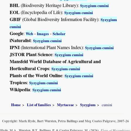
BHL
(Biodiversity Heritage Library):
Syzygium cumini
EOL
(Encyclopedia of Life):
Syzygium cumini
GBIF
(Global Biodiversity Information Facility):
Syzygium
cumini
Google
:
-
-
Web
Images
Scholar
iNaturalist
:
Syzygium cumini
IPNI
(International Plant Names Index):
Syzygium cumini
JSTOR Plant Science
:
Syzygium cumini
Mansfeld World Database of Agricultural and
Horticultural Crops
:
Syzygium cumini
Plants of the World Online
:
Syzygium cumini
Tropicos
:
Syzygium cumini
Wikipedia
:
Syzygium cumini
Home
List of families
Myrtaceae
Syzygium
cumini
Copyright: Mark Hyde, Bart Wursten, Petra Ballings and Meg Coates Palgrave, 2007-26
Hyde, M.A., Wursten, B.T., Ballings, P. & Coates Palgrave, M.
(2026)
.
Flora of Mozambique: