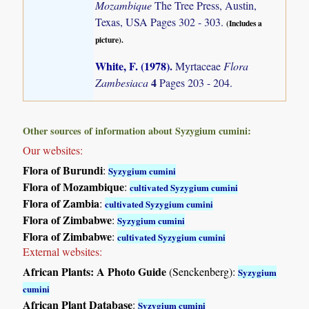
Mozambique
The Tree Press, Austin,
Texas, USA Pages 302 - 303.
(Includes a
picture).
White, F. (1978)
.
Myrtaceae
Flora
4
Zambesiaca
Pages 203 - 204.
Other sources of information about Syzygium cumini:
Our websites:
Flora of Burundi
:
Syzygium cumini
Flora of Mozambique
:
cultivated Syzygium cumini
Flora of Zambia
:
cultivated Syzygium cumini
Flora of Zimbabwe
:
Syzygium cumini
Flora of Zimbabwe
:
cultivated Syzygium cumini
External websites:
African Plants: A Photo Guide
(Senckenberg):
Syzygium
cumini
African Plant Database
:
Syzygium cumini