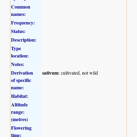
Common
names:
Frequency:
Status:
Description:
Type
location:
Notes:
Derivation
sativum
: cultivated, not wild
of specific
name:
Habitat:
Altitude
range:
(metres)
Flowering
time: