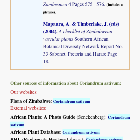
4
Zambesiaca
Pages 575 - 576.
(Includes a
picture).
Mapaura, A. & Timberlake, J. (eds)
(2004)
.
A checklist of Zimbabwean
vascular plants
Southern African
Botanical Diversity Network Report No.
33 Sabonet, Pretoria and Harare Page
18.
Other sources of information about Coriandrum sativum:
Our websites:
Flora of Zimbabwe
:
Coriandrum sativum
External websites:
African Plants: A Photo Guide
(Senckenberg):
Coriandrum
sativum
African Plant Database
:
Coriandrum sativum
BHL
(Biodiversity Heritage Library):
Coriandrum sativum