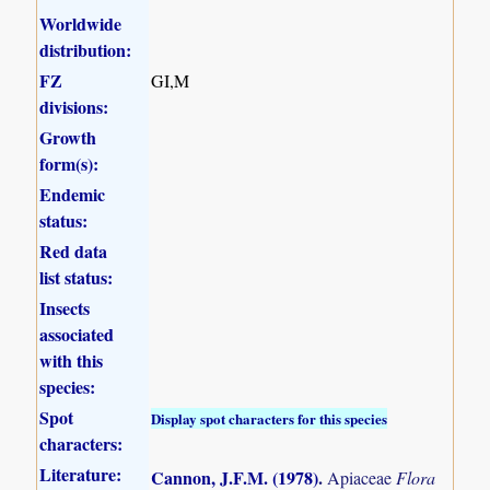
Worldwide
distribution:
FZ
GI,M
divisions:
Growth
form(s):
Endemic
status:
Red data
list status:
Insects
associated
with this
species:
Spot
Display spot characters for this species
characters:
Literature:
Cannon, J.F.M. (1978)
.
Apiaceae
Flora