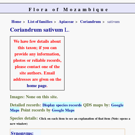
Flora of Mozambique
Home
List of families
Apiaceae
Coriandrum
sativum
Coriandrum sativum
L.
We have few details about
this taxon; if you can
provide any information,
photos or reliable records,
please contact one of the
site authors. Email
addresses are given on the
home page
.
Images: None on this site.
Detailed records:
QDS maps by:
Display species records
Google
Point records by
Maps
Google Maps
Species details:
Click on each item to see an explanation of that item (Note: opens a
new window)
Synonyms: