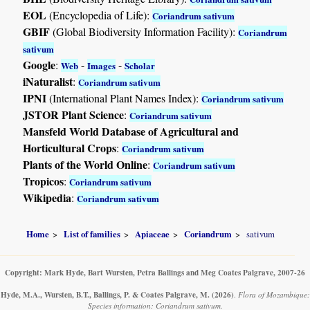
EOL
(Encyclopedia of Life):
Coriandrum sativum
GBIF
(Global Biodiversity Information Facility):
Coriandrum
sativum
Google
:
-
-
Web
Images
Scholar
iNaturalist
:
Coriandrum sativum
IPNI
(International Plant Names Index):
Coriandrum sativum
JSTOR Plant Science
:
Coriandrum sativum
Mansfeld World Database of Agricultural and
Horticultural Crops
:
Coriandrum sativum
Plants of the World Online
:
Coriandrum sativum
Tropicos
:
Coriandrum sativum
Wikipedia
:
Coriandrum sativum
Home
List of families
Apiaceae
Coriandrum
sativum
Copyright: Mark Hyde, Bart Wursten, Petra Ballings and Meg Coates Palgrave, 2007-26
Hyde, M.A., Wursten, B.T., Ballings, P. & Coates Palgrave, M.
(2026)
.
Flora of Mozambique:
Species information: Coriandrum sativum.