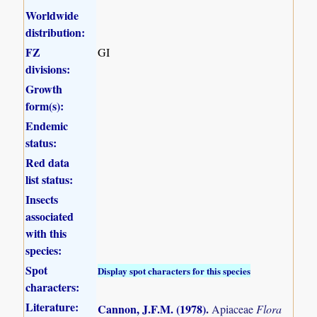
Worldwide
distribution:
FZ
GI
divisions:
Growth
form(s):
Endemic
status:
Red data
list status:
Insects
associated
with this
species:
Spot
Display spot characters for this species
characters:
Literature:
Cannon, J.F.M. (1978)
.
Apiaceae
Flora