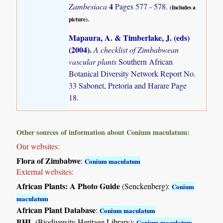
4
Zambesiaca
Pages 577 - 578.
(Includes a
picture).
Mapaura, A. & Timberlake, J. (eds)
(2004)
.
A checklist of Zimbabwean
vascular plants
Southern African
Botanical Diversity Network Report No.
33 Sabonet, Pretoria and Harare Page
18.
Other sources of information about Conium maculatum:
Our websites:
Flora of Zimbabwe
:
Conium maculatum
External websites:
African Plants: A Photo Guide
(Senckenberg):
Conium
maculatum
African Plant Database
:
Conium maculatum
BHL
(Biodiversity Heritage Library):
Conium maculatum