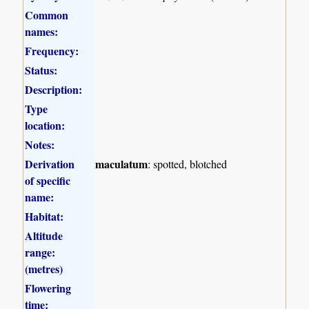
Common
names:
Frequency:
Status:
Description:
Type
location:
Notes:
Derivation
maculatum
: spotted, blotched
of specific
name:
Habitat:
Altitude
range:
(metres)
Flowering
time: