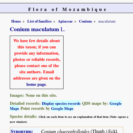
Flora of Mozambique
Home
List of families
Apiaceae
Conium
maculatum
Conium maculatum
L.
We have few details about
this taxon; if you can
provide any information,
photos or reliable records,
please contact one of the
site authors. Email
addresses are given on the
home page
.
Images: None on this site.
Detailed records:
QDS maps by:
Display species records
Google
Point records by
Maps
Google Maps
Species details:
Click on each item to see an explanation of that item (Note: opens a
new window)
Synonyms:
Conium chaerophylloides
(Thunb.) Eckl.