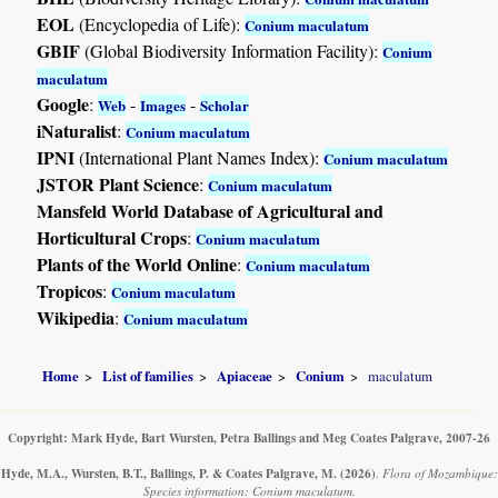
EOL
(Encyclopedia of Life):
Conium maculatum
GBIF
(Global Biodiversity Information Facility):
Conium
maculatum
Google
:
-
-
Web
Images
Scholar
iNaturalist
:
Conium maculatum
IPNI
(International Plant Names Index):
Conium maculatum
JSTOR Plant Science
:
Conium maculatum
Mansfeld World Database of Agricultural and
Horticultural Crops
:
Conium maculatum
Plants of the World Online
:
Conium maculatum
Tropicos
:
Conium maculatum
Wikipedia
:
Conium maculatum
Home
List of families
Apiaceae
Conium
maculatum
Copyright: Mark Hyde, Bart Wursten, Petra Ballings and Meg Coates Palgrave, 2007-26
Hyde, M.A., Wursten, B.T., Ballings, P. & Coates Palgrave, M.
(2026)
.
Flora of Mozambique:
Species information: Conium maculatum.