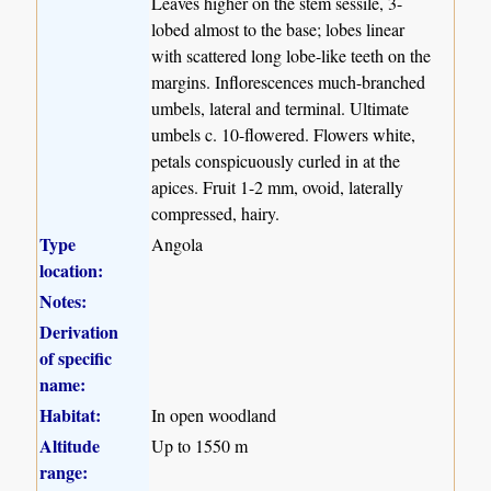
Leaves higher on the stem sessile, 3-
lobed almost to the base; lobes linear
with scattered long lobe-like teeth on the
margins. Inflorescences much-branched
umbels, lateral and terminal. Ultimate
umbels c. 10-flowered. Flowers white,
petals conspicuously curled in at the
apices. Fruit 1-2 mm, ovoid, laterally
compressed, hairy.
Type
Angola
location:
Notes:
Derivation
of specific
name:
Habitat:
In open woodland
Altitude
Up to 1550 m
range: