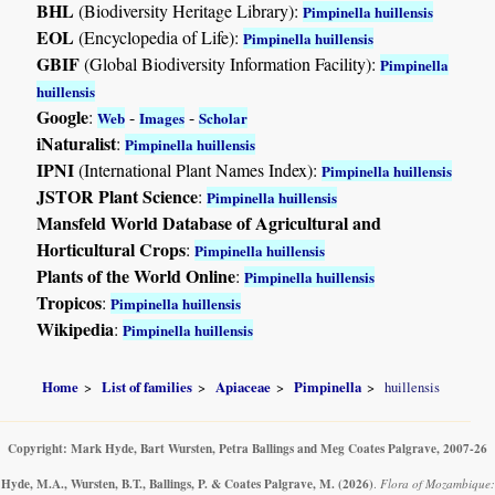
BHL
(Biodiversity Heritage Library):
Pimpinella huillensis
EOL
(Encyclopedia of Life):
Pimpinella huillensis
GBIF
(Global Biodiversity Information Facility):
Pimpinella
huillensis
Google
:
-
-
Web
Images
Scholar
iNaturalist
:
Pimpinella huillensis
IPNI
(International Plant Names Index):
Pimpinella huillensis
JSTOR Plant Science
:
Pimpinella huillensis
Mansfeld World Database of Agricultural and
Horticultural Crops
:
Pimpinella huillensis
Plants of the World Online
:
Pimpinella huillensis
Tropicos
:
Pimpinella huillensis
Wikipedia
:
Pimpinella huillensis
Home
List of families
Apiaceae
Pimpinella
huillensis
Copyright: Mark Hyde, Bart Wursten, Petra Ballings and Meg Coates Palgrave, 2007-26
Hyde, M.A., Wursten, B.T., Ballings, P. & Coates Palgrave, M.
(2026)
.
Flora of Mozambique: