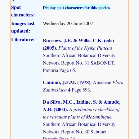
Spot
Display spot characters for this species
characters:
Images last
Wednesday 20 June 2007
updated:
Literature:
Burrows, J.E. & Willis, C.K. (eds)
(2005)
.
Plants of the Nyika Plateau
Southern African Botanical Diversity
Network Report No. 31 SABONET,
Pretoria Page 65.
Cannon, J.F.M. (1978)
.
Apiaceae
Flora
4
Zambesiaca
Page 593.
Da Silva, M.C., Izidine, S. & Amude,
A.B. (2004)
.
A preliminary checklist of
the vascular plants of Mozambique.
Southern African Botanical Diversity
Network Report No. 30 Sabonet,
Pretoria Page 24.