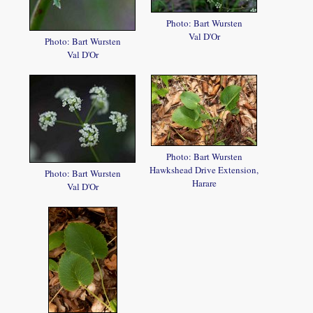
Photo: Bart Wursten
Val D'Or
Photo: Bart Wursten
Val D'Or
Photo: Bart Wursten
Hawkshead Drive Extension,
Photo: Bart Wursten
Harare
Val D'Or