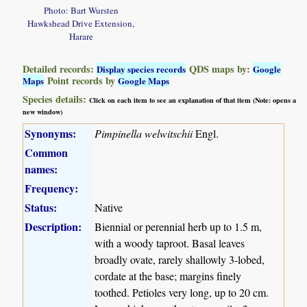
Photo: Bart Wursten
Hawkshead Drive Extension,
Harare
Detailed records:
QDS maps by:
Display species records
Google
Point records by
Maps
Google Maps
Species details:
Click on each item to see an explanation of that item (Note: opens a
new window)
Synonyms:
Pimpinella welwitschii
Engl.
Common
names:
Frequency:
Status:
Native
Description:
Biennial or perennial herb up to 1.5 m,
with a woody taproot. Basal leaves
broadly ovate, rarely shallowly 3-lobed,
cordate at the base; margins finely
toothed. Petioles very long, up to 20 cm.