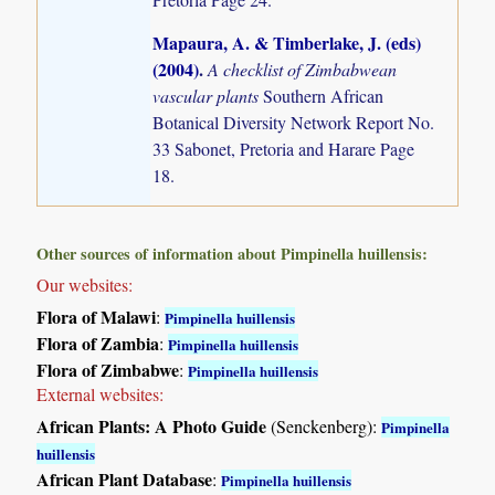
Mapaura, A. & Timberlake, J. (eds)
(2004)
.
A checklist of Zimbabwean
vascular plants
Southern African
Botanical Diversity Network Report No.
33 Sabonet, Pretoria and Harare Page
18.
Other sources of information about Pimpinella huillensis:
Our websites:
Flora of Malawi
:
Pimpinella huillensis
Flora of Zambia
:
Pimpinella huillensis
Flora of Zimbabwe
:
Pimpinella huillensis
External websites:
African Plants: A Photo Guide
(Senckenberg):
Pimpinella
huillensis
African Plant Database
:
Pimpinella huillensis