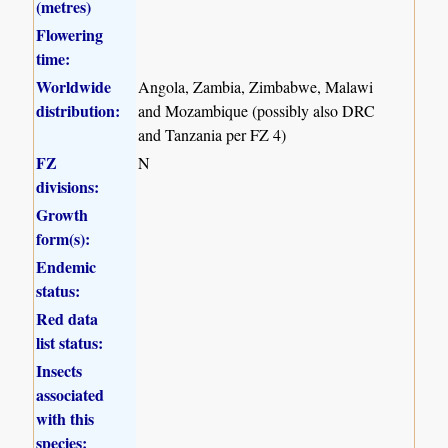
(metres)
Flowering
time:
Worldwide
Angola, Zambia, Zimbabwe, Malawi
distribution:
and Mozambique (possibly also DRC
and Tanzania per FZ 4)
FZ
N
divisions:
Growth
form(s):
Endemic
status:
Red data
list status:
Insects
associated
with this
species: