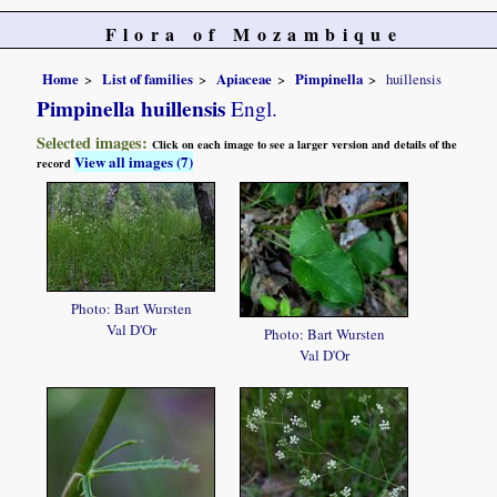
Flora of Mozambique
Home
List of families
Apiaceae
Pimpinella
huillensis
Pimpinella huillensis
Engl.
Selected images:
Click on each image to see a larger version and details of the
View all images (7)
record
Photo: Bart Wursten
Val D'Or
Photo: Bart Wursten
Val D'Or