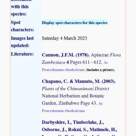
with this
species:
Spot
Display spot characters for this species
characters:
Images last
Saturday 4 March 2023
updated:
Literature:
Cannon, J.F.M. (1978)
.
Apiaceae
Flora
4
Zambesiaca
Pages 611 - 612.
As
Peucedanum rhodesicum
(Includes a picture).
Chapano, C. & Mamuto, M. (2003)
.
Plants of the Chimanimani District
National Herbarium and Botanic
Garden, Zimbabwe Page 43.
As
Peucedanum rhodesicum
Darbyshire, I., Timberlake, J.,
Osborne, J., Rokni, S., Matimele, H.,