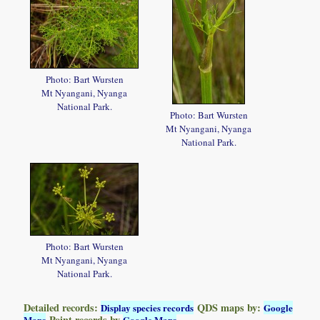
Photo: Bart Wursten
Mt Nyangani, Nyanga
National Park.
Photo: Bart Wursten
Mt Nyangani, Nyanga
National Park.
Photo: Bart Wursten
Mt Nyangani, Nyanga
National Park.
Detailed records:
QDS maps by:
Display species records
Google
Point records by
Maps
Google Maps