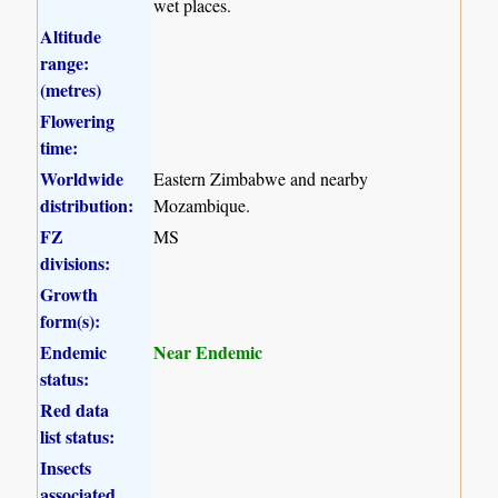
wet places.
Altitude
range:
(metres)
Flowering
time:
Worldwide
Eastern Zimbabwe and nearby
distribution:
Mozambique.
FZ
MS
divisions:
Growth
form(s):
Endemic
Near Endemic
status:
Red data
list status:
Insects
associated