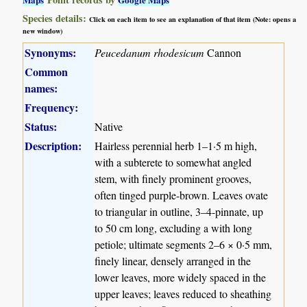
Species details:
Click on each item to see an explanation of that item (Note: opens a
new window)
Synonyms:
Peucedanum rhodesicum
Cannon
Common
names:
Frequency:
Status:
Native
Description:
Hairless perennial herb 1–1·5 m high,
with a subterete to somewhat angled
stem, with finely prominent grooves,
often tinged purple-brown. Leaves ovate
to triangular in outline, 3–4-pinnate, up
to 50 cm long, excluding a with long
petiole; ultimate segments 2–6 × 0·5 mm,
finely linear, densely arranged in the
lower leaves, more widely spaced in the
upper leaves; leaves reduced to sheathing