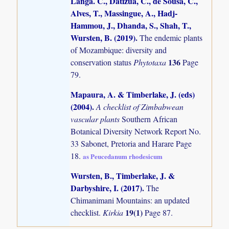
Langa. C., Datizua, C., de Sousa, C.,
Alves, T., Massingue, A., Hadj-
Hammou, J., Dhanda, S., Shah, T.,
Wursten, B. (2019)
.
The endemic plants
of Mozambique: diversity and
136
conservation status
Phytotaxa
Page
79.
Mapaura, A. & Timberlake, J. (eds)
(2004)
.
A checklist of Zimbabwean
vascular plants
Southern African
Botanical Diversity Network Report No.
33 Sabonet, Pretoria and Harare Page
18.
as Peucedanum rhodesicum
Wursten, B., Timberlake, J. &
Darbyshire, I. (2017)
.
The
Chimanimani Mountains: an updated
19(1)
checklist.
Kirkia
Page 87.