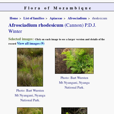
Flora of Mozambique
Home
List of families
Apiaceae
Afrosciadium
rhodesicum
Afrosciadium rhodesicum
(Cannon) P.D.J.
Winter
Selected images:
Click on each image to see a larger version and details of the
View all images (9)
record
Photo: Bart Wursten
Mt Nyangani, Nyanga
National Park.
Photo: Bart Wursten
Mt Nyangani, Nyanga
National Park.