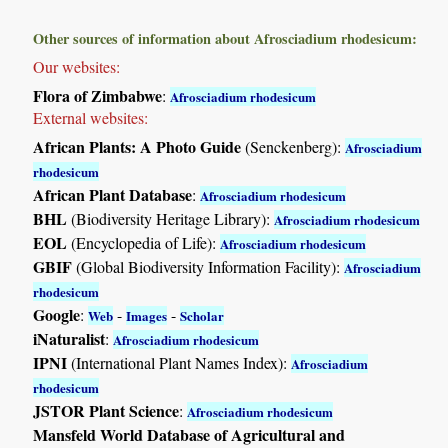
Other sources of information about Afrosciadium rhodesicum:
Our websites:
Flora of Zimbabwe
:
Afrosciadium rhodesicum
External websites:
African Plants: A Photo Guide
(Senckenberg):
Afrosciadium
rhodesicum
African Plant Database
:
Afrosciadium rhodesicum
BHL
(Biodiversity Heritage Library):
Afrosciadium rhodesicum
EOL
(Encyclopedia of Life):
Afrosciadium rhodesicum
GBIF
(Global Biodiversity Information Facility):
Afrosciadium
rhodesicum
Google
:
-
-
Web
Images
Scholar
iNaturalist
:
Afrosciadium rhodesicum
IPNI
(International Plant Names Index):
Afrosciadium
rhodesicum
JSTOR Plant Science
:
Afrosciadium rhodesicum
Mansfeld World Database of Agricultural and