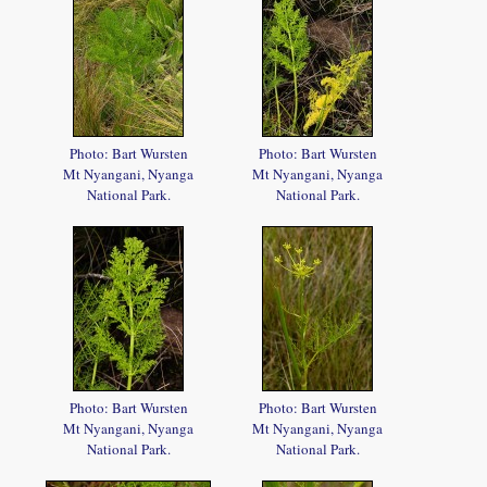
Photo: Bart Wursten
Photo: Bart Wursten
Mt Nyangani, Nyanga
Mt Nyangani, Nyanga
National Park.
National Park.
Photo: Bart Wursten
Photo: Bart Wursten
Mt Nyangani, Nyanga
Mt Nyangani, Nyanga
National Park.
National Park.