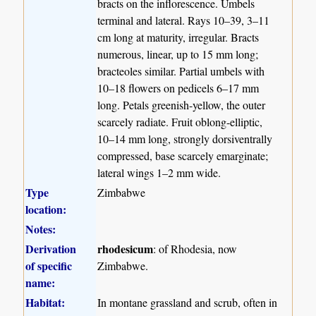
bracts on the inflorescence. Umbels
terminal and lateral. Rays 10–39, 3–11
cm long at maturity, irregular. Bracts
numerous, linear, up to 15 mm long;
bracteoles similar. Partial umbels with
10–18 flowers on pedicels 6–17 mm
long. Petals greenish-yellow, the outer
scarcely radiate. Fruit oblong-elliptic,
10–14 mm long, strongly dorsiventrally
compressed, base scarcely emarginate;
lateral wings 1–2 mm wide.
Type
Zimbabwe
location:
Notes:
Derivation
rhodesicum
: of Rhodesia, now
of specific
Zimbabwe.
name:
Habitat:
In montane grassland and scrub, often in