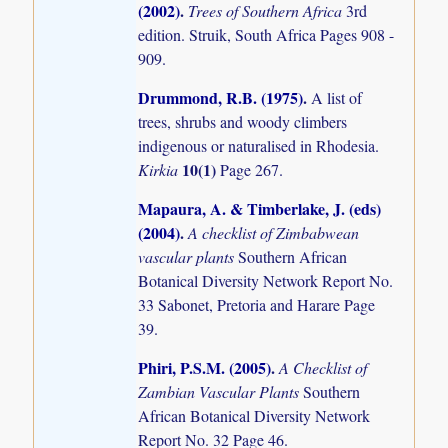
(2002)
.
Trees of Southern Africa
3rd
edition. Struik, South Africa Pages 908 -
909.
Drummond, R.B. (1975)
.
A list of
trees, shrubs and woody climbers
indigenous or naturalised in Rhodesia.
10(1)
Kirkia
Page 267.
Mapaura, A. & Timberlake, J. (eds)
(2004)
.
A checklist of Zimbabwean
vascular plants
Southern African
Botanical Diversity Network Report No.
33 Sabonet, Pretoria and Harare Page
39.
Phiri, P.S.M. (2005)
.
A Checklist of
Zambian Vascular Plants
Southern
African Botanical Diversity Network
Report No. 32 Page 46.