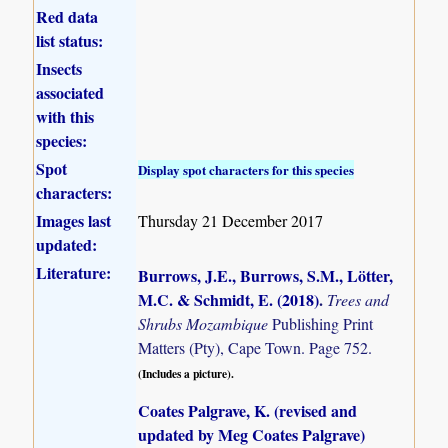
Red data
list status:
Insects
associated
with this
species:
Spot
Display spot characters for this species
characters:
Images last
Thursday 21 December 2017
updated:
Literature:
Burrows, J.E., Burrows, S.M., Lötter,
M.C. & Schmidt, E. (2018)
.
Trees and
Shrubs Mozambique
Publishing Print
Matters (Pty), Cape Town. Page 752.
(Includes a picture).
Coates Palgrave, K. (revised and
updated by Meg Coates Palgrave)