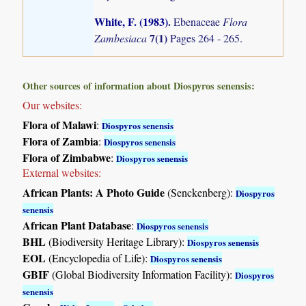
White, F. (1983)
.
Ebenaceae
Flora
7(1)
Zambesiaca
Pages 264 - 265.
Other sources of information about Diospyros senensis:
Our websites:
Flora of Malawi
:
Diospyros senensis
Flora of Zambia
:
Diospyros senensis
Flora of Zimbabwe
:
Diospyros senensis
External websites:
African Plants: A Photo Guide
(Senckenberg):
Diospyros
senensis
African Plant Database
:
Diospyros senensis
BHL
(Biodiversity Heritage Library):
Diospyros senensis
EOL
(Encyclopedia of Life):
Diospyros senensis
GBIF
(Global Biodiversity Information Facility):
Diospyros
senensis