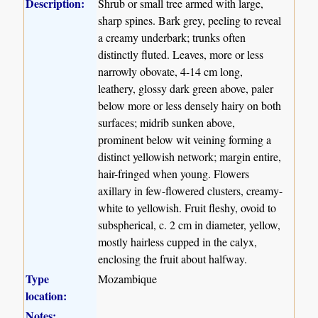
Description:
Shrub or small tree armed with large,
sharp spines. Bark grey, peeling to reveal
a creamy underbark; trunks often
distinctly fluted. Leaves, more or less
narrowly obovate, 4-14 cm long,
leathery, glossy dark green above, paler
below more or less densely hairy on both
surfaces; midrib sunken above,
prominent below wit veining forming a
distinct yellowish network; margin entire,
hair-fringed when young. Flowers
axillary in few-flowered clusters, creamy-
white to yellowish. Fruit fleshy, ovoid to
subspherical, c. 2 cm in diameter, yellow,
mostly hairless cupped in the calyx,
enclosing the fruit about halfway.
Type
Mozambique
location:
Notes: