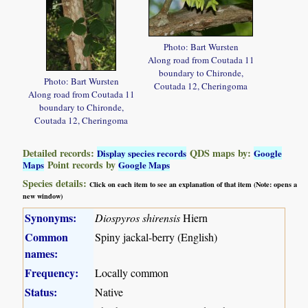
Photo: Bart Wursten
Along road from Coutada 11
boundary to Chironde,
Photo: Bart Wursten
Coutada 12, Cheringoma
Along road from Coutada 11
boundary to Chironde,
Coutada 12, Cheringoma
Detailed records:
QDS maps by:
Display species records
Google
Point records by
Maps
Google Maps
Species details:
Click on each item to see an explanation of that item (Note: opens a
new window)
Synonyms:
Diospyros shirensis
Hiern
Common
Spiny jackal-berry (English)
names:
Frequency:
Locally common
Status:
Native