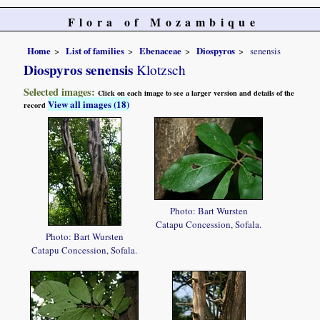
Flora of Mozambique
Home
List of families
Ebenaceae
Diospyros
senensis
Diospyros senensis
Klotzsch
Selected images:
Click on each image to see a larger version and details of the
View all images (18)
record
Photo: Bart Wursten
Catapu Concession, Sofala.
Photo: Bart Wursten
Catapu Concession, Sofala.