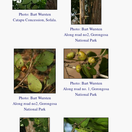
Photo: Bart Wursten
Catapu Concession, Sofala.
Photo: Bart Wursten
Along road no2, Gorongosa
National Park
Photo: Bart Wursten
Along road no. 1, Gorongosa
National Park
Photo: Bart Wursten
Along road no2, Gorongosa
National Park