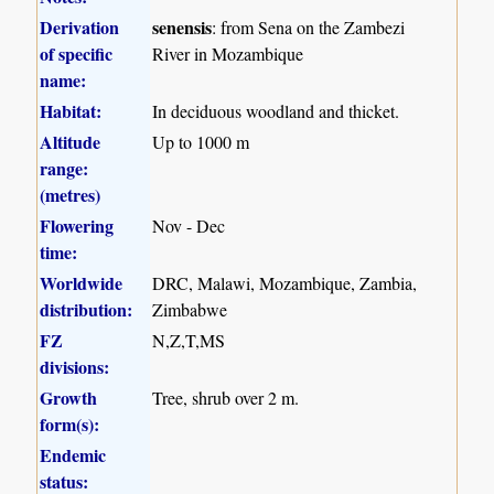
Derivation
senensis
: from Sena on the Zambezi
of specific
River in Mozambique
name:
Habitat:
In deciduous woodland and thicket.
Altitude
Up to 1000 m
range:
(metres)
Flowering
Nov - Dec
time:
Worldwide
DRC, Malawi, Mozambique, Zambia,
distribution:
Zimbabwe
FZ
N,Z,T,MS
divisions:
Growth
Tree, shrub over 2 m.
form(s):
Endemic
status: