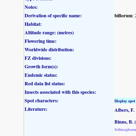
Notes:
Derivation of specific name:
biflorum
:
Habitat:
Altitude range: (metres)
Flowering time:
Worldwide distribution:
FZ divisions:
Growth form(s):
Endemic status:
Red data list status:
Insects associated with this species:
Spot characters:
Display spot 
Literature:
Albers, F.
Binns, B. 
Schizogloss