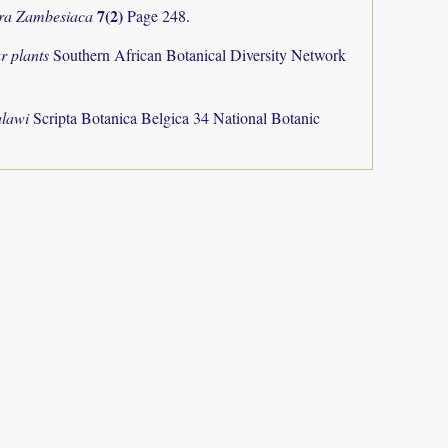
7(2)
ra Zambesiaca
Page 248.
r plants
Southern African Botanical Diversity Network
alawi
Scripta Botanica Belgica 34 National Botanic