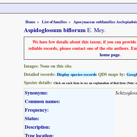
Home
List of families
Apocynaceae subfamilies Asclepiado
Aspidoglossum biflorum
E. Mey.
We have few details about this taxon; if you can provid
reliable records, please contact one of the site authors. E
home page
.
Images: None on this site.
Detailed records:
QDS maps by:
Display species records
Goog
Species details:
Click on each item to see an explanation of that item (Note:
Synonyms:
Schizoglos
Common names:
Frequency:
Status:
Description:
Type location: