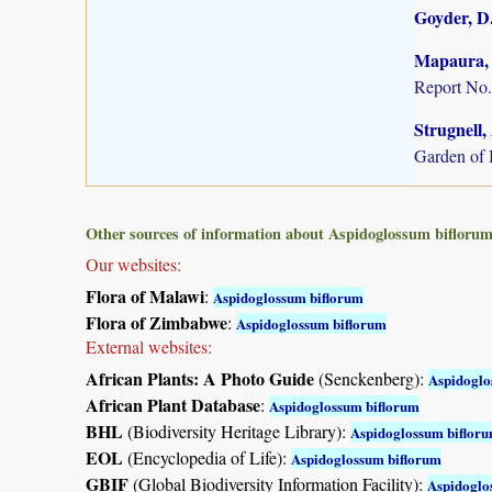
Goyder, D.
Mapaura, A
Report No.
Strugnell,
Garden of 
Other sources of information about Aspidoglossum biflorum
Our websites:
Flora of Malawi
:
Aspidoglossum biflorum
Flora of Zimbabwe
:
Aspidoglossum biflorum
External websites:
African Plants: A Photo Guide
(Senckenberg):
Aspidoglo
African Plant Database
:
Aspidoglossum biflorum
BHL
(Biodiversity Heritage Library):
Aspidoglossum biflor
EOL
(Encyclopedia of Life):
Aspidoglossum biflorum
GBIF
(Global Biodiversity Information Facility):
Aspidoglo