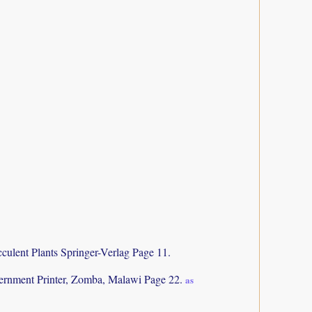
culent Plants Springer-Verlag Page 11.
rnment Printer, Zomba, Malawi Page 22.
as