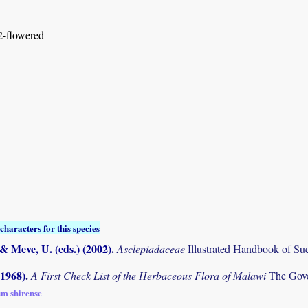
 2-flowered
characters for this species
 & Meve, U. (eds.) (2002)
.
Asclepiadaceae
Illustrated Handbook of Suc
(1968)
.
A First Check List of the Herbaceous Flora of Malawi
The Gove
um shirense