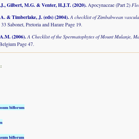
J., Gilbert, M.G. & Venter, H.J.T. (2020)
.
Apocynaceae (Part 2)
Flo
. & Timberlake, J. (eds) (2004)
.
A checklist of Zimbabwean vascula
 33 Sabonet, Pretoria and Harare Page 19.
 A.M. (2006)
.
A Checklist of the Spermatophytes of Mount Mulanje, M
Belgium Page 47.
:
ssum biflorum
um
ssum biflorum