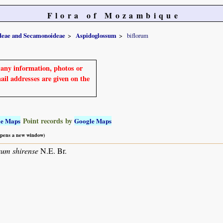
Flora of Mozambique
ideae and Secamonoideae
Aspidoglossum
biflorum
e any information, photos or
mail addresses are given on the
Point records by
le Maps
Google Maps
 opens a new window)
sum shirense
N.E. Br.