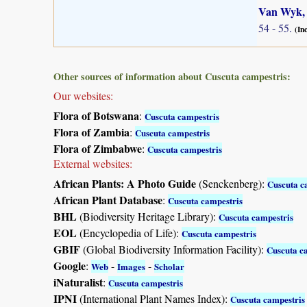
Van Wyk, 
54 - 55.
(In
Other sources of information about Cuscuta campestris:
Our websites:
Flora of Botswana
:
Cuscuta campestris
Flora of Zambia
:
Cuscuta campestris
Flora of Zimbabwe
:
Cuscuta campestris
External websites:
African Plants: A Photo Guide
(Senckenberg):
Cuscuta c
African Plant Database
:
Cuscuta campestris
BHL
(Biodiversity Heritage Library):
Cuscuta campestris
EOL
(Encyclopedia of Life):
Cuscuta campestris
GBIF
(Global Biodiversity Information Facility):
Cuscuta c
Google
:
-
-
Web
Images
Scholar
iNaturalist
:
Cuscuta campestris
IPNI
(International Plant Names Index):
Cuscuta campestris