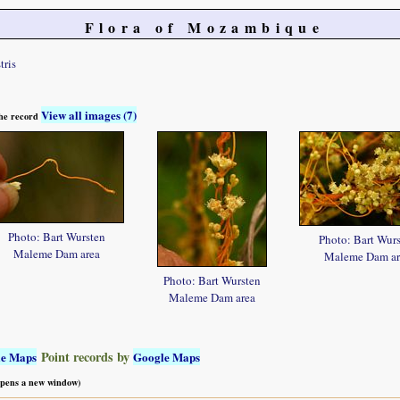
Flora of Mozambique
tris
View all images (7)
 the record
Photo: Bart Wursten
Photo: Bart Wur
Maleme Dam area
Maleme Dam ar
Photo: Bart Wursten
Maleme Dam area
Point records by
le Maps
Google Maps
 opens a new window)