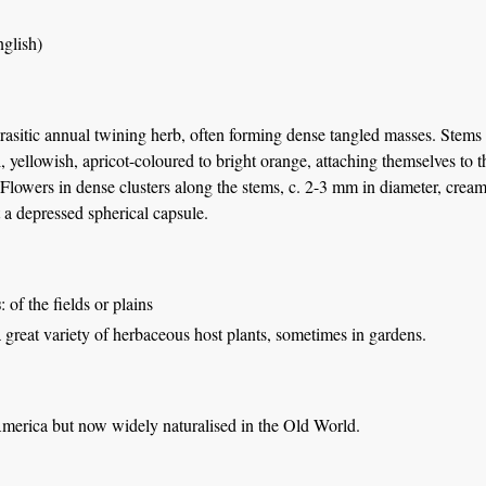
glish)
rasitic annual twining herb, often forming dense tangled masses. Stems 
, yellowish, apricot-coloured to bright orange, attaching themselves to 
 Flowers in dense clusters along the stems, c. 2-3 mm in diameter, cream
t a depressed spherical capsule.
s
: of the fields or plains
great variety of herbaceous host plants, sometimes in gardens.
America but now widely naturalised in the Old World.