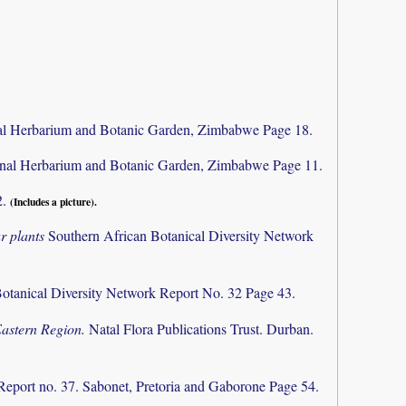
al Herbarium and Botanic Garden, Zimbabwe Page 18.
nal Herbarium and Botanic Garden, Zimbabwe Page 11.
2.
(Includes a picture).
r plants
Southern African Botanical Diversity Network
otanical Diversity Network Report No. 32 Page 43.
Eastern Region.
Natal Flora Publications Trust. Durban.
Report no. 37. Sabonet, Pretoria and Gaborone Page 54.