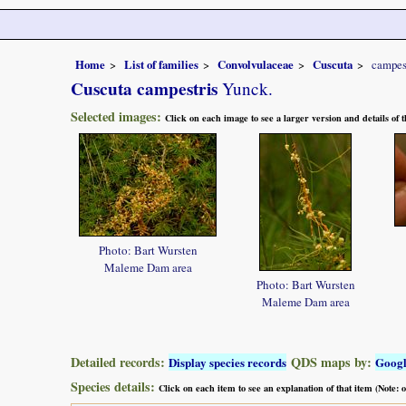
Home
List of families
Convolvulaceae
Cuscuta
campes
Cuscuta campestris
Yunck.
Selected images:
Click on each image to see a larger version and details of
Photo: Bart Wursten
Maleme Dam area
Photo: Bart Wursten
Maleme Dam area
Detailed records:
QDS maps by:
Display species records
Goog
Species details:
Click on each item to see an explanation of that item (Note: