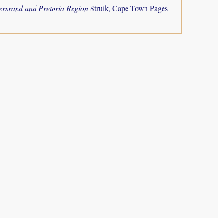
tersrand and Pretoria Region
Struik, Cape Town Pages