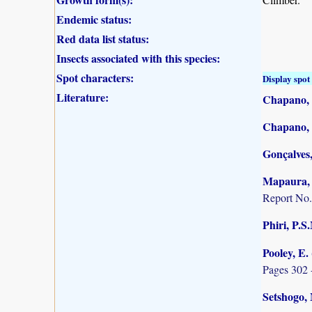
Endemic status:
Red data list status:
Insects associated with this species:
Spot characters:
Display spot 
Literature:
Chapano, 
Chapano, 
Gonçalves,
Mapaura, A
Report No.
Phiri, P.S
Pooley, E.
Pages 302 
Setshogo, 