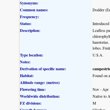
Synonyms:
Common names:
Dodder (En
Frequency:
Status:
Introduced
Description:
Leafless pa
chlorophyll
haustorias.
lobes. Frui
Type location:
U.S.A.
Notes:
Derivation of specific name:
campestri
Habitat:
Found on a 
Altitude range: (metres)
Flowering time:
Nov - Apr
Worldwide distribution:
Native to 
FZ divisions:
M
Growth form(s):
Climber.