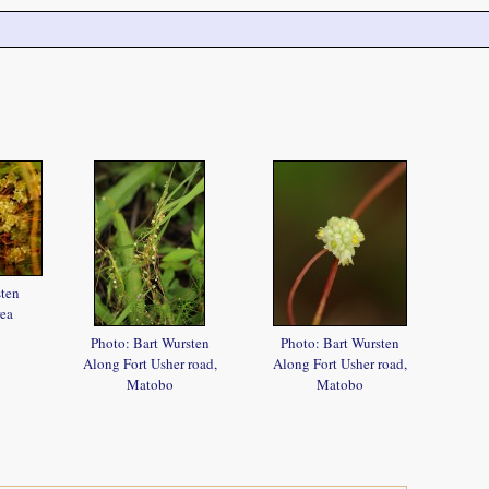
sten
ea
Photo: Bart Wursten
Photo: Bart Wursten
Along Fort Usher road,
Along Fort Usher road,
Matobo
Matobo