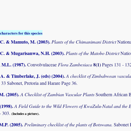
characters for this species
C. & Mamuto, M. (2003)
.
Plants of the Chimanimani District
Nation
C. & Mugarisanwa, N.H. (2003)
.
Plants of the Matobo District
Natio
 M.L. (1987)
.
8(1)
Convolvulaceae
Flora Zambesiaca
Pages 131 - 13
. & Timberlake, J. (eds) (2004)
.
A checklist of Zimbabwean vascula
 33 Sabonet, Pretoria and Harare Page 36.
.M. (2005)
.
A Checklist of Zambian Vascular Plants
Southern African B
 (1998)
.
A Field Guide to the Wild Flowers of KwaZulu-Natal and the 
- 303.
(Includes a picture).
M.P. (2005)
.
Preliminary checklist of the plants of Botswana.
Sabonet 