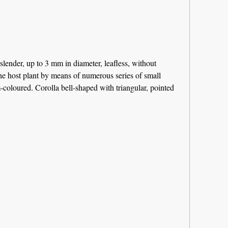
slender, up to 3 mm in diameter, leafless, without
the host plant by means of numerous series of small
-coloured. Corolla bell-shaped with triangular, pointed