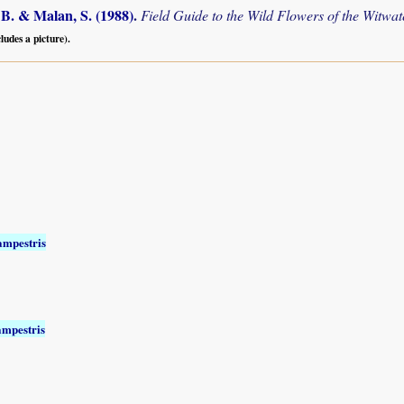
B. & Malan, S. (1988)
.
Field Guide to the Wild Flowers of the Witwa
cludes a picture).
ampestris
ampestris