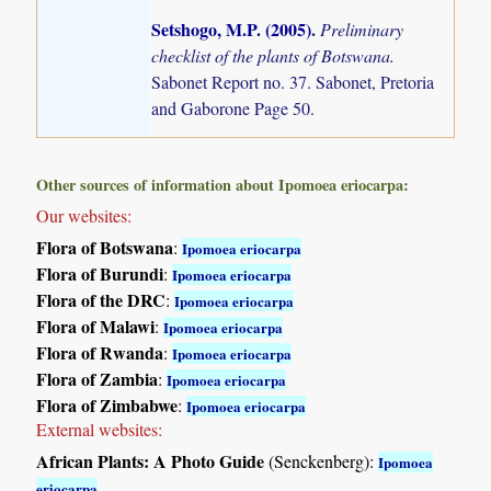
Setshogo, M.P. (2005)
.
Preliminary
checklist of the plants of Botswana.
Sabonet Report no. 37. Sabonet, Pretoria
and Gaborone Page 50.
Other sources of information about Ipomoea eriocarpa:
Our websites:
Flora of Botswana
:
Ipomoea eriocarpa
Flora of Burundi
:
Ipomoea eriocarpa
Flora of the DRC
:
Ipomoea eriocarpa
Flora of Malawi
:
Ipomoea eriocarpa
Flora of Rwanda
:
Ipomoea eriocarpa
Flora of Zambia
:
Ipomoea eriocarpa
Flora of Zimbabwe
:
Ipomoea eriocarpa
External websites:
African Plants: A Photo Guide
(Senckenberg):
Ipomoea
eriocarpa