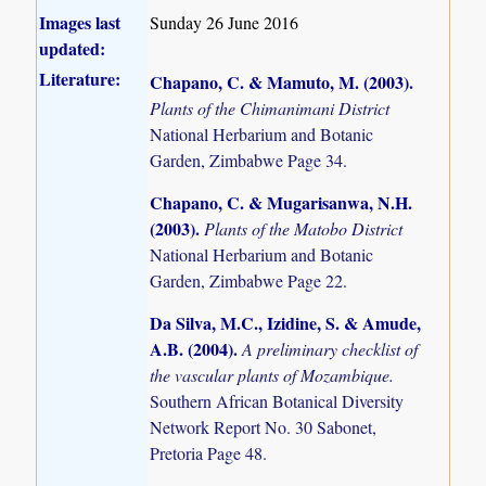
Images last
Sunday 26 June 2016
updated:
Literature:
Chapano, C. & Mamuto, M. (2003)
.
Plants of the Chimanimani District
National Herbarium and Botanic
Garden, Zimbabwe Page 34.
Chapano, C. & Mugarisanwa, N.H.
(2003)
.
Plants of the Matobo District
National Herbarium and Botanic
Garden, Zimbabwe Page 22.
Da Silva, M.C., Izidine, S. & Amude,
A.B. (2004)
.
A preliminary checklist of
the vascular plants of Mozambique.
Southern African Botanical Diversity
Network Report No. 30 Sabonet,
Pretoria Page 48.