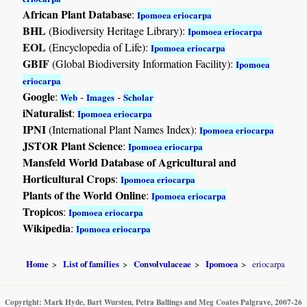
African Plant Database
:
Ipomoea eriocarpa
BHL
(Biodiversity Heritage Library):
Ipomoea eriocarpa
EOL
(Encyclopedia of Life):
Ipomoea eriocarpa
GBIF
(Global Biodiversity Information Facility):
Ipomoea
eriocarpa
Google
:
-
-
Web
Images
Scholar
iNaturalist
:
Ipomoea eriocarpa
IPNI
(International Plant Names Index):
Ipomoea eriocarpa
JSTOR Plant Science
:
Ipomoea eriocarpa
Mansfeld World Database of Agricultural and
Horticultural Crops
:
Ipomoea eriocarpa
Plants of the World Online
:
Ipomoea eriocarpa
Tropicos
:
Ipomoea eriocarpa
Wikipedia
:
Ipomoea eriocarpa
Home
List of families
Convolvulaceae
Ipomoea
eriocarpa
Copyright: Mark Hyde, Bart Wursten, Petra Ballings and Meg Coates Palgrave, 2007-26