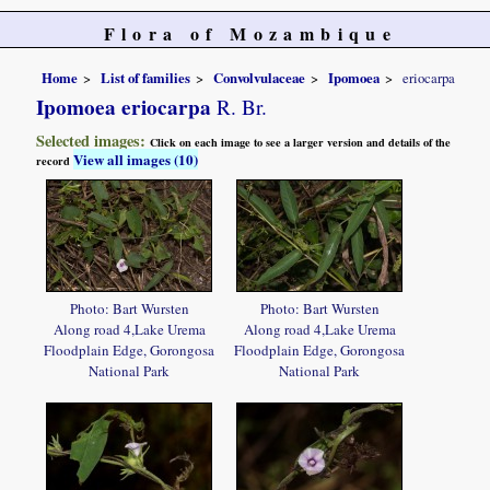
Flora of Mozambique
Home
List of families
Convolvulaceae
Ipomoea
eriocarpa
Ipomoea eriocarpa
R. Br.
Selected images:
Click on each image to see a larger version and details of the
View all images (10)
record
Photo: Bart Wursten
Photo: Bart Wursten
Along road 4,Lake Urema
Along road 4,Lake Urema
Floodplain Edge, Gorongosa
Floodplain Edge, Gorongosa
National Park
National Park