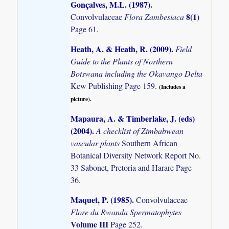
Gonçalves, M.L. (1987)
.
8(1)
Convolvulaceae
Flora Zambesiaca
Page 61.
Heath, A. & Heath, R. (2009)
.
Field
Guide to the Plants of Northern
Botswana including the Okavango Delta
Kew Publishing Page 159.
(Includes a
picture).
Mapaura, A. & Timberlake, J. (eds)
(2004)
.
A checklist of Zimbabwean
vascular plants
Southern African
Botanical Diversity Network Report No.
33 Sabonet, Pretoria and Harare Page
36.
Maquet, P. (1985)
.
Convolvulaceae
Flore du Rwanda Spermatophytes
Volume III
Page 252.