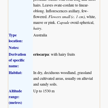
hairs. Leaves ovate-cordate to linear-
oblong. Inflorescences axillary, few-
flowered.
Flowers small (c. 1 cm)
, white,
mauve or pink.
Capsule
ovoid-spherical,
hairy
.
Type
Australia
location:
Notes:
Derivation
eriocarpa
: with hairy fruits
of specific
name:
Habitat:
In dry, deciduous woodland, grassland
and cultivated areas, usually on alluvial
and sandy soils.
Altitude
Up to 1530 m
range:
(metres)