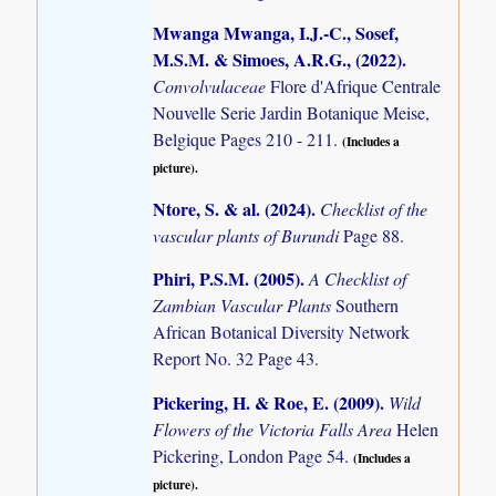
Mwanga Mwanga, I.J.-C., Sosef,
M.S.M. & Simoes, A.R.G., (2022)
.
Convolvulaceae
Flore d'Afrique Centrale
Nouvelle Serie Jardin Botanique Meise,
Belgique Pages 210 - 211.
(Includes a
picture).
Ntore, S. & al. (2024)
.
Checklist of the
vascular plants of Burundi
Page 88.
Phiri, P.S.M. (2005)
.
A Checklist of
Zambian Vascular Plants
Southern
African Botanical Diversity Network
Report No. 32 Page 43.
Pickering, H. & Roe, E. (2009)
.
Wild
Flowers of the Victoria Falls Area
Helen
Pickering, London Page 54.
(Includes a
picture).