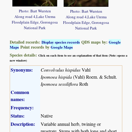
Photo: Bart Wursten
Photo: Bart Wursten
Along road 4,Lake Urema
Along road 4,Lake Urema
Floodplain Edge, Gorongosa
Floodplain Edge, Gorongosa
National Park
National Park
Detailed records:
QDS maps by:
Display species records
Google
Point records by
Maps
Google Maps
Species details:
Click on each item to see an explanation of that item (Note: opens a
new window)
Synonyms:
Convolvulus hispidus
Vahl
Ipomoea hispida
(Vahl) Roem. & Schult.
Ipomoea sessiliflora
Roth
Common
names:
Frequency:
Status:
Native
Description:
Variable annual herb, twining or
prostrate. Stems with both long and short