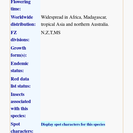
Flowering
time:
Worldwide
Widespread in Africa, Madagascar,
distribution:
tropical Asia and northern Australia.
FZ
N,Z,T,MS
divisions:
Growth
form(s):
Endemic
status:
Red data
list status:
Insects
associated
with this
species:
Spot
Display spot characters for this species
characters: