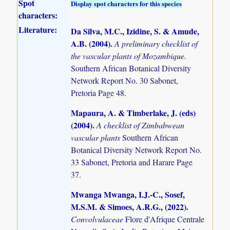
Spot
Display spot characters for this species
characters:
Literature:
Da Silva, M.C., Izidine, S. & Amude,
A.B. (2004)
.
A preliminary checklist of
the vascular plants of Mozambique.
Southern African Botanical Diversity
Network Report No. 30 Sabonet,
Pretoria Page 48.
Mapaura, A. & Timberlake, J. (eds)
(2004)
.
A checklist of Zimbabwean
vascular plants
Southern African
Botanical Diversity Network Report No.
33 Sabonet, Pretoria and Harare Page
37.
Mwanga Mwanga, I.J.-C., Sosef,
M.S.M. & Simoes, A.R.G., (2022)
.
Convolvulaceae
Flore d'Afrique Centrale