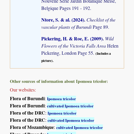
Nouvelle Serie Jardin Botanique Meise,
Belgique Pages 191 - 192.
Ntore, S. & al. (2024)
.
Checklist of the
vascular plants of Burundi
Page 89.
Pickering, H. & Roe, E. (2009)
.
Wild
Flowers of the Victoria Falls Area
Helen
Pickering, London Page 55.
(Includes a
picture).
Other sources of information about Ipomoea tricolor:
Our websites:
Flora of Burundi
:
Ipomoea tricolor
Flora of Burundi
:
cultivated Ipomoea tricolor
Flora of the DRC
:
Ipomoea tricolor
Flora of the DRC
:
cultivated Ipomoea tricolor
Flora of Mozambique
:
cultivated Ipomoea tricolor