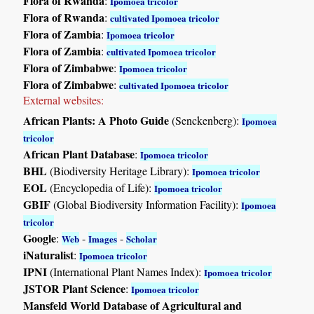
Flora of Rwanda
:
Ipomoea tricolor
Flora of Rwanda
:
cultivated Ipomoea tricolor
Flora of Zambia
:
Ipomoea tricolor
Flora of Zambia
:
cultivated Ipomoea tricolor
Flora of Zimbabwe
:
Ipomoea tricolor
Flora of Zimbabwe
:
cultivated Ipomoea tricolor
External websites:
African Plants: A Photo Guide
(Senckenberg):
Ipomoea
tricolor
African Plant Database
:
Ipomoea tricolor
BHL
(Biodiversity Heritage Library):
Ipomoea tricolor
EOL
(Encyclopedia of Life):
Ipomoea tricolor
GBIF
(Global Biodiversity Information Facility):
Ipomoea
tricolor
Google
:
-
-
Web
Images
Scholar
iNaturalist
:
Ipomoea tricolor
IPNI
(International Plant Names Index):
Ipomoea tricolor
JSTOR Plant Science
:
Ipomoea tricolor
Mansfeld World Database of Agricultural and