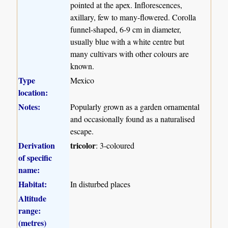
pointed at the apex. Inflorescences,
axillary, few to many-flowered. Corolla
funnel-shaped, 6-9 cm in diameter,
usually blue with a white centre but
many cultivars with other colours are
known.
Type
Mexico
location:
Notes:
Popularly grown as a garden ornamental
and occasionally found as a naturalised
escape.
Derivation
tricolor
: 3-coloured
of specific
name:
Habitat:
In disturbed places
Altitude
range:
(metres)