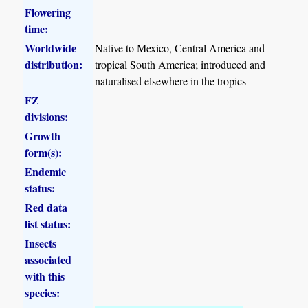
Flowering
time:
Worldwide
Native to Mexico, Central America and
distribution:
tropical South America; introduced and
naturalised elsewhere in the tropics
FZ
divisions:
Growth
form(s):
Endemic
status:
Red data
list status:
Insects
associated
with this
species: