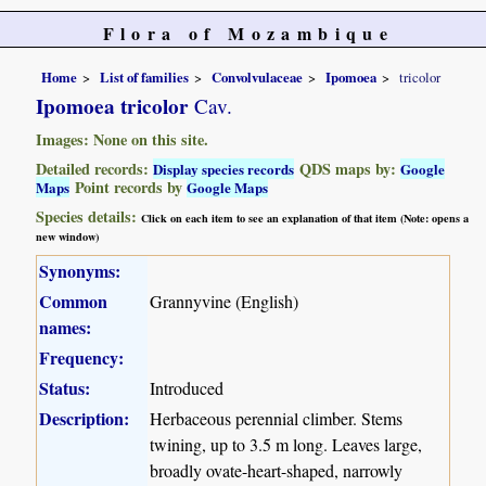
Flora of Mozambique
Home
List of families
Convolvulaceae
Ipomoea
tricolor
Ipomoea tricolor
Cav.
Images: None on this site.
Detailed records:
QDS maps by:
Display species records
Google
Point records by
Maps
Google Maps
Species details:
Click on each item to see an explanation of that item (Note: opens a
new window)
Synonyms:
Common
Grannyvine (English)
names:
Frequency:
Status:
Introduced
Description:
Herbaceous perennial climber. Stems
twining, up to 3.5 m long. Leaves large,
broadly ovate-heart-shaped, narrowly