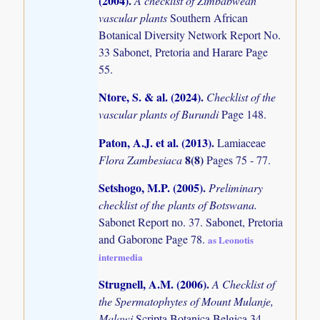
(2004)
.
A checklist of Zimbabwean
vascular plants
Southern African
Botanical Diversity Network Report No.
33 Sabonet, Pretoria and Harare Page
55.
Ntore, S. & al. (2024)
.
Checklist of the
vascular plants of Burundi
Page 148.
Paton, A.J. et al. (2013)
.
Lamiaceae
8(8)
Flora Zambesiaca
Pages 75 - 77.
Setshogo, M.P. (2005)
.
Preliminary
checklist of the plants of Botswana.
Sabonet Report no. 37. Sabonet, Pretoria
and Gaborone Page 78.
as Leonotis
intermedia
Strugnell, A.M. (2006)
.
A Checklist of
the Spermatophytes of Mount Mulanje,
Malawi
Scripta Botanica Belgica 34