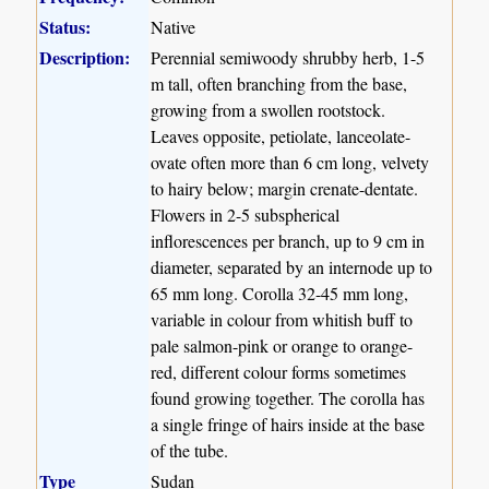
Status:
Native
Description:
Perennial semiwoody shrubby herb, 1-5
m tall, often branching from the base,
growing from a swollen rootstock.
Leaves opposite, petiolate, lanceolate-
ovate often more than 6 cm long, velvety
to hairy below; margin crenate-dentate.
Flowers in 2-5 subspherical
inflorescences per branch, up to 9 cm in
diameter, separated by an internode up to
65 mm long. Corolla 32-45 mm long,
variable in colour from whitish buff to
pale salmon-pink or orange to orange-
red, different colour forms sometimes
found growing together. The corolla has
a single fringe of hairs inside at the base
of the tube.
Type
Sudan