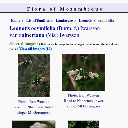
Flora of Mozambique
Home
List of families
Lamiaceae
Leonotis
ocymifolia
Leonotis ocymifolia
(Burm. f.) Iwarsson
raineriana
var.
(Vis.) Iwarsson
Selected images:
Click on each image to see a larger version and details of the
View all images (19)
record
Photo: Bart Wursten
Road to Nhancuco, lower
Photo: Bart Wursten
slopes Mt Gorongosa
Road to Nhancuco, lower
slopes Mt Gorongosa