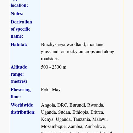
location:
Notes:
Derivation
of specific
name:
Habitat:
Brachystegia woodland, montane
grassland, on rocky outcrops and along
roadsides.
Altitude
500 - 2300 m
range:
(metres)
Flowering
Feb - May
time:
Worldwide
Angola, DRC, Burundi, Rwanda,
distribution:
Uganda, Sudan, Ethiopia, Eritrea,
Kenya, Uganda, Tanzania, Malawi,
Mozambique, Zambia, Zimbabwe,