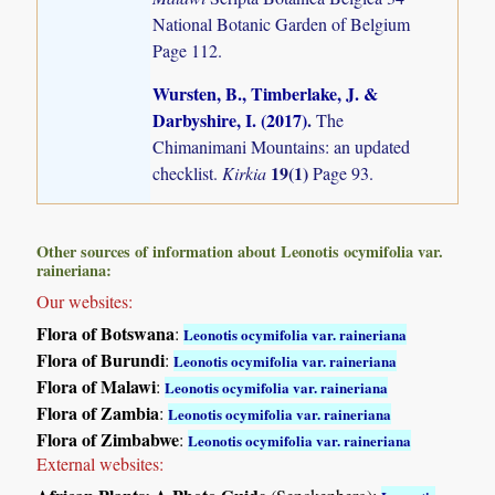
National Botanic Garden of Belgium
Page 112.
Wursten, B., Timberlake, J. &
Darbyshire, I. (2017)
.
The
Chimanimani Mountains: an updated
19(1)
checklist.
Kirkia
Page 93.
Other sources of information about Leonotis ocymifolia var.
raineriana:
Our websites:
Flora of Botswana
:
Leonotis ocymifolia var. raineriana
Flora of Burundi
:
Leonotis ocymifolia var. raineriana
Flora of Malawi
:
Leonotis ocymifolia var. raineriana
Flora of Zambia
:
Leonotis ocymifolia var. raineriana
Flora of Zimbabwe
:
Leonotis ocymifolia var. raineriana
External websites: