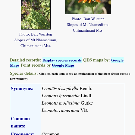
Photo: Bart Wursten
Slopes of Mt Nhamedimu,
Chimanimani Mts.
Photo: Bart Wursten
Slopes of Mt Nhamedimu,
Chimanimani Mts.
Detailed records:
QDS maps by:
Display species records
Google
Point records by
Maps
Google Maps
Species details:
Click on each item to see an explanation of that item (Note: opens a
new window)
Synonyms:
Leonitis dysophylla
Benth.
Leonotis intermedia
Lindl.
Leonotis mollissima
Gürke
Leonotis raineriana
Vis.
Common
names:
Frequency:
Common