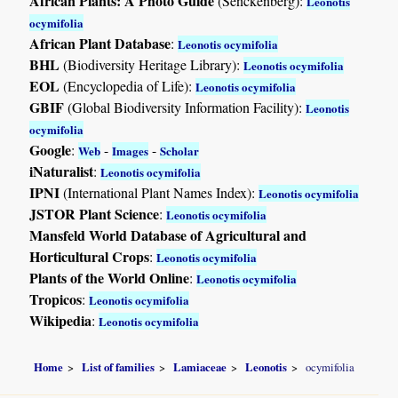
African Plants: A Photo Guide
(Senckenberg):
Leonotis
ocymifolia
African Plant Database
:
Leonotis ocymifolia
BHL
(Biodiversity Heritage Library):
Leonotis ocymifolia
EOL
(Encyclopedia of Life):
Leonotis ocymifolia
GBIF
(Global Biodiversity Information Facility):
Leonotis
ocymifolia
Google
:
-
-
Web
Images
Scholar
iNaturalist
:
Leonotis ocymifolia
IPNI
(International Plant Names Index):
Leonotis ocymifolia
JSTOR Plant Science
:
Leonotis ocymifolia
Mansfeld World Database of Agricultural and
Horticultural Crops
:
Leonotis ocymifolia
Plants of the World Online
:
Leonotis ocymifolia
Tropicos
:
Leonotis ocymifolia
Wikipedia
:
Leonotis ocymifolia
Home
List of families
Lamiaceae
Leonotis
ocymifolia