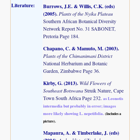
Literature:
Burrows, J.E. & Willis, C.K. (eds)
(2005)
.
Plants of the Nyika Plateau
Southern African Botanical Diversity
Network Report No. 31 SABONET,
Pretoria Page 184.
Chapano, C. & Mamuto, M. (2003)
.
Plants of the Chimanimani District
National Herbarium and Botanic
Garden, Zimbabwe Page 36.
Kirby, G. (2013)
.
Wild Flowers of
Southeast Botswana
Struik Nature, Cape
Town South Africa Page 232.
as Leonotis
intermedia but probably in error; images
more likely showing L. nepetifolia.
(Includes a
picture).
Mapaura, A. & Timberlake, J. (eds)