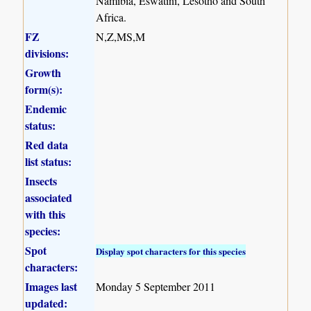
Namibia, Eswatini, Lesotho and South
Africa.
FZ
N,Z,MS,M
divisions:
Growth
form(s):
Endemic
status:
Red data
list status:
Insects
associated
with this
species:
Spot
Display spot characters for this species
characters:
Images last
Monday 5 September 2011
updated: