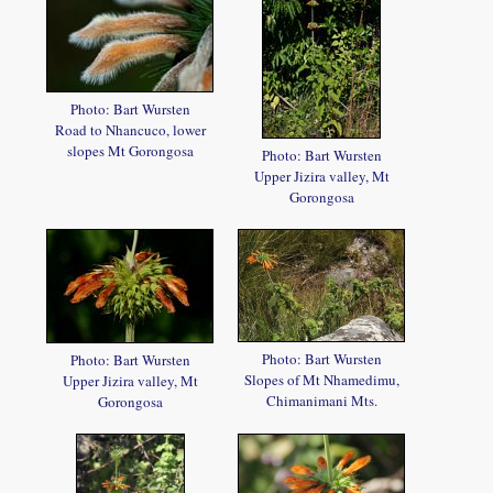
Photo: Bart Wursten
Road to Nhancuco, lower
slopes Mt Gorongosa
Photo: Bart Wursten
Upper Jizira valley, Mt
Gorongosa
Photo: Bart Wursten
Photo: Bart Wursten
Slopes of Mt Nhamedimu,
Upper Jizira valley, Mt
Chimanimani Mts.
Gorongosa