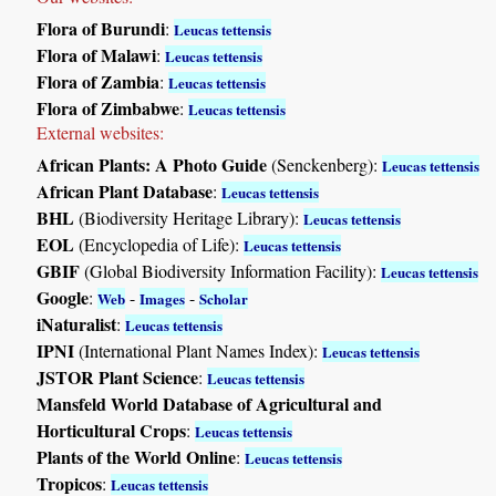
Flora of Burundi
:
Leucas tettensis
Flora of Malawi
:
Leucas tettensis
Flora of Zambia
:
Leucas tettensis
Flora of Zimbabwe
:
Leucas tettensis
External websites:
African Plants: A Photo Guide
(Senckenberg):
Leucas tettensis
African Plant Database
:
Leucas tettensis
BHL
(Biodiversity Heritage Library):
Leucas tettensis
EOL
(Encyclopedia of Life):
Leucas tettensis
GBIF
(Global Biodiversity Information Facility):
Leucas tettensis
Google
:
-
-
Web
Images
Scholar
iNaturalist
:
Leucas tettensis
IPNI
(International Plant Names Index):
Leucas tettensis
JSTOR Plant Science
:
Leucas tettensis
Mansfeld World Database of Agricultural and
Horticultural Crops
:
Leucas tettensis
Plants of the World Online
:
Leucas tettensis
Tropicos
:
Leucas tettensis