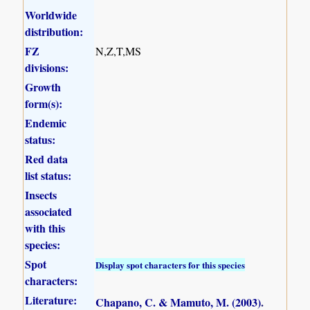
Worldwide
distribution:
FZ
N,Z,T,MS
divisions:
Growth
form(s):
Endemic
status:
Red data
list status:
Insects
associated
with this
species:
Spot
Display spot characters for this species
characters:
Literature:
Chapano, C. & Mamuto, M. (2003)
.