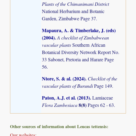
Plants of the Chimanimani District
National Herbarium and Botanic
Garden, Zimbabwe Page 37.
Mapaura, A. & Timberlake, J. (eds)
(2004)
.
A checklist of Zimbabwean
vascular plants
Southern African
Botanical Diversity Network Report No.
33 Sabonet, Pretoria and Harare Page
56.
Ntore, S. & al. (2024)
.
Checklist of the
vascular plants of Burundi
Page 149.
Paton, A.J. et al. (2013)
.
Lamiaceae
8(8)
Flora Zambesiaca
Pages 62 - 63.
Other sources of information about Leucas tettensis:
Our websites: