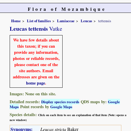
Flora of Mozambique
Home
List of families
Lamiaceae
Leucas
tettensis
Leucas tettensis
Vatke
We have few details about
this taxon; if you can
provide any information,
photos or reliable records,
please contact one of the
site authors. Email
addresses are given on the
home page
.
Images: None on this site.
Detailed records:
QDS maps by:
Display species records
Google
Point records by
Maps
Google Maps
Species details:
Click on each item to see an explanation of that item (Note: opens a
new window)
Synonyms:
Leucas stricta
Baker