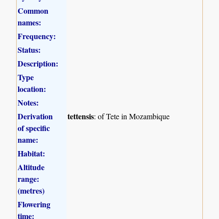
Common
names:
Frequency:
Status:
Description:
Type
location:
Notes:
Derivation
tettensis
: of Tete in Mozambique
of specific
name:
Habitat:
Altitude
range:
(metres)
Flowering
time: